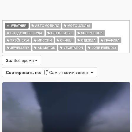
WEATHER
АВТОМОБИЛИ
МОТОЦИКЛЫ
ВОЗДУШНЫЕ СУДА
СЛУЖЕБНЫЕ
SCRIPT HOOK
ТРЭЙНЕРЫ
МИССИИ
СКИНЫ
ОДЕЖДА
ГРАФИКА
JEWELLERY
ANIMATION
VEGETATION
LORE FRIENDLY
За:
Всё время
Сортировать по:
Самые скачиваемые