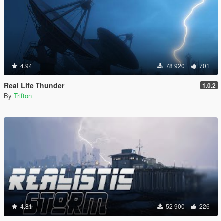
4.94
78 920
701
Real Life Thunder
1.0.2
By
Trifton
4.81
52 900
226