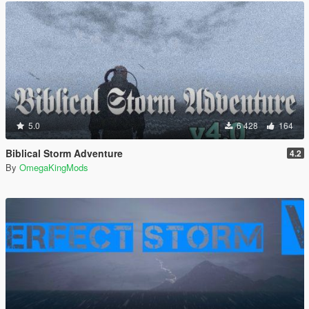
5.0
6 428
164
Biblical Storm Adventure
4.2
By
OmegaKingMods