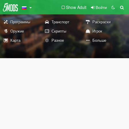
Show Adult
Войти
Программы
Транспорт
Раскраски
Оружие
Скрипты
Игрок
Карта
Разное
Больше