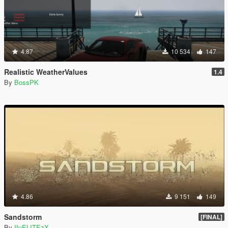
4.87
10 534
147
Realistic WeatherValues
1.4
By
BossPK
4.86
9 151
149
Sandstorm
[FINAL]
By
IIvELITEzX