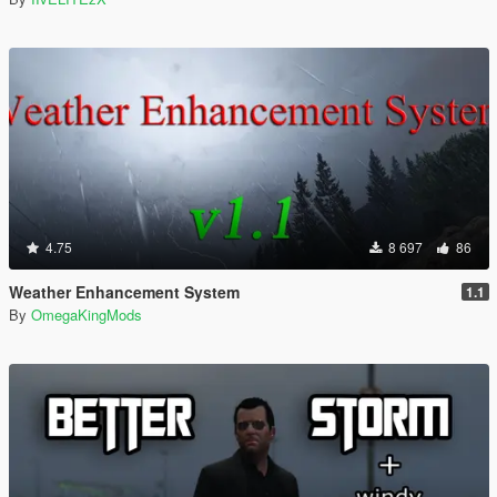
4.75
8 697
86
Weather Enhancement System
1.1
By
OmegaKingMods