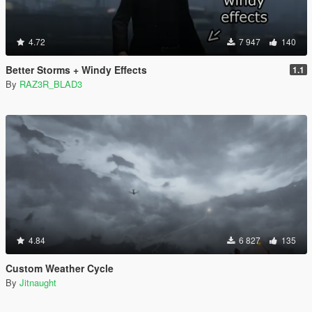
4.72
7 947
140
Better Storms + Windy Effects
1.1
By
RAZ3R_BLAD3
4.84
6 827
135
Custom Weather Cycle
By
Jitnaught