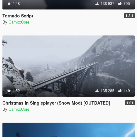
4.48
138 937
795
Tornado Script
1.3.1
By
CamxxCore
4.52
135 285
449
Christmas in Singleplayer (Snow Mod) [OUTDATED]
1.01
By
CamxxCore