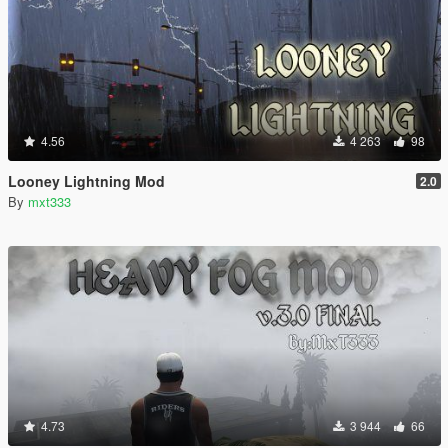
4.56
4 263
98
Looney Lightning Mod
2.0
By
mxt333
4.73
3 944
66