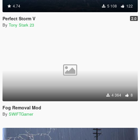
4.74
5 108
122
Perfect Storm V
2.0
By
Tony Stark 23
4 364
8
Fog Removal Mod
By
SWiFTGamer