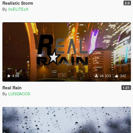
Realistic Storm
2.0
By
IIvELITEzX
4.08
46 333
342
Real Rain
1.01
By
LUISDACOS