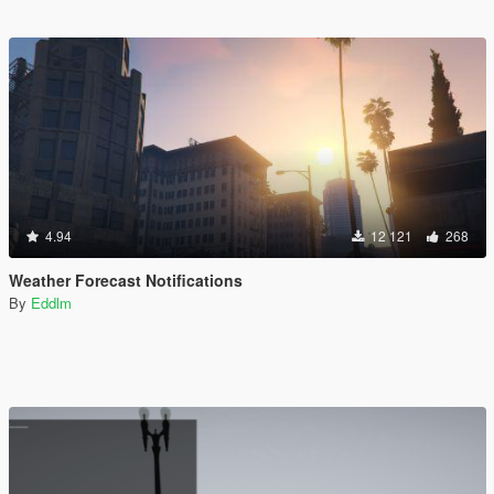
4.94
12 121
268
Weather Forecast Notifications
By
Eddlm