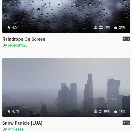
4.57
22 799
208
Raindrops On Screen
1.0
By
jedijosh920
4.73
21 866
163
Snow Particle [LUA]
1.6
By
MrReese