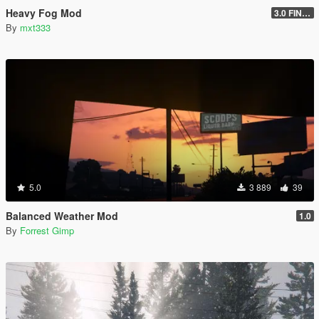
Heavy Fog Mod
3.0 FINAL
By
mxt333
5.0
3 889
39
Balanced Weather Mod
1.0
By
Forrest Gimp