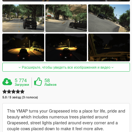
Расширьте, чтобы увидеть все изображения и видео
5 774
58
Загрузки
Лайков
5.0 / 5 звёзд (3 голоса)
This YMAP turns your Grapeseed into a place for life, pride and
beauty which includes numerous trees planted around
Grapeseed, street lights planted around every corner and a
couple cows placed down to make it feel more alive.