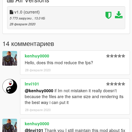
v1.0
(current)
5 773 загрузки
, 13,0 КБ
28 февраля 2020
14 комментариев
kenhuy0000
Hello, does this mod reduce the fps?
28 февраля 2020
Invi101
@kenhuy0000
if Im not mistaken it really doesn't
because the files are the same size and rendering its
the best way i can put it
28 февраля 2020
kenhuy0000
@Invi101
Thank you I still maintain this mod about 5x