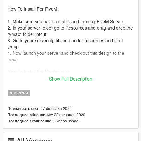
How To Install For FiveM:
1. Make sure you have a stable and running FiveM Server.
2. In your server folder go to Resources and drag and drop the
"ymap" folder into it.
3. Go to your server.cfg file and under resources add start
ymap
4. Now launch your server and check out this design to the
map!
How To Install For Singleplayer:
Show Full Description
1. Download OpenIV
2. In OpenIV, go to Mods-update-x64-dlcpacks and then create
MENYOO
a new folder called custom_maps
4. Drag and drop the ymap file into that newly created folder.
27 февраля 2020
Первая загрузка:
5. NOW YOUR DONE!
28 февраля 2020
Последнее обновление:
5 часов назад
Последнее скачивание:
If you have any Glitches/Issues/Bugs/Concerns about this
YMAP then please leave it in the comments of this post and I
will look into it and repair any problems or bugs if needed to.
All Versions