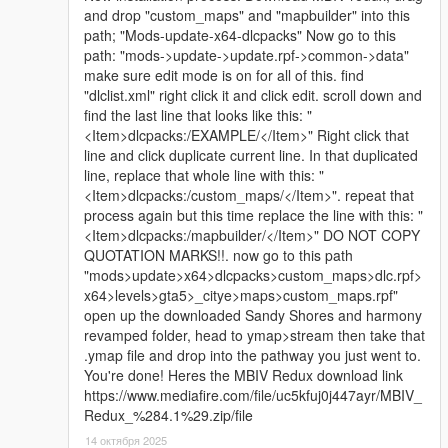
and drop "custom_maps" and "mapbuilder" into this
path; "Mods-update-x64-dlcpacks" Now go to this
path: "mods->update->update.rpf->common->data"
make sure edit mode is on for all of this. find
"dlclist.xml" right click it and click edit. scroll down and
find the last line that looks like this: "
<Item>dlcpacks:/EXAMPLE/</Item>" Right click that
line and click duplicate current line. In that duplicated
line, replace that whole line with this: "
<Item>dlcpacks:/custom_maps/</Item>". repeat that
process again but this time replace the line with this: "
<Item>dlcpacks:/mapbuilder/</Item>" DO NOT COPY
QUOTATION MARKS!!. now go to this path
"mods>update>x64>dlcpacks>custom_maps>dlc.rpf>
x64>levels>gta5>_citye>maps>custom_maps.rpf"
open up the downloaded Sandy Shores and harmony
revamped folder, head to ymap>stream then take that
.ymap file and drop into the pathway you just went to.
You're done! Heres the MBIV Redux download link
https://www.mediafire.com/file/uc5kfuj0j447ayr/MBIV_
Redux_%284.1%29.zip/file
14 октября 2025