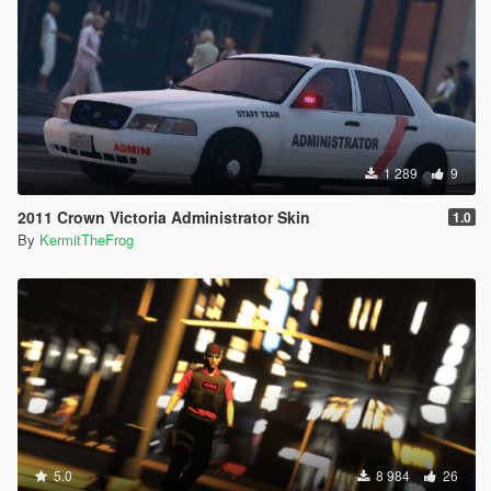
1 289
9
2011 Crown Victoria Administrator Skin
1.0
By
KermitTheFrog
5.0
8 984
26