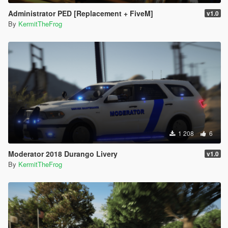
Administrator PED [Replacement + FiveM]
v1.0
By
KermitTheFrog
1 208
6
Moderator 2018 Durango Livery
v1.0
By
KermitTheFrog