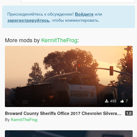
Присоединяйтесь к обсуждению!
Войдите
или
зарегистрируйтесь
, чтобы комментировать.
More mods by
KermitTheFrog
:
495
7
Broward County Sheriffs Office 2017 Chevrolet Silverado Livery
1.0
By
KermitTheFrog