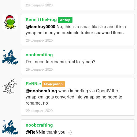
28 февраля 2020
KermitTheFrog
Автор
@kenhuy0000
No, this is a small file size and it is a
ymap not menyoo or simple trainer spawned items.
28 февраля 2020
noobcrafting
Do I need to rename .xml to .ymap?
29 февраля 2020
ReNNie
Модератор
@noobcrafting
when importing via OpenIV the
ymap.xml gets converted into ymap so no need to
rename, no
29 февраля 2020
noobcrafting
@ReNNie
thank you! =)