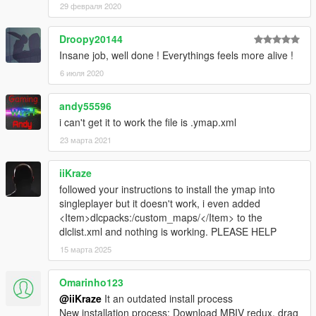
29 февраля 2020
Droopy20144
Insane job, well done ! Everythings feels more alive !
6 июля 2020
andy55596
i can't get it to work the file is .ymap.xml
23 марта 2021
iiKraze
followed your instructions to install the ymap into
singleplayer but it doesn't work, i even added
<Item>dlcpacks:/custom_maps/</Item> to the
dlclist.xml and nothing is working. PLEASE HELP
15 марта 2025
Omarinho123
@iiKraze
It an outdated install process
New installation process: Download MBIV redux, drag