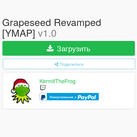
Grapeseed Revamped
[YMAP]
v1.0
Загрузить
Поделиться
KermitTheFrog
Пожертвование с