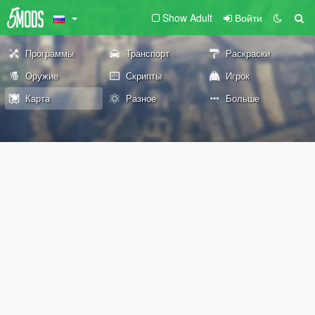
Show Adult
Войти
Программы
Транспорт
Раскраски
Оружие
Скрипты
Игрок
Карта
Разное
Больше