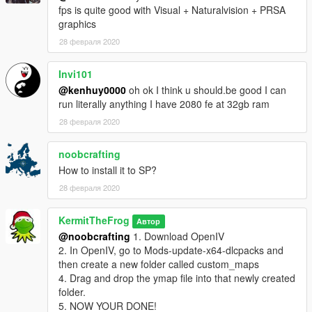
fps is quite good with Visual + Naturalvision + PRSA
graphics
28 февраля 2020
Invi101
@kenhuy0000
oh ok I think u should.be good I can
run literally anything I have 2080 fe at 32gb ram
28 февраля 2020
noobcrafting
How to install it to SP?
28 февраля 2020
KermitTheFrog
Автор
@noobcrafting
1. Download OpenIV
2. In OpenIV, go to Mods-update-x64-dlcpacks and
then create a new folder called custom_maps
4. Drag and drop the ymap file into that newly created
folder.
5. NOW YOUR DONE!