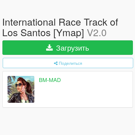
International Race Track of
Los Santos [Ymap]
V2.0
Загрузить
Поделиться
BM-MAD