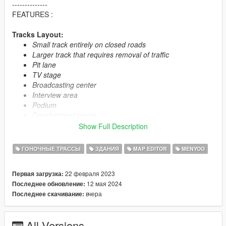
--------------
FEATURES :
Tracks Layout:
Small track entirely on closed roads
Larger track that requires removal of traffic
Pit lane
TV stage
Broadcasting center
Interview area
Podium
Development center
Trailer area for pilots
Show Full Description
Helipad
Three yachts in public area
ГОНОЧНЫЕ ТРАССЫ
ЗДАНИЯ
MAP EDITOR
MENYOO
Customer parking in the VIP building with a security team
Random appearance of cars in parking lots
22 февраля 2023
Первая загрузка:
Random appearance of a helicopter on the helipad
12 мая 2024
Последнее обновление:
вчера
Последнее скачивание:
VIP Building:
Bar
Security room
All Versions