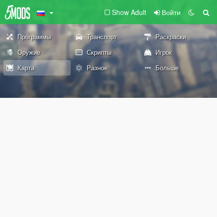
Show Adult
Войти
Программы
Транспорт
Раскраски
Оружие
Скрипты
Игрок
Карта
Разное
Больше