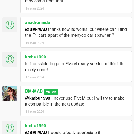
may come from that
--------------------------------------------------- V2.0 ---------------------
------------------------------
15 мая 2024
* Overhaul of the VIP building :
aaadromeda
@BM-MAD
thanks now its works. but where can i find
- Add ped inside, few customer and a security team (guard and
the F1 cars apart of the menyoo car spawner ?
some of the customer are weaponized, power of freedom !)
- Add a hotel room with a small bathroom
16 мая 2024
- rebuild all windows and doors
kmbu1990
* Track Overhaul
Is it possible to get a FiveM ready version of this? Its
nicely done!
- New layout for the big loop
17 мая 2024
- Small tweaks for the small loop (easier chicane, etc...)
* Add random car spawn for parking lot :
BM-MAD
Автор
@kmbu1990
I never use FiveM but I will try to make
- Sports car will randomly spawn in VIP parking and also in the
it compatible in the next update
trailer area
18 мая 2024
- Random car can also spawn in the developement center
parking
kmbu1990
- An helicopter can spawn on the helipad
@BM-MAD
I would greatly appreciate it!