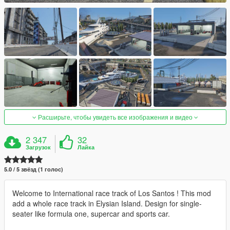
Расширьте, чтобы увидеть все изображения и видео
2 347
32
Загрузок
Лайка
5.0 / 5 звёзд (1 голос)
Welcome to International race track of Los Santos ! This mod
add a whole race track in Elysian Island. Design for single-
seater like formula one, supercar and sports car.