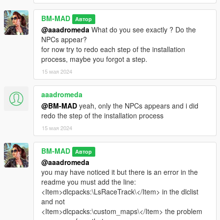
menyoo : https://fr.gta5-mods.com/scripts/menyoo-pc-sp
map editor : https://fr.gta5-mods.com/scripts/map-editor
BM-MAD
Автор
map builder : https://fr.gta5-mods.com/tools/map-builder
@aaadromeda
What do you see exactly ? Do the
NPCs appear?
--------------
for now try to redo each step of the installation
RECOMMENDED :
process, maybe you forgot a step.
15 мая 2024
Resource Adjuster : https://fr.gta5-mods.com/tools/resource-
adjuster
F1 sign : https://fr.gta5-mods.com/misc/f1-tyre-wall
aaadromeda
LeFix Simple Fuel : https://fr.gta5-mods.com/scripts/lefix-
@BM-MAD
yeah, only the NPCs appears and i did
simple-fuel
redo the step of the installation process
15 мая 2024
--------------------------------------------------------------------------------
------------------------------
BM-MAD
Автор
Changelog :
@aaadromeda
you may have noticed it but there is an error in the
--------------------------------------------------- V1.0 ---------------------
readme you must add the line:
------------------------------
<Item>dlcpacks:\LsRaceTrack\</Item> in the dlclist
and not
- initial release
<Item>dlcpacks:\custom_maps\</Item> the problem