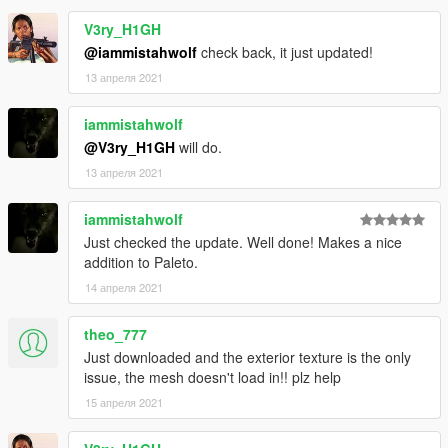
V3ry_H1GH
@iammistahwolf
check back, it just updated!
13 апреля 2021
iammistahwolf
@V3ry_H1GH
will do.
13 апреля 2021
iammistahwolf
Just checked the update. Well done! Makes a nice
addition to Paleto.
14 апреля 2021
theo_777
Just downloaded and the exterior texture is the only
issue, the mesh doesn't load in!! plz help
15 апреля 2021