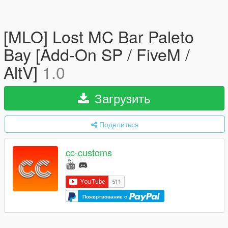
[MLO] Lost MC Bar Paleto
Bay [Add-On SP / FiveM /
AltV]
1.0
Загрузить
Поделиться
cc-customs
Пожертвование с