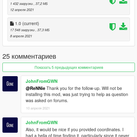
matters concerning copyright enforcement, including the
1 432 загрузки
, 37,2 МБ
submission of DMCA takedown notices related to unauthorized
12 апреля 2021
redistribution or resale of my free map assets.
1.0
(current)
17 548 загрузки
, 37,3 МБ
8 апреля 2021
25 комментариев
Показать 5 предыдущих комментариев
JohnFromGWN
@ReNNie
Thank you for the follow-up. Will not be
installing this mod, was just trying to help as question
was asked on forums.
10 апреля 2021
JohnFromGWN
Also, it would be nice if you provided coordinates. I
had a hella of time finding it, particularly since it never