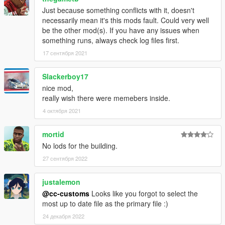
Just because something conflicts with it, doesn't
necessarily mean it's this mods fault. Could very well
be the other mod(s). If you have any issues when
something runs, always check log files first.
17 сентября 2021
Slackerboy17
nice mod,
really wish there were memebers inside.
4 октября 2021
mortid
No lods for the building.
27 сентября 2022
justalemon
@cc-customs
Looks like you forgot to select the
most up to date file as the primary file :)
24 декабря 2022