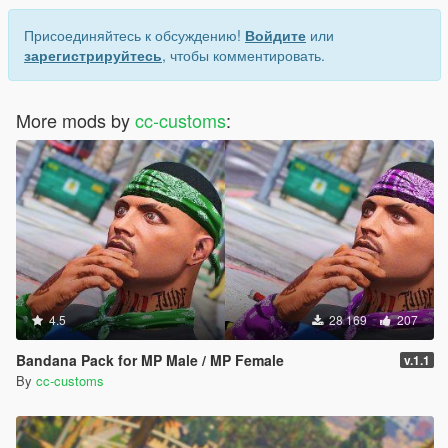
Присоединяйтесь к обсуждению!
Войдите
или
зарегистрируйтесь
, чтобы комментировать.
More mods by
cc-customs
:
4.5
28 169
207
Bandana Pack for MP Male / MP Female
v.1.1
By
cc-customs