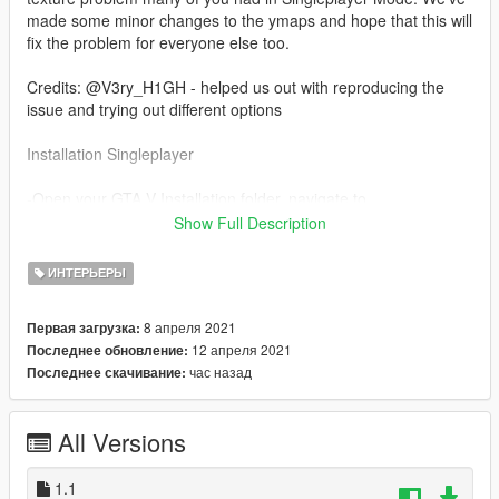
made some minor changes to the ymaps and hope that this will
fix the problem for everyone else too.
Credits: @V3ry_H1GH - helped us out with reproducing the
issue and trying out different options
Installation Singleplayer
-Open your GTA V Installation folder, navigate to
"mods/update/x64/dlcpacks" drag and drop the folder inside of
Show Full Description
SP in there.
-Open up OpenIV and navigate to
ИНТЕРЬЕРЫ
"mods/update/update.rpf/common/data" and open "dlclist.xml"
-add the line "dlcpacks:/cclosp/"
8 апреля 2021
Первая загрузка:
12 апреля 2021
Последнее обновление:
Read the "ReadMe" for further Installation instructions.
час назад
Последнее скачивание:
Any resale, redistribution, or commercial exploitation of these
assets without my prior written authorization is strictly
All Versions
prohibited.
Noor Nahas / Popcorn RP is authorized to act on my behalf in
1.1