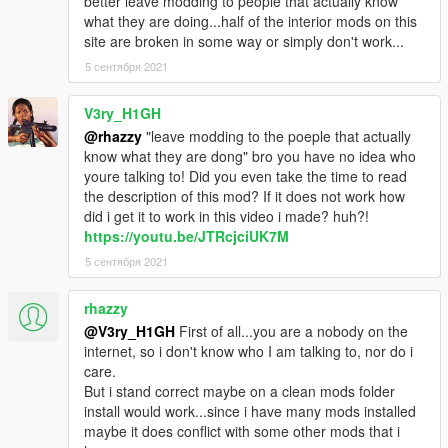
better leave modding to people that actually know
what they are doing...half of the interior mods on this
site are broken in some way or simply don't work...
5 сентября 2021
V3ry_H1GH
@rhazzy
"leave modding to the poeple that actually
know what they are dong" bro you have no idea who
youre talking to! Did you even take the time to read
the description of this mod? If it does not work how
did i get it to work in this video i made? huh?!
https://youtu.be/JTRcjciUK7M
5 сентября 2021
rhazzy
@V3ry_H1GH
First of all...you are a nobody on the
internet, so i don't know who I am talking to, nor do i
care.
But i stand correct maybe on a clean mods folder
install would work...since i have many mods installed
maybe it does conflict with some other mods that i