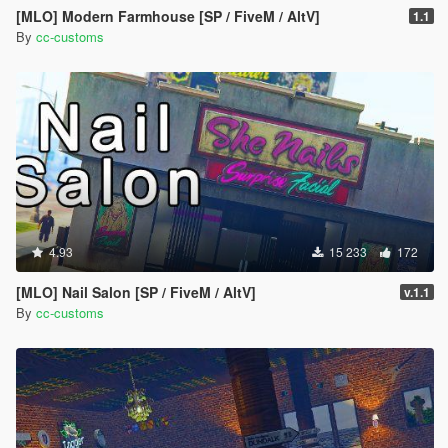
[MLO] Modern Farmhouse [SP / FiveM / AltV]
1.1
By
cc-customs
4.93
15 233
172
[MLO] Nail Salon [SP / FiveM / AltV]
v.1.1
By
cc-customs