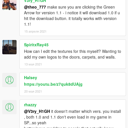
V3ry_H1GH
@theo_777
make sure you are clicking the Green
Arrow for version 1.1 - i notice it will download 1.0 if u
hit the download button. it totally works with version
1.1!
15 апреля 2021
SpiritxRay45
How can I edit the textures for this myself? Wanting to
add my own logos to the doors, carpets, and walls.
13 мая 2021
Halsey
https://youtu.be/z7quk8dUAjg
20 мая 2021
rhazzy
@V3ry_H1GH
it doesn't matter which vers. you install
, both 1.0 and 1.1 don't even load in my game in
SP...so yeah