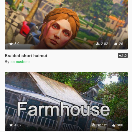
5.0
2 021
26
Braided short haircut
v.1.0
By
cc-customs
4.67
32 121
300