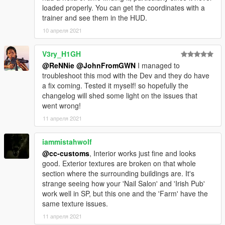
loaded properly. You can get the coordinates with a
trainer and see them in the HUD.
10 апреля 2021
V3ry_H1GH
@ReNNie
@JohnFromGWN
I managed to
troubleshoot this mod with the Dev and they do have
a fix coming. Tested it myself! so hopefully the
changelog will shed some light on the issues that
went wrong!
11 апреля 2021
iammistahwolf
@cc-customs
, Interior works just fine and looks
good. Exterior textures are broken on that whole
section where the surrounding buildings are. It's
strange seeing how your 'Nail Salon' and 'Irish Pub'
work well in SP, but this one and the 'Farm' have the
same texture issues.
11 апреля 2021