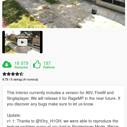
18 979
197
Загрузок
Лайков
4.75 / 5 звёзд (4 голоса)
This Interior currently includes a version for AltV, FiveM and
Singleplayer. We will release it for RageMP in the near future. If
you discover any bugs make sure to let us know.
Update:
v1.1: Thanks to @V3ry_H1GH, we were able to reproduce the
texture problem many of you had in Singleplayer Mode. We've