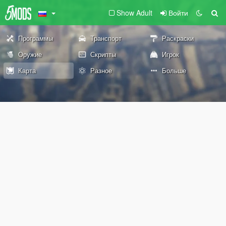
Show Adult
Войти
Программы
Транспорт
Раскраски
Оружие
Скрипты
Игрок
Карта
Разное
Больше