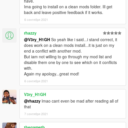
have.
Ima going to install on a clean mods folder. Ill get
back and leave positive feedback if it works.
6 сентября 2021
rhazzy
@V3ry_H1GH
So yeah like i said...i stand correct, it
does work on a clean mods install...it is just on my
end a conflict with another mod.
But iam not willing to go through my mod list and
disable them one by one to see which on it conflicts
with.
Again my apology...great mod!
6 сентября 2021
V3ry_H1GH
@rhazzy
lmao cant even be mad after reading all of
that
7 сентября 2021
thegametb