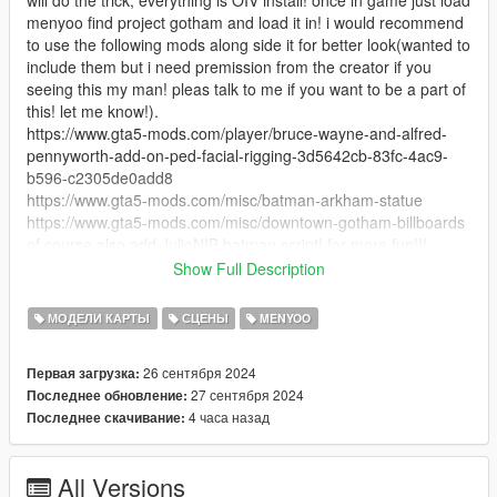
menyoo find project gotham and load it in! i would recommend
to use the following mods along side it for better look(wanted to
include them but i need premission from the creator if you
seeing this my man! pleas talk to me if you want to be a part of
this! let me know!).
https://www.gta5-mods.com/player/bruce-wayne-and-alfred-
pennyworth-add-on-ped-facial-rigging-3d5642cb-83fc-4ac9-
b596-c2305de0add8
https://www.gta5-mods.com/misc/batman-arkham-statue
https://www.gta5-mods.com/misc/downtown-gotham-billboards
of course also add JulioNIB batman script! for more fun!!!
Install:
Show Full Description
open OpenIV click the install package option at the top right,
install everything to Mods Folder, load the game open menyoo
МОДЕЛИ КАРТЫ
СЦЕНЫ
MENYOO
load "Project gotham" and enjoy! :)
26 сентября 2024
Первая загрузка:
Credits:
27 сентября 2024
Последнее обновление:
huge credits to Vintage Production all of this is mostly thanks to
4 часа назад
Последнее скачивание:
him, he was working on a project called "Hush Gotham" and
sadly never got around to finish it.... but i was with he's side all
this time making as much stuff he can use as possible to make
All Versions
it the best project ever!!! but now that its cancel we both agreed