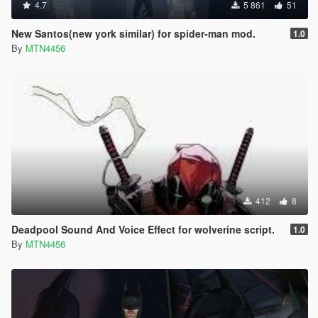
4.7
5 861
51
New Santos(new york similar) for spider-man mod.
1.0
By
MTN4456
412
8
Deadpool Sound And Voice Effect for wolverine script.
1.0
By
MTN4456