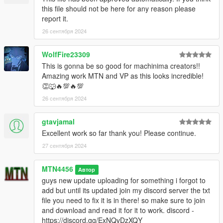
this file should not be here for any reason please
report it.
26 сентября 2024
WolfFire23309
This is gonna be so good for machinima creators!!
Amazing work MTN and VP as this looks incredible!
👏🐺🔥💯🔥💯
26 сентября 2024
gtavjamal
Excellent work so far thank you! Please continue.
27 сентября 2024
MTN4456
Автор
guys new update uploading for something i forgot to
add but until its updated join my discord server the txt
file you need to fix it is in there! so make sure to join
and download and read it for it to work. discord -
https://discord.gg/ExNQvDzXQY