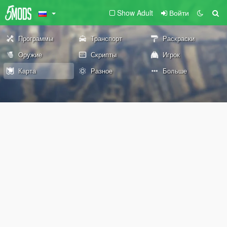
Show Adult
Войти
Программы
Транспорт
Раскраски
Оружие
Скрипты
Игрок
Карта
Разное
Больше