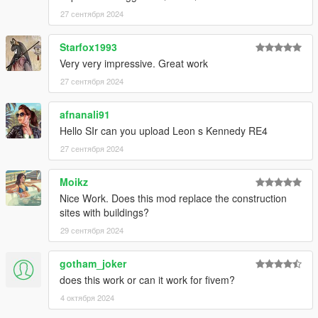
27 сентября 2024
Starfox1993
Very very impressive. Great work
27 сентября 2024
afnanali91
Hello SIr can you upload Leon s Kennedy RE4
27 сентября 2024
Moikz
Nice Work. Does this mod replace the construction
sites with buildings?
29 сентября 2024
gotham_joker
does this work or can it work for fivem?
4 октября 2024