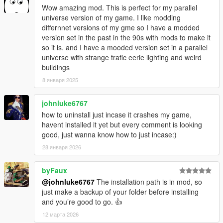
Wow amazing mod. This is perfect for my parallel
universe version of my game. I like modding
differnnet versions of my gme so I have a modded
version set in the past in the 90s with mods to make it
so it is. and I have a mooded version set in a parallel
universe with strange trafic eerie lighting and weird
buildings
8 января 2025
johnluke6767
how to uninstall just incase it crashes my game,
havent installed it yet but every comment is looking
good, just wanna know how to just incase:)
28 января 2026
byFaux
@johnluke6767
The installation path is in mod, so
just make a backup of your folder before installing
and you’re good to go. 👍
12 марта 2026