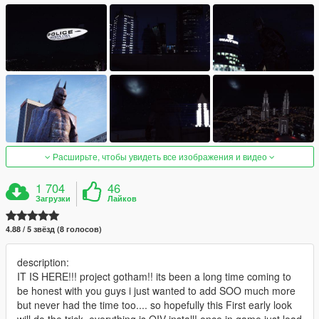
Расширьте, чтобы увидеть все изображения и видео
1 704
46
Загрузки
Лайков
4.88 / 5 звёзд (8 голосов)
description:
IT IS HERE!!! project gotham!! its been a long time coming to
be honest with you guys i just wanted to add SOO much more
but never had the time too.... so hopefully this First early look
will do the trick, everything is OIV install! once in game just load