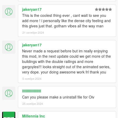
jakeryan17
This is the coolest thing ever , cant wait to see you
add more ! i personally like the dense city feeling and
this gives just that. gotham vibes all the way man
21 октября 2024
jakeryan17
Never made a request before but im really enjoying
this mod, in the next update could we get more of the
buildings with the double railings and more
gargoyles!!! looks straight out of the animated series,
very dope. your doing awesome work frl thank you
5 ноября 2024
llllIIIIlllIIlIlIl
Can you please make a uninstall file for Oiv
25 ноября 2024
Millennia Inc