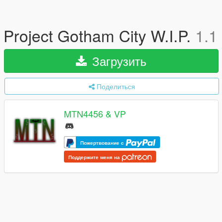
Project Gotham City W.I.P.
1.1
Загрузить
Поделиться
MTN4456 & VP
Пожертвование с
Поддержите меня на