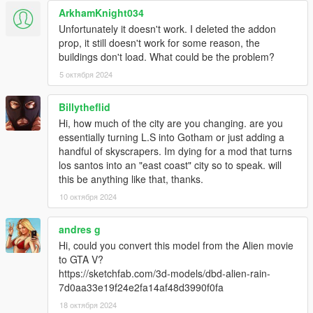
ArkhamKnight034
Unfortunately it doesn't work. I deleted the addon
prop, it still doesn't work for some reason, the
buildings don't load. What could be the problem?
5 октября 2024
Billytheflid
Hi, how much of the city are you changing. are you
essentially turning L.S into Gotham or just adding a
handful of skyscrapers. Im dying for a mod that turns
los santos into an "east coast" city so to speak. will
this be anything like that, thanks.
10 октября 2024
andres g
Hi, could you convert this model from the Alien movie
to GTA V?
https://sketchfab.com/3d-models/dbd-alien-rain-
7d0aa33e19f24e2fa14af48d3990f0fa
18 октября 2024