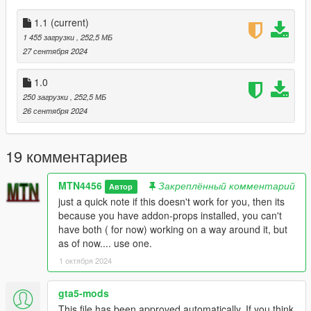
to just release everything for you guys now! make sure to
check out he's channel he just started doing live action stuff
1.1
(current)
and im so proud and happy to see how far my friend has come!
1 455 загрузки
, 252,5 МБ
https://www.youtube.com/@vintageproductions6149
27 сентября 2024
1.1:
1.0
fixed the issue where the buildings wont load. check the text file
250 загрузки
, 252,5 МБ
in there.
26 сентября 2024
19 комментариев
MTN4456
Закреплённый комментарий
Автор
just a quick note if this doesn't work for you, then its
because you have addon-props installed, you can't
have both ( for now) working on a way around it, but
as of now.... use one.
1 октября 2024
gta5-mods
This file has been approved automatically. If you think