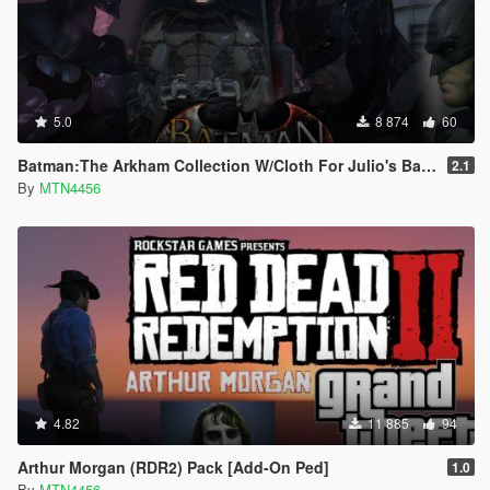
5.0
8 874
60
Batman:The Arkham Collection W/Cloth For Julio's Batman Script (Addon-Peds).
2.1
By
MTN4456
4.82
11 885
94
Arthur Morgan (RDR2) Pack [Add-On Ped]
1.0
By
MTN4456