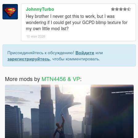
JohnnyTurbo
Hey brother I never got this to work, but I was
wondering if I could get your GCPD blimp texture for
my own little mod list?
10 мая 2026
Присоединяйтесь к обсуждению!
Войдите
или
зарегистрируйтесь
, чтобы комментировать.
More mods by
MTN4456 & VP
: