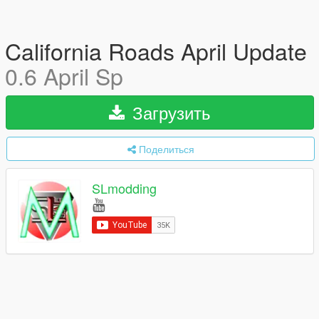
California Roads April Update
0.6 April Sp
Загрузить
Поделиться
SLmodding