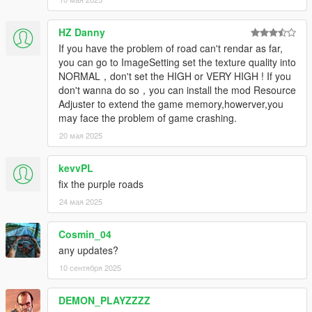
HZ Danny
If you have the problem of road can't rendar as far,
you can go to ImageSetting set the texture quality into
NORMAL，don't set the HIGH or VERY HIGH ! If you
don't wanna do so，you can install the mod Resource
Adjuster to extend the game memory,howerver,you
may face the problem of game crashing.
20 мая 2025
kevvPL
fix the purple roads
24 мая 2025
Cosmin_04
any updates?
10 сентября 2025
DEMON_PLAYZZZZ