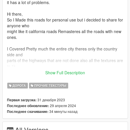
it has a lot of problems.
Hi there,
So I Made this roads for personal use but i decided to share for
anyone who
might like it california roads Remasteres all the roads with new
ones.
I Covered Pretty much the entire city theres only the country
side and
parts of the highways that are not done also all the textures are
in 1k
quality but theres some that are 2k or 512
Show Full Description
and for lods no it doesnt have lods
-For Fivem Version Check Pinned Comment
ДОРОГА
ПРОЧИЕ ТЕКСТУРЫ
I have put in a Test Build so you can give me your feedback
so i'll start Converting the Roads From Now on.
31 декабря 2023
Первая загрузка:
enjoy.
29 апреля 2024
Последнее обновление:
.
34 минуты назад
Последнее скачивание:
.
1.installation :
2.just drag and drop oiv file into openiv and install to mods
All Versions