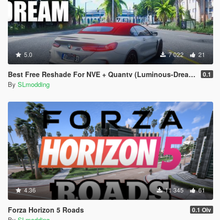
5.0
7 022
21
Best Free Reshade For NVE + Quantv (Luminous-Dream Preset)
0.1
By
SLmodding
4.36
11 345
61
Forza Horizon 5 Roads
0.1 Oiv
By
SLmodding