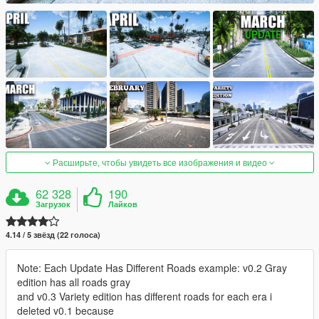
Расширьте, чтобы увидеть все изображения и видео
62 328
190
Загрузок
Лайков
4.14 / 5 звёзд (22 голоса)
Note: Each Update Has Different Roads example: v0.2 Gray
edition has all roads gray
and v0.3 Variety edition has different roads for each era i
deleted v0.1 because