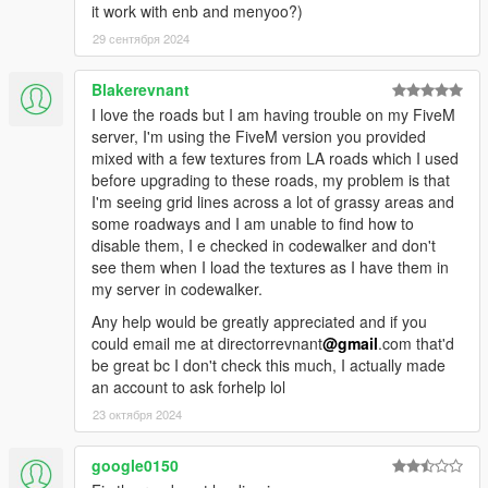
it work with enb and menyoo?)
29 сентября 2024
Blakerevnant
I love the roads but I am having trouble on my FiveM
server, I'm using the FiveM version you provided
mixed with a few textures from LA roads which I used
before upgrading to these roads, my problem is that
I'm seeing grid lines across a lot of grassy areas and
some roadways and I am unable to find how to
disable them, I e checked in codewalker and don't
see them when I load the textures as I have them in
my server in codewalker.
Any help would be greatly appreciated and if you
could email me at directorrevnant
@gmail
.com that'd
be great bc I don't check this much, I actually made
an account to ask forhelp lol
23 октября 2024
google0150