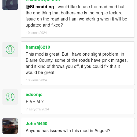
Added Fivem Version thanks to leoncoder for the port.
@SLmodding
I would like to use the road mod but
===============================
the one thing that bothers me is the purple texture
issue on the road and I am wondering when it will be
updated and fixed?
10 июля 2024
hamzaj6210
This mod is great! But I have one slight problem, in
Blaine County, some of the roads have pink mirages,
and it kind of throws you off, if you could fix this it
would be great!
13 июля 2024
edsonjc
FIVE M ?
7 августа 2024
JohnM450
Anyone has issues with this mod in August?