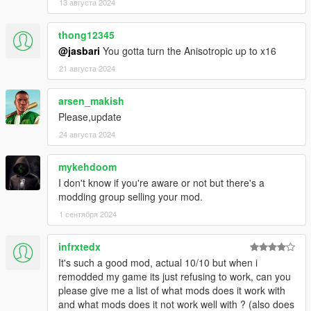
13 августа 2024
thong12345
@jasbari
You gotta turn the Anisotropic up to x16
21 августа 2024
arsen_makish
Please,update
24 августа 2024
mykehdoom
I don't know if you're aware or not but there's a
modding group selling your mod.
1 сентября 2024
infrxtedx
It's such a good mod, actual 10/10 but when i
remodded my game its just refusing to work, can you
please give me a list of what mods does it work with
and what mods does it not work well with ? (also does