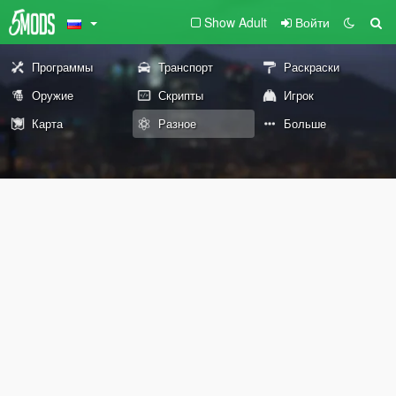
Show Adult
Войти
Программы
Транспорт
Раскраски
Оружие
Скрипты
Игрок
Карта
Разное
Больше