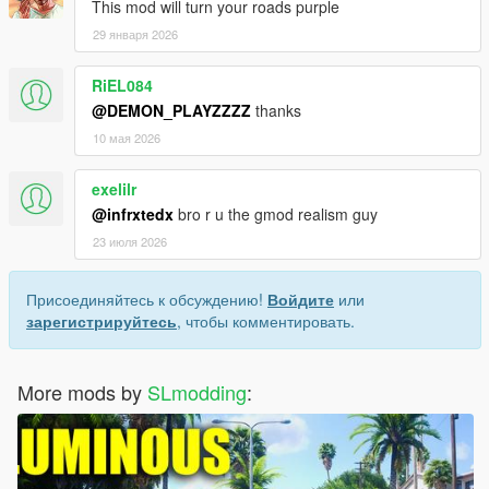
This mod will turn your roads purple
29 января 2026
RiEL084
@DEMON_PLAYZZZZ
thanks
10 мая 2026
exelilr
@infrxtedx
bro r u the gmod realism guy
23 июля 2026
Присоединяйтесь к обсуждению!
Войдите
или
зарегистрируйтесь
, чтобы комментировать.
More mods by
SLmodding
: