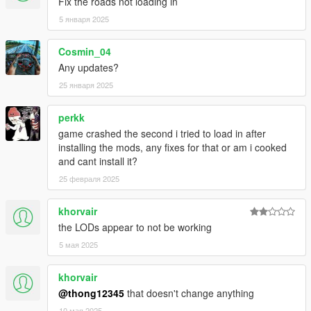
Fix the roads not loading in
5 января 2025
Cosmin_04
Any updates?
25 января 2025
perkk
game crashed the second i tried to load in after
installing the mods, any fixes for that or am i cooked
and cant install it?
25 февраля 2025
khorvair
the LODs appear to not be working
5 мая 2025
khorvair
@thong12345
that doesn't change anything
10 мая 2025