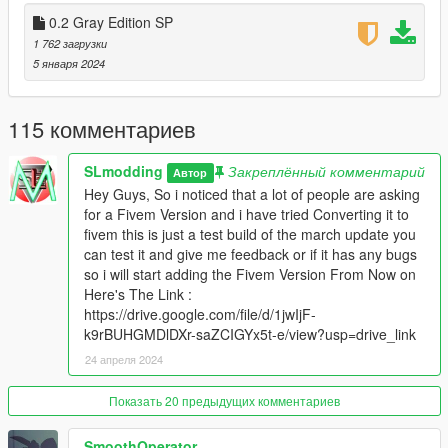
-removed vegetation on the highway
0.2 Gray Edition SP
to paleto bay because some reported that
1 762 загрузки
they had crashes.
5 января 2024
===============================
v0.4
1.redone all roads with new ones
115 комментариев
2.covered pretty much all the highways.
3.added new red crosswalks.
SLmodding
Закреплённый комментарий
===============================
Автор
v0.3
Hey Guys, So i noticed that a lot of people are asking
Variety edition redone all textures with new ones each era with
for a Fivem Version and i have tried Converting it to
different roads.
fivem this is just a test build of the march update you
added new crosswalk.
can test it and give me feedback or if it has any bugs
fixed noise on gravel and roads in sandy shores.
so i will start adding the Fivem Version From Now on
covered more eras in the country side.
Here's The Link :
added new vegetation in holywood and in the highway from los
https://drive.google.com/file/d/1jwIjF-
santos to paleto bay
k9rBUHGMDlDXr-saZCIGYx5t-e/view?usp=drive_link
its all been covered.
24 апреля 2024
Added Fivem Version Thanks To Leoncoder.
===============================
Показать 20 предыдущих комментариев
v0.2
Redone All Textures With Gray Looking Ones.
SmoothOperator