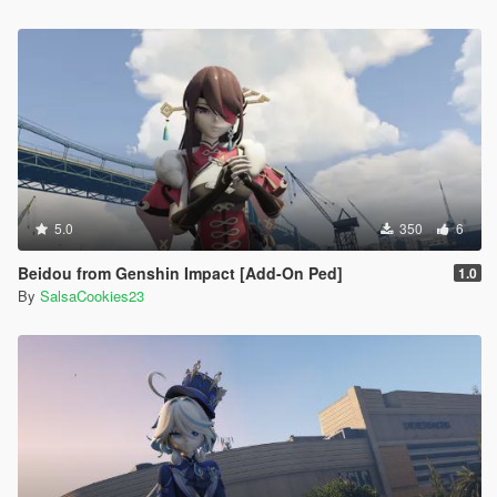
5.0
350
6
Beidou from Genshin Impact [Add-On Ped]
1.0
By
SalsaCookies23