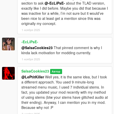
section to ask
@-EcLiPsE-
about the TLAD version,
exactly like I did before. Maybe you did that because I
was inactive for a while, I’m not sure but it would’ve
been nice to at least get a mention since this was
originally my concept.
1 ноября 2025
-EcLiPsE-
@SalsaCookies23
That pinned comment is why I
kinda lack motivation for modding currently.
1 ноября 2025
SalsaCookies23
Автор
@LePtitKiller
Well yes, it is the same idea, but I took
a different approach. You used 9 minute-long
streamed menu music, I used 7 individual stems. In
fact, you updated your mod recently with my method
of using stems (btw your stems have glitched audio at
their ending). Anyway, I can mention you in my mod.
Because why not :P
3 ноября 2025