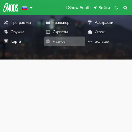
Show Adult
Войти
Программы
Транспорт
Раскраски
Оружие
Скрипты
Игрок
Карта
Разное
Больше