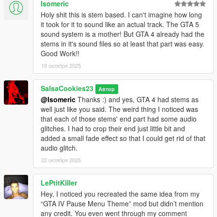
Isomeric
Holy shit this is stem based. I can't imagine how long
it took for it to sound like an actual track. The GTA 5
sound system is a mother! But GTA 4 already had the
stems in it's sound files so at least that part was easy.
Good Work!!
19 октября 2025
SalsaCookies23
Автор
@Isomeric
Thanks :) and yes, GTA 4 had stems as
well just like you said. The weird thing I noticed was
that each of those stems' end part had some audio
glitches. I had to crop their end just little bit and
added a small fade effect so that I could get rid of that
audio glitch.
22 октября 2025
LePtitKiller
Hey, I noticed you recreated the same idea from my
“GTA IV Pause Menu Theme” mod but didn’t mention
any credit. You even went through my comment