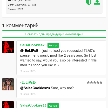
2 084 загрузки
, 3,1 МБ
3 июля 2025
1 комментарий
Показать один предыдущий комментарий
SalsaCookies23
Автор
@-EcLiPsE-
I just noticed you requested TLAD's
pause menu music mod like 2 years ago. So I just
wanted to say, would you also be interested in this
mod ? I hope you like it :)
9 июля 2025
-EcLiPsE-
@SalsaCookies23
Sure, why not?
9 июля 2025
SalsaCookies23
Автор