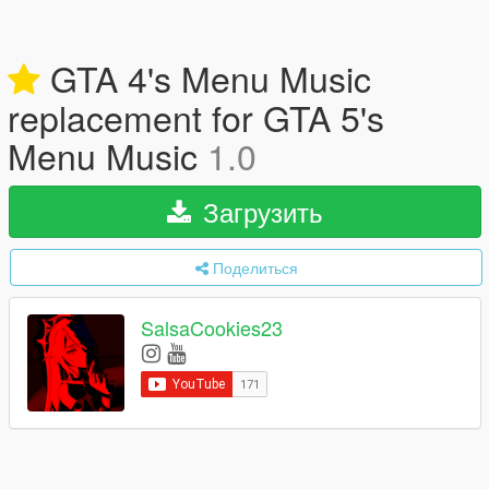
GTA 4's Menu Music
replacement for GTA 5's
Menu Music
1.0
Загрузить
Поделиться
SalsaCookies23