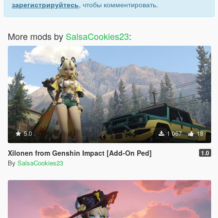
зарегистрируйтесь
, чтобы комментировать.
More mods by
SalsaCookies23
:
5.0
1 067
18
Xilonen from Genshin Impact [Add-On Ped]
1.0
By
SalsaCookies23