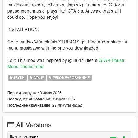
music (such as dul, roll crash, timp sfx). To sum up, GTA 4's
pause menu music "plays like" GTA 5's. Anyway, that's all I
could do. Hope you enjoy!
INSTALLATION:
Go to mods/x64/audio/sfx/STREAMS.rpf. Find and replace the
menu music.awc with the one you downloaded.
Edit: This mod was inspired by @LePtitKiller 's
GTA 4 Pause
Menu Theme mod.
ЗВУКИ
GTA IV
РЕКОМЕНДОВАННЫЕ
3 июля 2025
Первая загрузка:
3 июля 2025
Последнее обновление:
22 минуты назад
Последнее скачивание:
All Versions
1.0
(current)