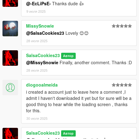
@-EcLiPsE-
Thanks dude 👍
9 июля 2025
MissySnowie
@SalsaCookies23
Lovely 😊😊
28 июля 2025
SalsaCookies23
Автор
@MissySnowie
Finally, another comment. Thanks :D
28 июля 2025
diogooalmeida
i created a account just to leave here a comment ,I
admit I haven't downloaded it yet but for sure will be a
good thing to hear while the loading screen , thanks
for this.
30 июля 2025
SalsaCookies23
Автор