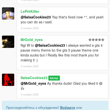
LePtitKiller
@SalsaCookies23
Yep that's fixed now ^^, and yeah
you can do as i said.
3 ноября 2025
MrGold_eyes
Ngl W to
@SalsaCookies23
I always wanted a gta 4
pause menu theme bc the gta 5 pause theme one
kinda sucks but I Really like this mod thank you for
making it :)
4 ноября 2025
SalsaCookies23
Автор
@MrGold_eyes
Ay thanks dude! Glad you liked it 😄
👍
5 ноября 2025
Присоединяйтесь к обсуждению!
Войдите
или