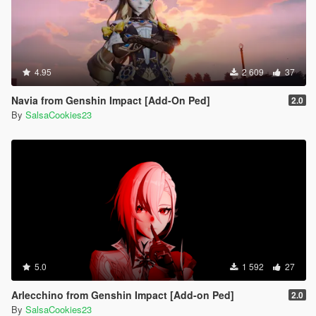
4.95
2 609
37
Navia from Genshin Impact [Add-On Ped]
2.0
By
SalsaCookies23
5.0
1 592
27
Arlecchino from Genshin Impact [Add-on Ped]
2.0
By
SalsaCookies23