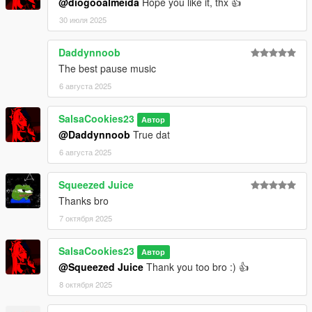
@diogooalmeida
Hope you like it, thx 👍
30 июля 2025
Daddynnoob
The best pause music
6 августа 2025
SalsaCookies23
Автор
@Daddynnoob
True dat
6 августа 2025
Squeezed Juice
Thanks bro
7 октября 2025
SalsaCookies23
Автор
@Squeezed Juice
Thank you too bro :) 👍
8 октября 2025