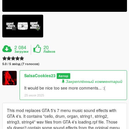
2 084
20
Загрузки
Лайков
5.0 / 5 звёзд (7 голосов)
SalsaCookies23
Автор
Закреплённый комментарий
It would be nice too see more comments... :(
25 июля 2025
This mod replaces GTA 5's 7 menu music sound effects with
GTA 4's. It contains "cello, drum, organ, string1, string2,
string3, string4" wav files from GTA 4's loading.rpf file. Those
sfx doesn't contain some sound effects from the original menu