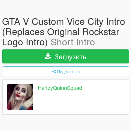
GTA V Custom Vice City Intro
(Replaces Original Rockstar
Logo Intro)
Short Intro
Загрузить
Поделиться
HarleyQuinnSquad