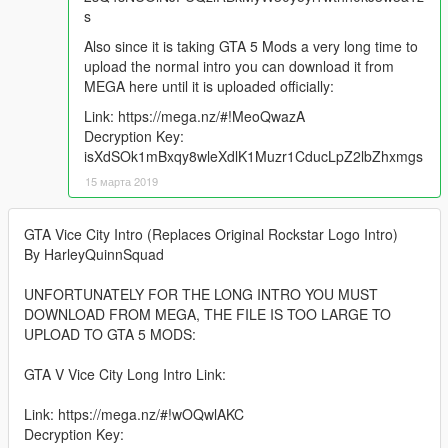
s
Also since it is taking GTA 5 Mods a very long time to
upload the normal intro you can download it from
MEGA here until it is uploaded officially:
Link: https://mega.nz/#!MeoQwazA
Decryption Key:
isXdSOk1mBxqy8wleXdlK1Muzr1CducLpZ2lbZhxmgs
15 марта 2019
GTA Vice City Intro (Replaces Original Rockstar Logo Intro)
By HarleyQuinnSquad
UNFORTUNATELY FOR THE LONG INTRO YOU MUST
DOWNLOAD FROM MEGA, THE FILE IS TOO LARGE TO
UPLOAD TO GTA 5 MODS:
GTA V Vice City Long Intro Link:
Link: https://mega.nz/#!wOQwlAKC
Decryption Key: