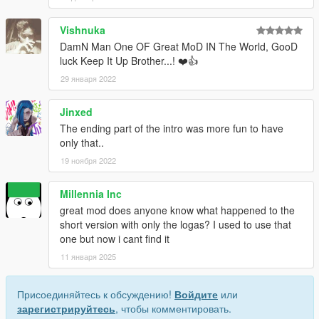
Vishnuka
DamN Man One OF Great MoD IN The World, GooD
luck Keep It Up Brother...! ❤️👍
29 января 2022
Jinxed
The ending part of the intro was more fun to have
only that..
19 ноября 2022
Millennia Inc
great mod does anyone know what happened to the
short version with only the logas? I used to use that
one but now i cant find it
11 января 2025
Присоединяйтесь к обсуждению!
Войдите
или
зарегистрируйтесь
, чтобы комментировать.