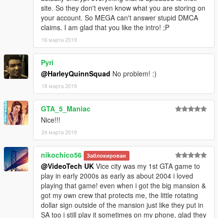
site. So they don't even know what you are storing on
your account. So MEGA can't answer stupid DMCA
claims. I am glad that you like the intro! ;P
16 марта 2019
Pyri
@HarleyQuinnSquad
No problem! :)
18 марта 2019
GTA_5_Maniac
Nice!!!
24 марта 2019
nikochico56
Заблокирован
@VideoTech UK
Vice city was my 1st GTA game to
play in early 2000s as early as about 2004 i loved
playing that game! even when i got the big mansion &
got my own crew that protects me, the little rotating
dollar sign outside of the mansion just like they put in
SA too i still play it sometimes on my phone, glad they