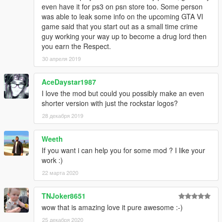
even have it for ps3 on psn store too. Some person
was able to leak some info on the upcoming GTA VI
game said that you start out as a small time crime
guy working your way up to become a drug lord then
you earn the Respect.
30 апреля 2019
AceDaystar1987
I love the mod but could you possibly make an even
shorter version with just the rockstar logos?
28 декабря 2019
Weeth
If you want i can help you for some mod ? I like your
work :)
22 марта 2020
TNJoker8651
wow that is amazing love it pure awesome :-)
25 декабря 2020