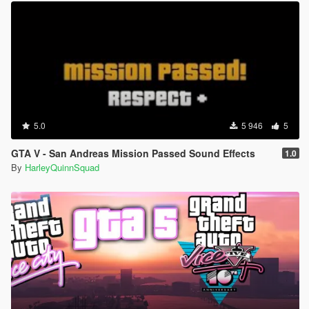
5.0
5 946
5
GTA V - San Andreas Mission Passed Sound Effects
1.0
By
HarleyQuinnSquad