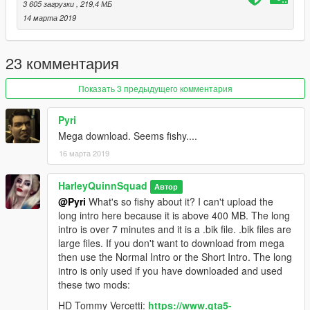
3 605 загрузки
, 219,4 МБ
intro and if you don't have the Tommy Vercetti mod or the Vice
14 марта 2019
V mod. Or use the normal intro (05:06) If you want to the see
the story intro and don't have the Tommy Vercetti mod or the
Vice V mod. Or use the long intro (07:45) if you want to see all
23 комментария
this intro has to offer. Enjoy!
Показать 3 предыдущего комментария
Installation:
Pyri
First make sure you have OpenIV installed, it is needed:
Mega download. Seems fishy....
http://openiv.com/
16 марта 2019
1. If this is the first time you are running OpenIV, make sure
you set up the mods folder so that you don't edit the original
HarleyQuinnSquad
Автор
game files. To do this you must start OpenIV and go to tools
@Pyri
What's so fishy about it? I can't upload the
and then ASI Manager. Install both the OpenIV.asi and the ASI
long intro here because it is above 400 MB. The long
loader. This will install the mods folder to your GTA V main
intro is over 7 minutes and it is a .bik file. .bik files are
directory.
large files. If you don't want to download from mega
then use the Normal Intro or the Short Intro. The long
2. Activate edit mode in OpenIV by clicking the Edit Mode
intro is only used if you have downloaded and used
button at the top right of the program. Go to
these two mods:
mods/update/update.rpf/x64/movies and replace the
rockstar_logos.bik with your desired intro length by right
HD Tommy Vercetti:
https://www.gta5-