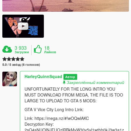
3 933
18
Загрузки
Лайков
5.0 / 5 звёзд (6 голосов)
HarleyQuinnSquad
Автор
Закреплённый комментарий
UNFORTUNATELY FOR THE LONG INTRO YOU
MUST DOWNLOAD FROM MEGA, THE FILE IS TOO
LARGE TO UPLOAD TO GTA 5 MODS:
GTA V Vice City Long Intro Link:
Link: https://mega.nz/#!wOQwlAKC
Decryption Key:
2sQ4sNUOlNJFUQzlRBkMyW30y5yl1wthh0kJ3w3a1z