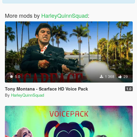
More mods by
HarleyQuinnSquad
:
5.0
1 368
29
Tony Montana - Scarface HD Voice Pack
1.0
By
HarleyQuinnSquad