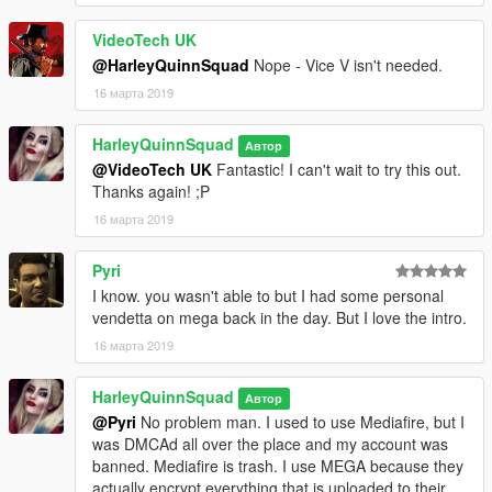
VideoTech UK
@HarleyQuinnSquad
Nope - Vice V isn't needed.
16 марта 2019
HarleyQuinnSquad
Автор
@VideoTech UK
Fantastic! I can't wait to try this out.
Thanks again! ;P
16 марта 2019
Pyri
I know. you wasn't able to but I had some personal
vendetta on mega back in the day. But I love the intro.
16 марта 2019
HarleyQuinnSquad
Автор
@Pyri
No problem man. I used to use Mediafire, but I
was DMCAd all over the place and my account was
banned. Mediafire is trash. I use MEGA because they
actually encrypt everything that is uploaded to their