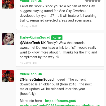
You can upload this mod anywhere you please but make sure
VideoTech UK
to give me credit. You can use this in your own mod as long as
Fantastic work - Since you're a big fan of Vice City, I
I am credited. Enjoy the mod! :)
suggest staying tuned for Vice City Overhaul
developed by ryanm2711. It will feature full working
traffic, remasted selected areas and even grass.
16 марта 2019
HarleyQuinnSquad
Автор
@VideoTech UK
Really? Wow that sounds
awesome! Do you have a link to this? I would really
want to know more about it. Thanks for the info and
compliment by the way. :D
16 марта 2019
VideoTech UK
@HarleyQuinnSquad
Indeed - The current
download is an older build (from 2018), the next
major update will be released later this year.
(hopefully)
More info here -
https://forums.gta5-
mods.com/topic/22992/map-wip-grand-theft-auto-