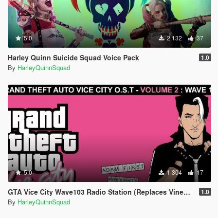
5.0
2 132
37
Harley Quinn Suicide Squad Voice Pack
1.0
By
HarleyQuinnSquad
5.0
1 304
17
GTA Vice City Wave103 Radio Station (Replaces Vinewood Boulevard Radio)
1.0
By
HarleyQuinnSquad