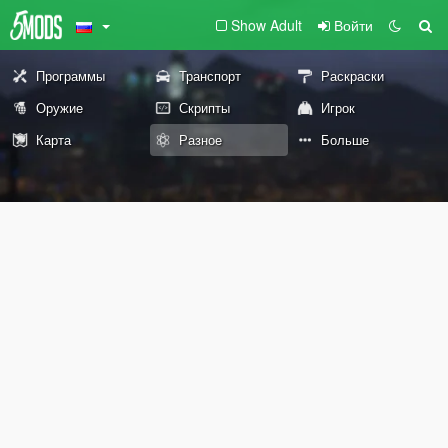
Show Adult
Войти
Программы
Транспорт
Раскраски
Оружие
Скрипты
Игрок
Карта
Разное
Больше