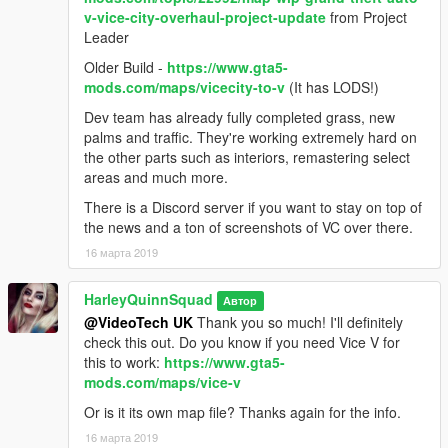
v-vice-city-overhaul-project-update
from Project
Leader
Older Build -
https://www.gta5-
mods.com/maps/vicecity-to-v
(It has LODS!)
Dev team has already fully completed grass, new
palms and traffic. They're working extremely hard on
the other parts such as interiors, remastering select
areas and much more.
There is a Discord server if you want to stay on top of
the news and a ton of screenshots of VC over there.
16 марта 2019
HarleyQuinnSquad
Автор
@VideoTech UK
Thank you so much! I'll definitely
check this out. Do you know if you need Vice V for
this to work:
https://www.gta5-
mods.com/maps/vice-v
Or is it its own map file? Thanks again for the info.
16 марта 2019