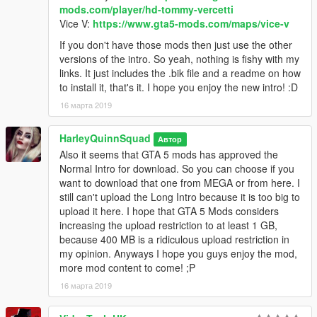
clicking it and selecting replace.
mods.com/player/hd-tommy-vercetti
Vice V:
https://www.gta5-mods.com/maps/vice-v
3. You are good to go!! Enjoy the new GTA Vice City Custom
If you don't have those mods then just use the other
Intro. :)
versions of the intro. So yeah, nothing is fishy with my
links. It just includes the .bik file and a readme on how
Credits:
to install it, that's it. I hope you enjoy the new intro! :D
Intro Videos Used:
16 марта 2019
GTA: Vice City Remastered Intro (fan-made) - by Welcome to
HarleyQuinnSquad
Автор
the '80s (Balazs Kalocsai): https://www.youtube.com/watch?
Also it seems that GTA 5 mods has approved the
v=7V1vjzxpUkE
Normal Intro for download. So you can choose if you
want to download that one from MEGA or from here. I
HD Tommy Vercetti Trailer [GTA5 Mod] - by Lunchxbles:
still can't upload the Long Intro because it is too big to
https://www.youtube.com/watch?
upload it here. I hope that GTA 5 Mods considers
time_continue=3&v=5NLjzsEPt5o
increasing the upload restriction to at least 1 GB,
because 400 MB is a ridiculous upload restriction in
Vice V - beta Launch Trailer - by EncryptedReality Channel:
my opinion. Anyways I hope you guys enjoy the mod,
https://www.youtube.com/watch?v=LCu_ttC7ZBs
more mod content to come! ;P
16 марта 2019
Permissions: