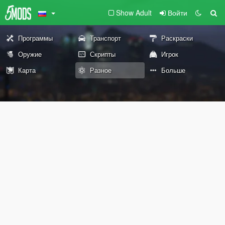
Show Adult
Войти
Программы
Транспорт
Раскраски
Оружие
Скрипты
Игрок
Карта
Разное
Больше