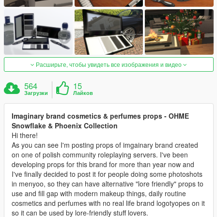
Расширьте, чтобы увидеть все изображения и видео
564
15
Загрузки
Лайков
Imaginary brand cosmetics & perfumes props - OHME
Snowflake & Phoenix Collection
Hi there!
As you can see I'm posting props of imgainary brand created
on one of polish community roleplaying servers. I've been
developing props for this brand for more than year now and
I've finally decided to post it for people doing some photoshots
in menyoo, so they can have alternative "lore friendly" props to
use and fill gap with modern makeup things, daily routine
cosmetics and perfumes with no real life brand logotyopes on it
so it can be used by lore-friendly stuff lovers.