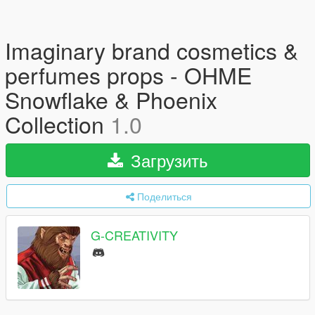
Imaginary brand cosmetics &
perfumes props - OHME
Snowflake & Phoenix
Collection
1.0
Загрузить
Поделиться
G-CREATIVITY