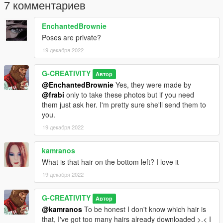
type one of names manually by yourself (detailed list included
7 комментариев
in readme file).
EnchantedBrownie
I DO NOT ALLOW TO:
Poses are private?
-reupload this addon on other modding related sites/forums
19 декабря 2022
-modify my objects without my knowledge and permission to
-modify textures of objects without my knowledge and
permission to
G-CREATIVITY
Автор
@EnchantedBrownie
Yes, they were made by
If you want to use my props on your server please contact me
@frabi
only to take these photos but if you need
before.
them just ask her. I'm pretty sure she'll send them to
you.
Credits
19 декабря 2022
I'm the author of all props - all of them were made from scratch
(model & textures made by me)
kamranos
amnilka
is the planner of OHME and all models were made by
her inspirations and visions.
What is that hair on the bottom left? I love it
19 декабря 2022
G-CREATIVITY
Автор
@kamranos
To be honest I don't know which hair is
that, I've got too many hairs already downloaded >.< I