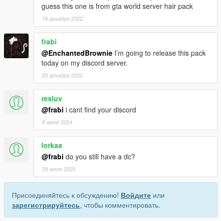
guess this one is from gta world server hair pack
19 декабря 2022
frabi
@EnchantedBrownie
I’m going to release this pack
today on my discord server.
20 декабря 2022
resluv
@frabi
i cant find your discord
9 июля 2024
lorkaa
@frabi
do you still have a dc?
29 июля 2025
Присоединяйтесь к обсуждению!
Войдите
или
зарегистрируйтесь
, чтобы комментировать.