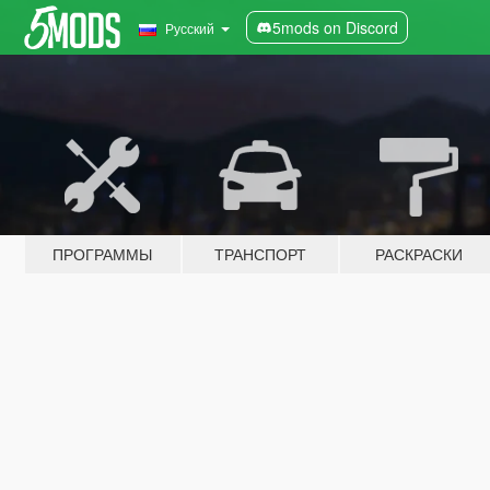
5mods on Discord
Русский
ПРОГРАММЫ
ТРАНСПОРТ
РАСКРАСКИ