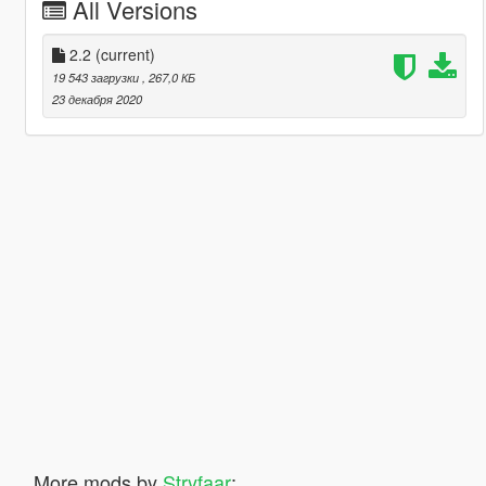
All Versions
2.2
(current)
19 543 загрузки
, 267,0 КБ
23 декабря 2020
More mods by
Stryfaar
: