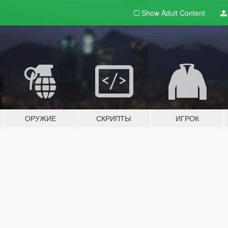
Show Adult
Content
ОРУЖИЕ
СКРИПТЫ
ИГРОК