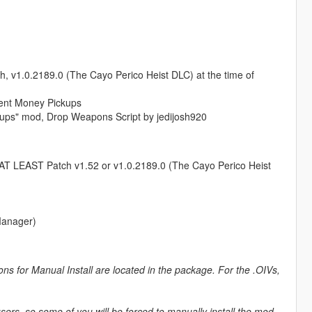
ch, v1.0.2189.0 (The Cayo Perico Heist DLC) at the time of
ent Money Pickups
kups" mod, Drop Weapons Script by jedijosh920
AT LEAST Patch v1.52 or v1.0.2189.0 (The Cayo Perico Heist
Manager)
ons for Manual Install are located in the package. For the .OIVs,
users, so some of you will be forced to manually install the mod.