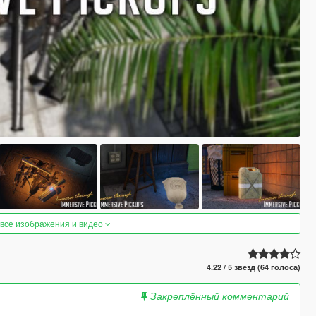
 все изображения и видео
4.22 / 5 звёзд (64 голоса)
Закреплённый комментарий