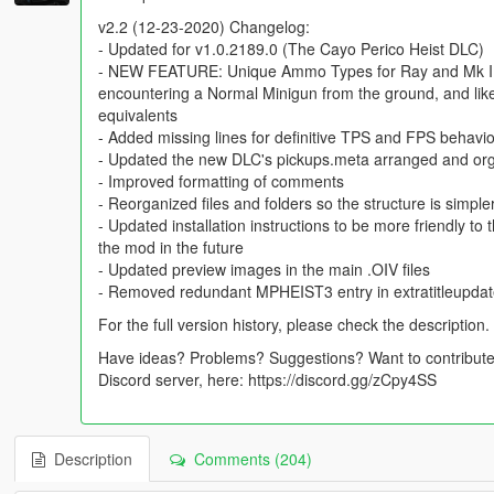
v2.2 (12-23-2020) Changelog:
- Updated for v1.0.2189.0 (The Cayo Perico Heist DLC)
- NEW FEATURE: Unique Ammo Types for Ray and Mk II 
encountering a Normal Minigun from the ground, and lik
equivalents
- Added missing lines for definitive TPS and FPS behav
- Updated the new DLC's pickups.meta arranged and or
- Improved formatting of comments
- Reorganized files and folders so the structure is simple
- Updated installation instructions to be more friendly to
the mod in the future
- Updated preview images in the main .OIV files
- Removed redundant MPHEIST3 entry in extratitleupda
For the full version history, please check the description.
Have ideas? Problems? Suggestions? Want to contribute?
Discord server, here: https://discord.gg/zCpy4SS
Description
Comments (204)