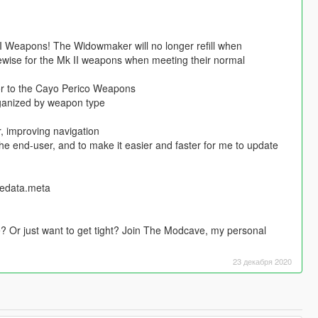
Weapons! The Widowmaker will no longer refill when
ewise for the Mk II weapons when meeting their normal
ior to the Cayo Perico Weapons
ganized by weapon type
r, improving navigation
 the end-user, and to make it easier and faster for me to update
tedata.meta
 Or just want to get tight? Join The Modcave, my personal
23 декабря 2020