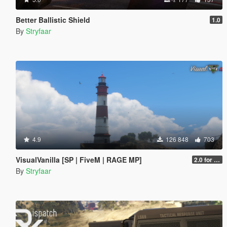
Better Ballistic Shield
1.0
By
Stryfaar
4.9
126 848
703
VisualVanilla [SP | FiveM | RAGE MP]
2.0 for SP (FINAL)
By
Stryfaar