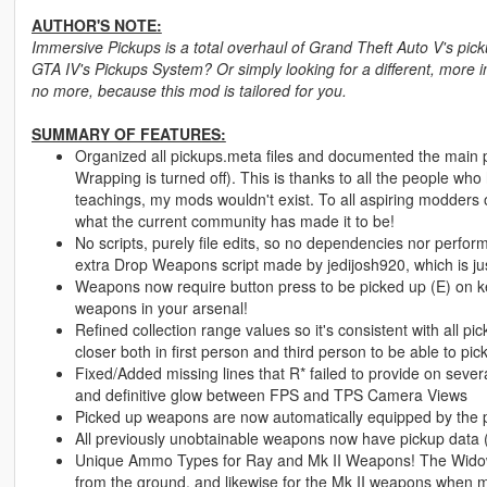
AUTHOR'S NOTE:
Immersive Pickups is a total overhaul of Grand Theft Auto V's pic
GTA IV's Pickups System? Or simply looking for a different, more
no more, because this mod is tailored for you.
SUMMARY OF FEATURES:
Organized all pickups.meta files and documented the main pi
Wrapping is turned off). This is thanks to all the people w
teachings, my mods wouldn't exist. To all aspiring modders 
what the current community has made it to be!
No scripts, purely file edits, so no dependencies nor perfo
extra Drop Weapons script made by jedijosh920, which is jus
Weapons now require button press to be picked up (E) on ke
weapons in your arsenal!
Refined collection range values so it's consistent with all 
closer both in first person and third person to be able to pick
Fixed/Added missing lines that R* failed to provide on sever
and definitive glow between FPS and TPS Camera Views
Picked up weapons are now automatically equipped by the 
All previously unobtainable weapons now have pickup data (F
Unique Ammo Types for Ray and Mk II Weapons! The Widowm
from the ground, and likewise for the Mk II weapons when m