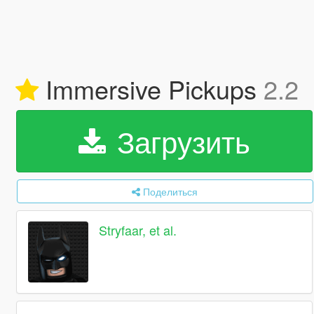
Immersive Pickups
2.2
Загрузить
Поделиться
Stryfaar, et al.