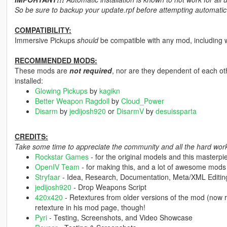
So be sure to backup your update.rpf before attempting automatic i
COMPATIBILITY:
Immersive Pickups
should
be compatible with any mod, including 
RECOMMENDED MODS:
These mods are
not required
, nor are they dependent of each ot
installed:
Glowing Pickups
by
kagikn
Better Weapon Ragdoll
by
Cloud_Power
Disarm
by
jedijosh920
or
DisarmV
by
desuissparta
CREDITS:
Take some time to appreciate the community and all the hard work 
Rockstar Games
- for the original models and this masterpi
OpenIV Team
- for making this, and a lot of awesome mods
Stryfaar
- Idea, Research, Documentation, Meta/XML Editin
jedijosh920
- Drop Weapons Script
420x420
- Retextures from older versions of the mod (now re
retexture in his mod page, though!
Pyri
- Testing, Screenshots, and Video Showcase