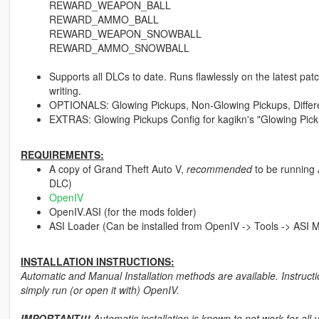
REWARD_WEAPON_BALL
REWARD_AMMO_BALL
REWARD_WEAPON_SNOWBALL
REWARD_AMMO_SNOWBALL
Supports all DLCs to date. Runs flawlessly on the latest pat
writing.
OPTIONALS: Glowing Pickups, Non-Glowing Pickups, Differ
EXTRAS: Glowing Pickups Config for kagikn's "Glowing Pic
REQUIREMENTS:
A copy of Grand Theft Auto V,
recommended
to be running 
DLC)
OpenIV
OpenIV.ASI (for the mods folder)
ASI Loader (Can be installed from OpenIV -> Tools -> ASI 
INSTALLATION INSTRUCTIONS:
Automatic and Manual Installation methods are available. Instructi
simply run (or open it with) OpenIV.
IMPORTANT!!!
Automatic installation is known to not work for all 