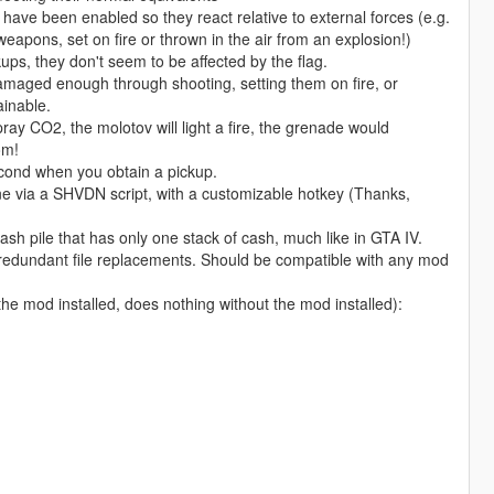
ave been enabled so they react relative to external forces (e.g.
 weapons, set on fire or thrown in the air from an explosion!)
s, they don't seem to be affected by the flag.
maged enough through shooting, setting them on fire, or
inable.
pray CO2, the molotov will light a fire, the grenade would
om!
second when you obtain a pickup.
ne via a SHVDN script, with a customizable hotkey (Thanks,
sh pile that has only one stack of cash, much like in GTA IV.
 redundant file replacements. Should be compatible with any mod
e mod installed, does nothing without the mod installed):