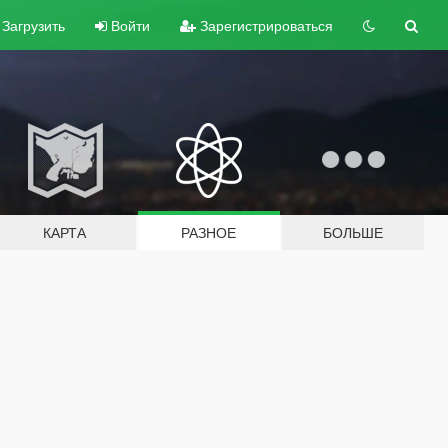
Загрузить
Войти
Зарегистрироваться
КАРТА
РАЗНОЕ
БОЛЬШЕ