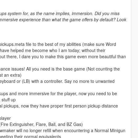
kups system for, as the name implies, immersion. Did you miss
 immersive experience than what the game offers by default? Look
ckups.meta file to the best of my abilities (make sure Word
ho have helped me become who I am today; without their
out there, I dare you to make this game even more beautiful than
rmance issues! All you need is the base game (Not counting the
t an extra)
yboard or (LB) with a controller. Say no more to unwanted
pickups and more immersive for the player, now you need to be
 stuff up
al pickups, now they have proper first person pickup distance
player
ire Extinguisher, Flare, Ball, and BZ Gas)
aker will no longer refill when encountering a Normal Minigun
eeting their normal equivalents