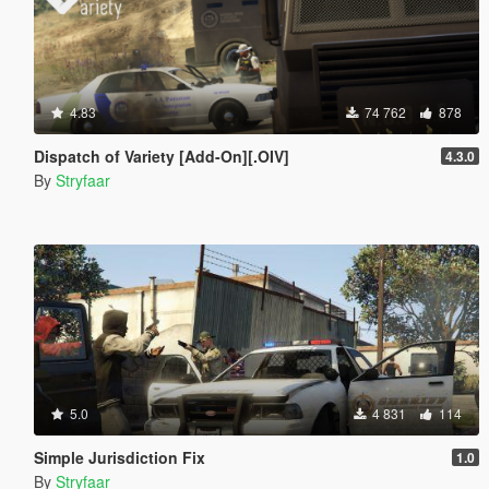
4.83
74 762
878
Dispatch of Variety [Add-On][.OIV]
4.3.0
By
Stryfaar
5.0
4 831
114
Simple Jurisdiction Fix
1.0
By
Stryfaar