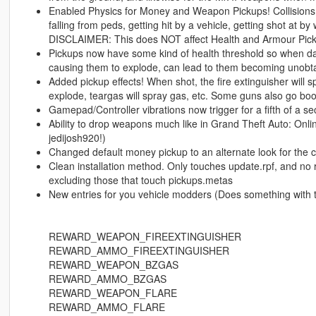
Enabled Physics for Money and Weapon Pickups! Collisions h
falling from peds, getting hit by a vehicle, getting shot at by
DISCLAIMER: This does NOT affect Health and Armour Pickup
Pickups now have some kind of health threshold so when da
causing them to explode, can lead to them becoming unobta
Added pickup effects! When shot, the fire extinguisher will s
explode, teargas will spray gas, etc. Some guns also go bo
Gamepad/Controller vibrations now trigger for a fifth of a 
Ability to drop weapons much like in Grand Theft Auto: Onli
jedijosh920!)
Changed default money pickup to an alternate look for the ca
Clean installation method. Only touches update.rpf, and no
excluding those that touch pickups.metas
New entries for you vehicle modders (Does something with th
REWARD_WEAPON_FIREEXTINGUISHER
REWARD_AMMO_FIREEXTINGUISHER
REWARD_WEAPON_BZGAS
REWARD_AMMO_BZGAS
REWARD_WEAPON_FLARE
REWARD_AMMO_FLARE