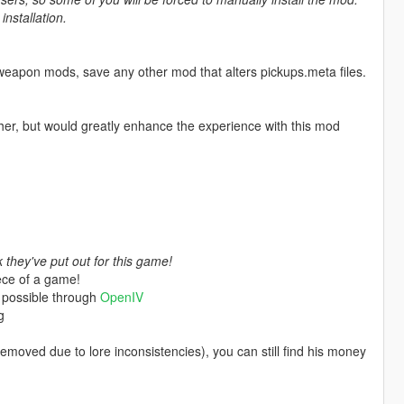
nstallation.
weapon mods, save any other mod that alters pickups.meta files.
her, but would greatly enhance the experience with this mod
they've put out for this game!
ece of a game!
 possible through
OpenIV
g
moved due to lore inconsistencies), you can still find his money