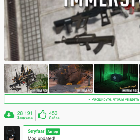
Расширьте, чтобы увидеть
28 191
453
Закрузка
Лайка
Stryfaar
Автор
Mod updated!