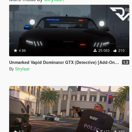
4.96
25 063
210
Unmarked Vapid Dominator GTX (Detective) [Add-On] [Custom Soundbank]
1.3
By
Stryfaar
5.0
7 177
137