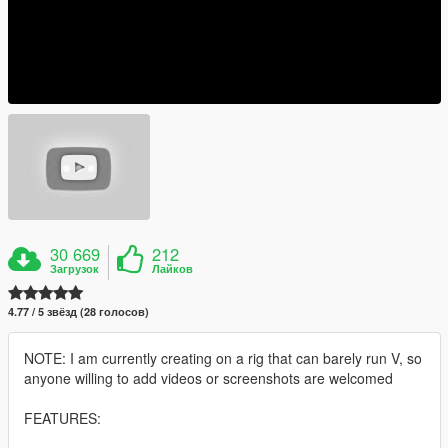
30 669
212
Загрузок
Лайков
4.77 / 5 звёзд (28 голосов)
NOTE: I am currently creating on a rig that can barely run V, so
anyone willing to add videos or screenshots are welcomed
FEATURES: