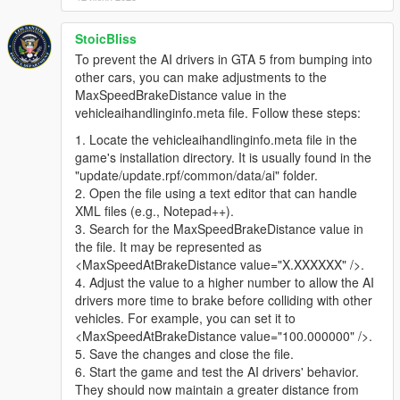
StoicBliss
To prevent the AI drivers in GTA 5 from bumping into
other cars, you can make adjustments to the
MaxSpeedBrakeDistance value in the
vehicleaihandlinginfo.meta file. Follow these steps:
1. Locate the vehicleaihandlinginfo.meta file in the
game's installation directory. It is usually found in the
"update/update.rpf/common/data/ai" folder.
2. Open the file using a text editor that can handle
XML files (e.g., Notepad++).
3. Search for the MaxSpeedBrakeDistance value in
the file. It may be represented as
<MaxSpeedAtBrakeDistance value="X.XXXXXX" />.
4. Adjust the value to a higher number to allow the AI
drivers more time to brake before colliding with other
vehicles. For example, you can set it to
<MaxSpeedAtBrakeDistance value="100.000000" />.
5. Save the changes and close the file.
6. Start the game and test the AI drivers' behavior.
They should now maintain a greater distance from