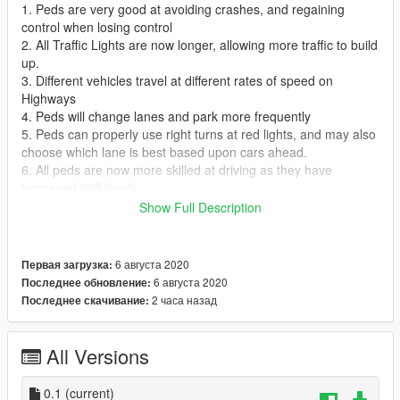
1. Peds are very good at avoiding crashes, and regaining
control when losing control
2. All Traffic Lights are now longer, allowing more traffic to build
up.
3. Different vehicles travel at different rates of speed on
Highways
4. Peds will change lanes and park more frequently
5. Peds can properly use right turns at red lights, and may also
choose which lane is best based upon cars ahead.
6. All peds are now more skilled at driving as they have
increased skill levels
7. Peds can turn and keep control at higher speeds than before
Show Full Description
8. You can lose a tiny bit of health crashing your car lightly, so
be careful
9. Bike riders will pull between cars, or beside them to get
6 августа 2020
Первая загрузка:
through if there's enough room
6 августа 2020
Последнее обновление:
10. Peds will avoid other peds and cars instead of fully
2 часа назад
Последнее скачивание:
stopping, and then backing up
11. Some drivers are more aggressive than others.
All Versions
Installation: This is an OIV package, to install, simply follow
these easy steps.
0.1
(current)