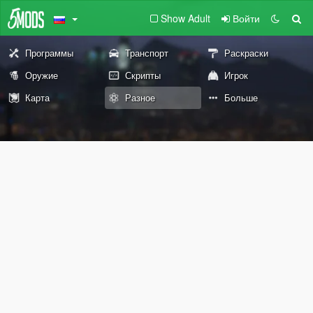
Show Adult
Войти
Программы
Транспорт
Раскраски
Оружие
Скрипты
Игрок
Карта
Разное
Больше