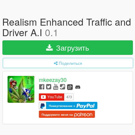
Realism Enhanced Traffic and
Driver A.I
0.1
Загрузить
Поделиться
mkeezay30
Пожертвование с
Поддержите меня на