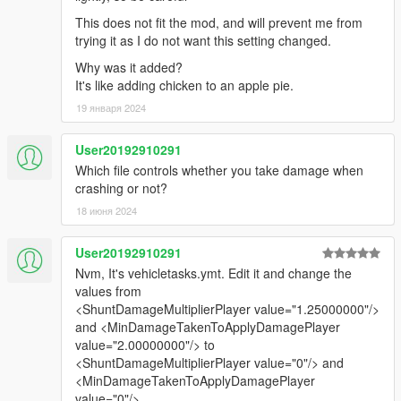
This does not fit the mod, and will prevent me from
trying it as I do not want this setting changed.
Why was it added?
It's like adding chicken to an apple pie.
19 января 2024
User20192910291
Which file controls whether you take damage when
crashing or not?
18 июня 2024
User20192910291
Nvm, It's vehicletasks.ymt. Edit it and change the
values from
<ShuntDamageMultiplierPlayer value="1.25000000"/>
and <MinDamageTakenToApplyDamagePlayer
value="2.00000000"/> to
<ShuntDamageMultiplierPlayer value="0"/> and
<MinDamageTakenToApplyDamagePlayer
value="0"/>