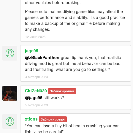
other vehicles before braking.
Please note that modifying game files may affect the
game's performance and stability. It's a good practice
to make a backup of the original file before making
any changes.
12 июня 2023
jagc95
@zBlackPantherr
great tip thank you, that realistic
driving mod is great but the ai behavior can be bad
and frusttrating, what are you go to settings ?
4 октября 2023
CitiZeN030
Заблокирован
@jagc95
still works?
5 октября 2023
xtions
Заблокирован
"You can lose a tiny bit of health crashing your car
lightly, so be careful"