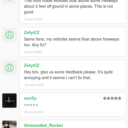
This mod made vehicles float above some freeways
about 3 feet off gound in some places. This is not
good.
2 июня 2025
ZefyrCZ
Same here, my vehicles seems float above freeways
too. Any fix?
9 июня 2025
ZefyrCZ
Hey bro, give us some feedback please. It's quite
annoying and it seems I can't fix that.
16 июня 2025
nooTy-
⭐⭐⭐⭐⭐
24 июля 2025
Unrecorded_Rocket