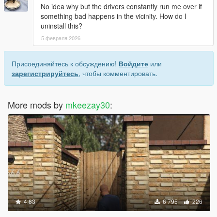
No idea why but the drivers constantly run me over if
something bad happens in the vicinity. How do I
uninstall this?
5 февраля 2026
Присоединяйтесь к обсуждению!
Войдите
или
зарегистрируйтесь
, чтобы комментировать.
More mods by
mkeezay30
:
4.83
6 795
226