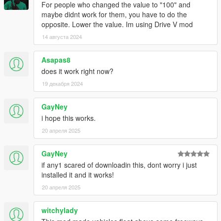
For people who changed the value to "100" and
maybe didnt work for them, you have to do the
opposite. Lower the value. Im using Drive V mod
14 августа 2024
Asapas8
does it work right now?
19 декабря 2024
GayNey
i hope this works.
20 апреля 2025
GayNey
if any1 scared of downloadin this, dont worry i just
installed it and it works!
20 апреля 2025
witchylady