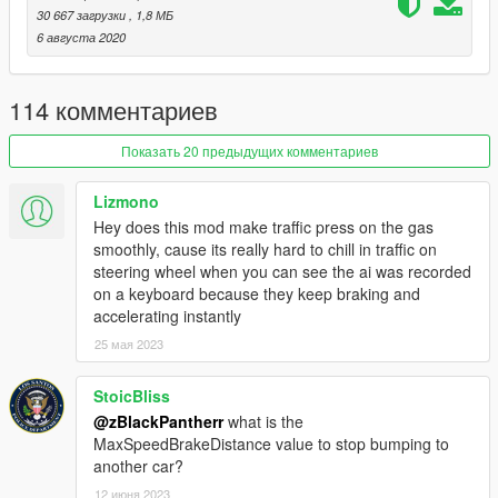
30 667 загрузки
, 1,8 МБ
1. Open the program OpenIV
6 августа 2020
2. Choose "tools" and then "Package Installer"
3. Select the .oiv located in the mod
4. Install
114 комментариев
5. Enjoy
Показать 20 предыдущих комментариев
Lizmono
Hey does this mod make traffic press on the gas
smoothly, cause its really hard to chill in traffic on
steering wheel when you can see the ai was recorded
on a keyboard because they keep braking and
accelerating instantly
25 мая 2023
StoicBliss
@zBlackPantherr
what is the
MaxSpeedBrakeDistance value to stop bumping to
another car?
12 июня 2023