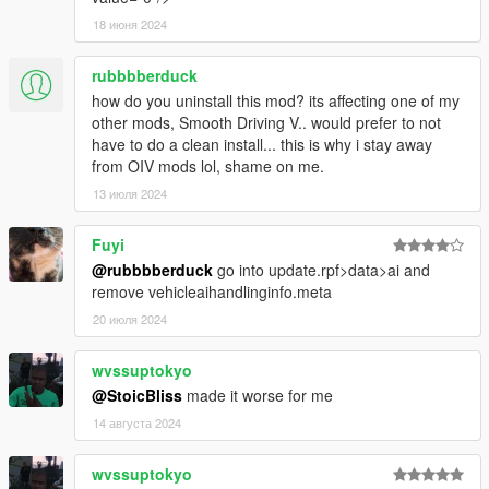
18 июня 2024
rubbbberduck
how do you uninstall this mod? its affecting one of my
other mods, Smooth Driving V.. would prefer to not
have to do a clean install... this is why i stay away
from OIV mods lol, shame on me.
13 июля 2024
Fuyi
@rubbbberduck
go into update.rpf>data>ai and
remove vehicleaihandlinginfo.meta
20 июля 2024
wvssuptokyo
@StoicBliss
made it worse for me
14 августа 2024
wvssuptokyo