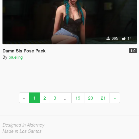
665
14
Damn Sis Pose Pack
1.0
By
prueling
«
1
2
3
...
19
20
21
»
Designed in Alderney
Made in Los Santos