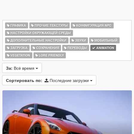
ГРАФИКА
ПРОЧИЕ ТЕКСТУРЫ
КОНФИГУРАЦИЯ NPC
НАСТРОЙКИ ОКРУЖАЮЩЕЙ СРЕДЫ
ДОПОЛНИТЕЛЬНЫЕ НАСТРОЙКИ
ЗВУКИ
МОБИЛЬНЫЙ
ЗАГРУЗКА
СОХРАНЕНИЯ
ПЕРЕВОДЫ
ANIMATION
VEGETATION
LORE FRIENDLY
За:
Всё время
Сортировать по:
Последние загрузки