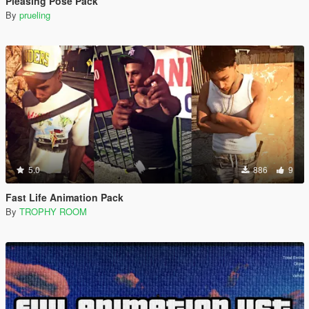
Pleasing Pose Pack
By
prueling
5.0
886
9
Fast Life Animation Pack
By
TROPHY ROOM