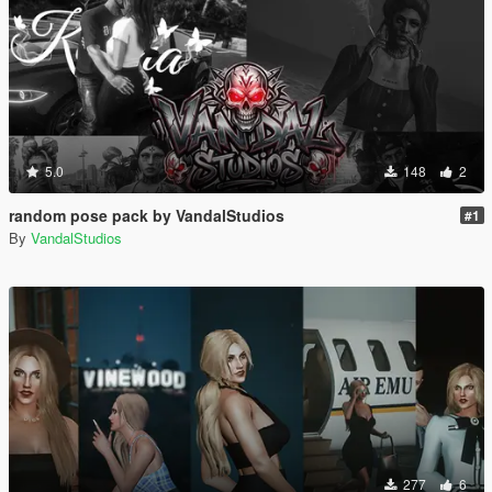
5.0
148
2
random pose pack by VandalStudios
#1
By
VandalStudios
277
6