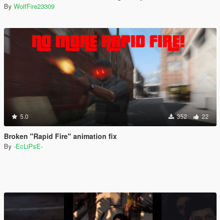
By
WolfFire23309
5.0
352
22
Broken "Rapid Fire" animation fix
By
-EcLiPsE-