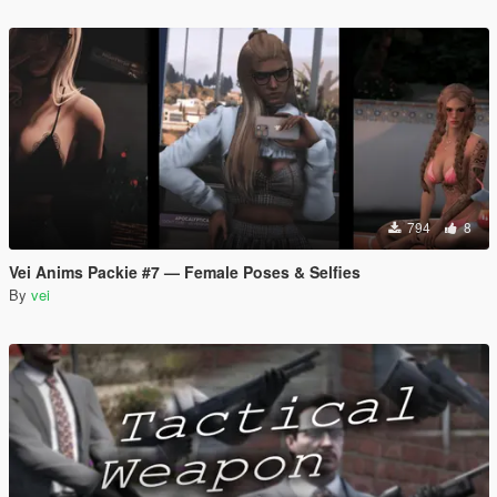
794
8
Vei Anims Packie #7 — Female Poses & Selfies
By
vei