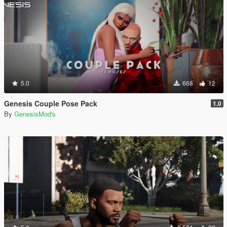
5.0
668
12
Genesis Couple Pose Pack
1.0
By
GenesisMod's