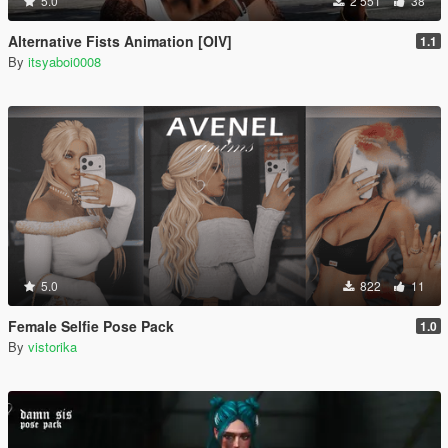
5.0
2 551
38
Alternative Fists Animation [OIV]
1.1
By
itsyaboi0008
5.0
822
11
Female Selfie Pose Pack
1.0
By
vistorika