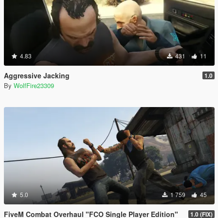
4.83
431
11
Aggressive Jacking
1.0
By
WolfFire23309
5.0
1 759
45
FiveM Combat Overhaul "FCO Single Player Edition"
1.0 (FIX)