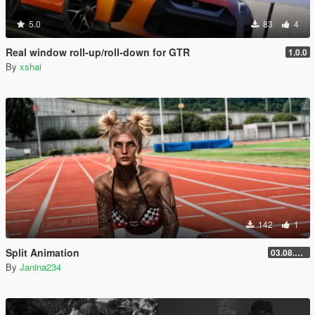
5.0
83
4
Real window roll‑up/roll‑down for GTR
1.0.0
By
xshai
142
1
Split Animation
03.08.2026
By
Janina234