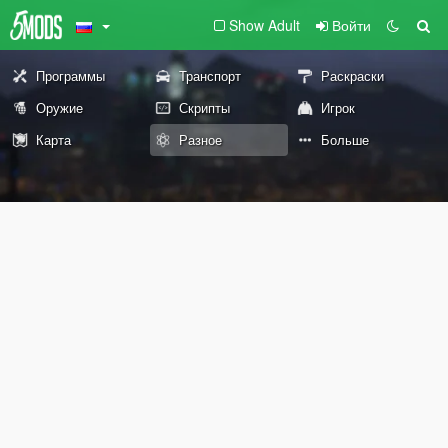
Show Adult
Войти
Программы
Транспорт
Раскраски
Оружие
Скрипты
Игрок
Карта
Разное
Больше