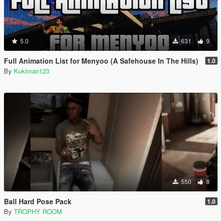
5.0
631
9
Full Animation List for Menyoo (A Safehouse In The Hills)
1.0
By
Kukiman123
550
8
Ball Hard Pose Pack
1.0
By
TROPHY ROOM