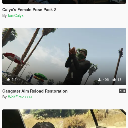
Calyx's Female Pose Pack 2
By
IamCalyx
5.0
406
13
Gangster Aim Reload Restoration
1.0
By
WolfFire23309