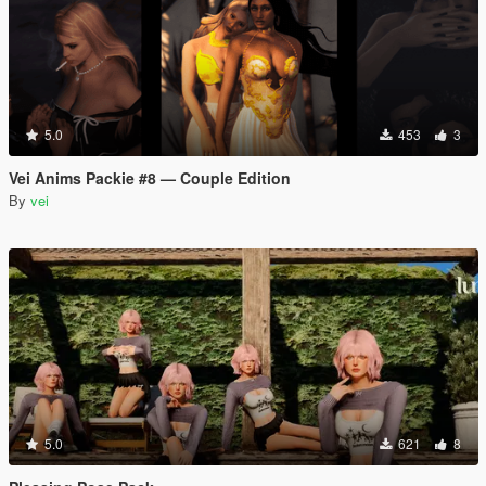
5.0
453
3
Vei Anims Packie #8 — Couple Edition
By
vei
5.0
621
8