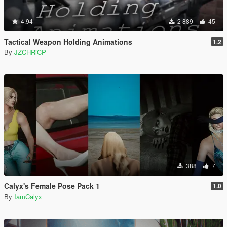
4.94
2 889
45
Tactical Weapon Holding Animations
1.2
By
JZCHRiCP
388
7
Calyx's Female Pose Pack 1
1.0
By
IamCalyx