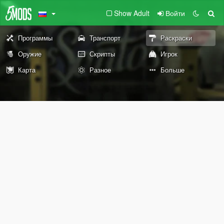
Show Adult
Войти
Программы
Транспорт
Раскраски
Оружие
Скрипты
Игрок
Карта
Разное
Больше