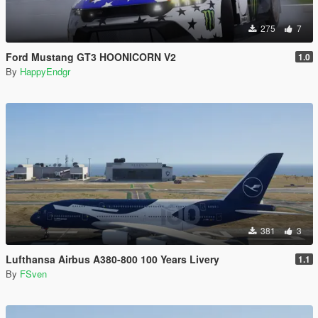
275
7
Ford Mustang GT3 HOONICORN V2
1.0
By
HappyEndgr
381
3
Lufthansa Airbus A380-800 100 Years Livery
1.1
By
FSven