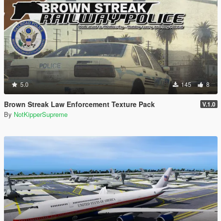
5.0
145
8
Brown Streak Law Enforcement Texture Pack
V.1.0
By
NotKipperSupreme