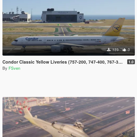
123
0
Condor Classic Yellow Liveries (757-200, 747-400, 767-300, 737-300 and DC-10)
1.0
By
FSven