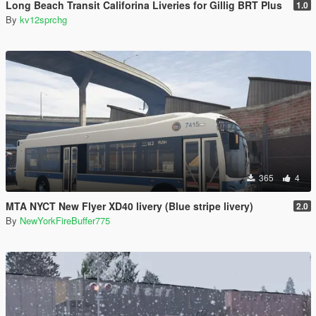
Long Beach Transit Califorina Liveries for Gillig BRT Plus
1.0
By
kv12sprchg
365
4
MTA NYCT New Flyer XD40 livery (Blue stripe livery)
2.0
By
NewYorkFireBuffer775