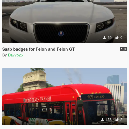
69
0
Saab badges for Felon and Felon GT
1.0
By
Davvo25
158
2