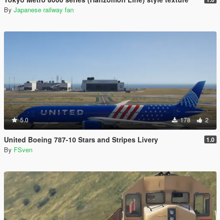
By
Japanese railway fan
5.0
178
2
United Boeing 787-10 Stars and Stripes Livery
1.0
By
FSven