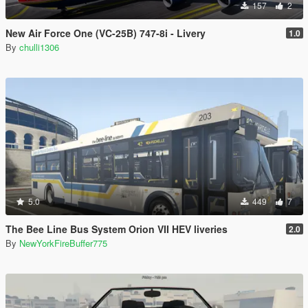
157
2
New Air Force One (VC-25B) 747-8i - Livery
1.0
By
chulli1306
5.0
449
7
The Bee Line Bus System Orion VII HEV liveries
2.0
By
NewYorkFireBuffer775