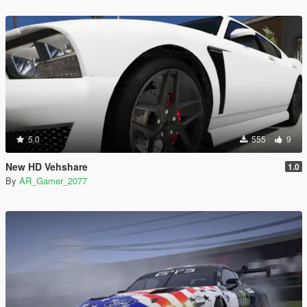
5.0
555
9
New HD Vehshare
1.0
By
AR_Gamer_2077