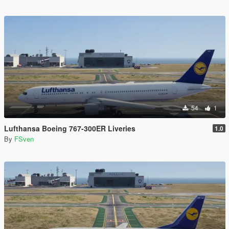
54
1
Lufthansa Boeing 767-300ER Liveries
1.0
By
FSven