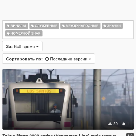
ВИНИЛЫ
СЛУЖЕБНЫЕ
МЕЖДУНАРОДНЫЕ
ЗНАЧКИ
НОМЕРНОЙ ЗНАК
За:
Всё время
Сортировать по:
Последние версии
89
1
Tokyo Metro 8000 series (Hanzomon Line) style texture
1.0