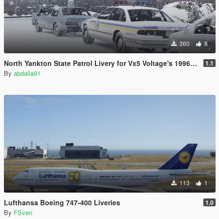
360
8
North Yankton State Patrol Livery for Vx5 Voltage's 1996 Vapid Stanier
1.1
By
abdalla91
113
1
Lufthansa Boeing 747-400 Liveries
1.0
By
FSven