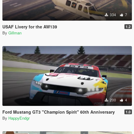
334
7
USAF Livery for the AW139
1.2
By
Gillman
200
4
Ford Mustang GT3 "Champion Spirit" 60th Anniversary
1.0
By
HappyEndgr