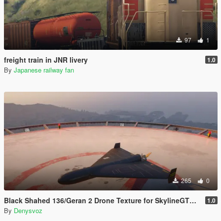
97
1
freight train in JNR livery
1.0
By
Japanese railway fan
265
0
Black Shahed 136/Geran 2 Drone Texture for SkylineGTRFreak Mod
1.0
By
Denysvoz