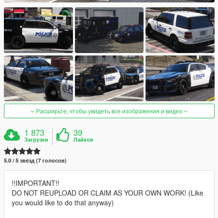
Расширьте, чтобы увидеть все изображения и видео
1 873
39
Загрузки
Лайков
5.0 / 5 звёзд (7 голосов)
!!IMPORTANT!!
DO NOT REUPLOAD OR CLAIM AS YOUR OWN WORK! (Like
you would like to do that anyway)