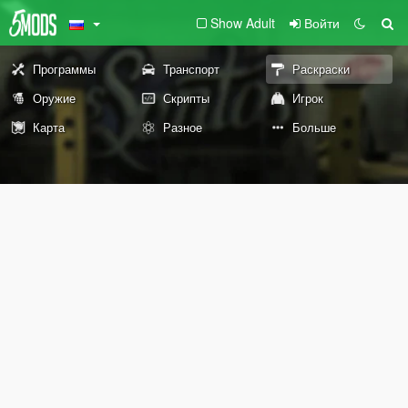
Show Adult
Войти
Программы
Транспорт
Раскраски
Оружие
Скрипты
Игрок
Карта
Разное
Больше