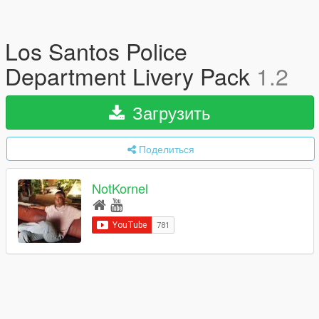
Los Santos Police
Department Livery Pack
1.2
Загрузить
Поделиться
NotKornel