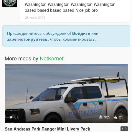
Washington Washington Washington Washington
based based based based Nice job bro
28 июля 2024
Присоединяйтесь к обсуждению!
Войдите
или
зарегистрируйтесь
, чтобы комментировать.
More mods by
NotKornel
:
5.0
325
21
San Andreas Park Ranger Mini Livery Pack
1.0