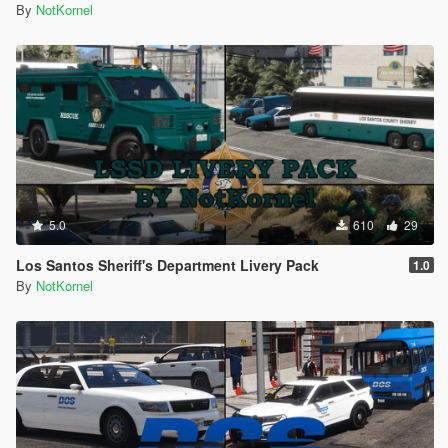
By
NotKornel
5.0
610
29
Los Santos Sheriff's Department Livery Pack
1.0
By
NotKornel