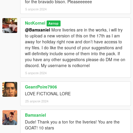
for the bravado bison. Pleaseeeeee
5 апреля 2024
NotKornel
Автор
@Bamxaniel
More liveries are in the works, i will try
to upload a new version of this on the 17th as I am
away for holiday right now and don’t have access to
my files. I do like the sound of your suggestions and
will definitely include some of them into the pack. If
you have any other suggestions please do DM me on
discord. My username is notkornel
5 апреля 2024
GeantPoire7906
LOVE FICTIONAL LORE
25 апреля 2024
Bamxaniel
Dude! Thank you a ton for the liveries! You are the
GOAT! 10 stars