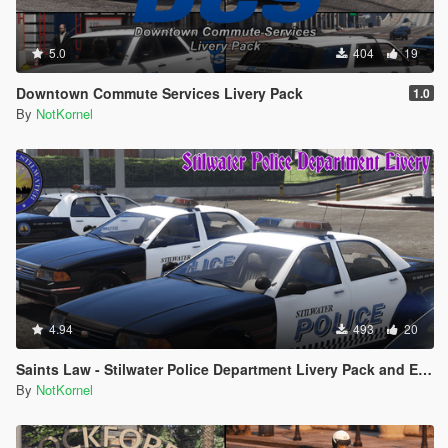
5.0
404
19
Downtown Commute Services Livery Pack
1.0
By
NotKornel
4.94
493
20
Saints Law - Stilwater Police Department Livery Pack and EUP from Saints Row 2
By
NotKornel