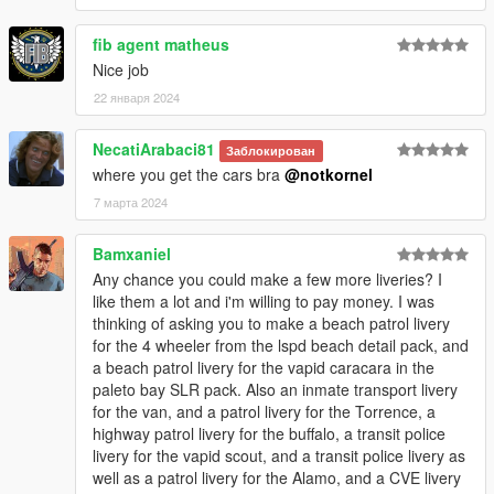
landwarrior5150 - Lorified CALEA logo
fib agent matheus
Logs:
Nice job
1.0 - Initial Release
1.1 - Added new liveries
22 января 2024
1.2 - Added new liveries
Airport Bureau Fugitive & K9 Stanier
NecatiArabaci81
Заблокирован
CVE Bison
where you get the cars bra
@notkornel
LSPD Buffalo STX Highway Patrol
Fixed LSPD Bike
7 марта 2024
Gang Unit liveries!
Highway Patrol Vigero
Bamxaniel
A lot more!
Any chance you could make a few more liveries? I
If you have any questions, suggestions, etc. you can message
like them a lot and i'm willing to pay money. I was
me on discord - notkornel
thinking of asking you to make a beach patrol livery
for the 4 wheeler from the lspd beach detail pack, and
If you like the things I do, feel free to support me. Every
a beach patrol livery for the vapid caracara in the
contribution means a lot to me and helps me dedicated more
paleto bay SLR pack. Also an inmate transport livery
time to the things I love to do. Thank you.
for the van, and a patrol livery for the Torrence, a
buymeacoffee.com/notkornel
highway patrol livery for the buffalo, a transit police
livery for the vapid scout, and a transit police livery as
well as a patrol livery for the Alamo, and a CVE livery