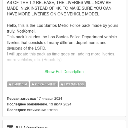
AS OF THE 1.2 RELEASE, THE LIVERIES WILL NOW BE
MADE IN 2K INSTEAD OF 4K, TO MAKE SURE YOU CAN
HAVE MORE LIVERIES ON ONE VEHICLE MODEL.
Hello, this is the Los Santos Metro Police pack made by yours
truly, NotKornel.
This pack includes the Los Santos Police Department vehicle
liveries that consists of many different departments and
divisions of the LSPD.
I will update this pack as time goes on, adding more liveries,
more vehicles, etc. (Hopefully)
Installation:
Show Full Description
Install the packs listed below.
Find the ytd file and open it using edit mode in OpenIV
ВИНИЛЫ
СЛУЖЕБНЫЕ
LOS SANTOS
Then, replace/override the livery or add it on if you want
Boom, you are done!
17 января 2024
Первая загрузка:
13 июля 2024
Последнее обновление:
These liveries were designed for the following vehicle packs :
вчера
Последнее скачивание:
https://www.gta5-mods.com/vehicles/paleto-bay-police-
department-pack-add-on
https://www.gta5-mods.com/vehicles/bcso-ghost-pack
All Versions