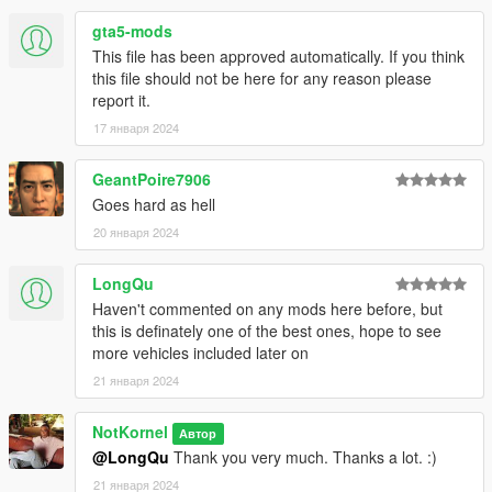
All Divisions
gta5-mods
Division 1 - Patrol/Supervisor
This file has been approved automatically. If you think
Division 2 - Highway Patrol
this file should not be here for any reason please
Division 3 - Port Unit
report it.
Division 4 - Transit Police
Division 5 - SWAT
17 января 2024
Division 6 - Traffic Enforcement
Division 7 - Air Unit
GeantPoire7906
Division 8 - Fleet Services
Goes hard as hell
Division 9 - K9
Division 10 - Municipal Buildings Security
20 января 2024
Division 11 - Neighborhood Engagement Team
Division 12 - Beach Detail/Patrol
LongQu
Division 13 - Speed Enforcement
Haven't commented on any mods here before, but
Division 14 - Airport Bureau
this is definately one of the best ones, hope to see
Division 15 - Prisoner Transport
more vehicles included later on
Division 16 - CVE
21 января 2024
Division 17 - Gang Unit
Division 18 - RRRT (Rapid Response Riot Team)
(More divisions and units may be added later in the future)
NotKornel
Автор
@LongQu
Thank you very much. Thanks a lot. :)
Credits:
21 января 2024