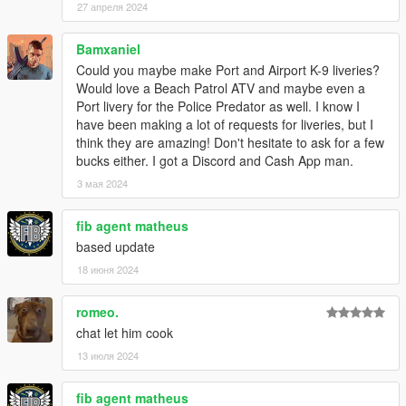
27 апреля 2024
Bamxaniel
Could you maybe make Port and Airport K-9 liveries?
Would love a Beach Patrol ATV and maybe even a
Port livery for the Police Predator as well. I know I
have been making a lot of requests for liveries, but I
think they are amazing! Don't hesitate to ask for a few
bucks either. I got a Discord and Cash App man.
3 мая 2024
fib agent matheus
based update
18 июня 2024
romeo.
chat let him cook
13 июля 2024
fib agent matheus