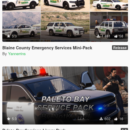
5.0
1 461
58
Blaine County Emergency Services Mini-Pack
Release
By
Yannerrins
5.0
602
16