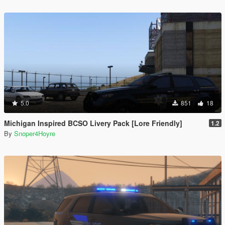
5.0
851
18
Michigan Inspired BCSO Livery Pack [Lore Friendly]
1.2
By
Snoper4Hoyre