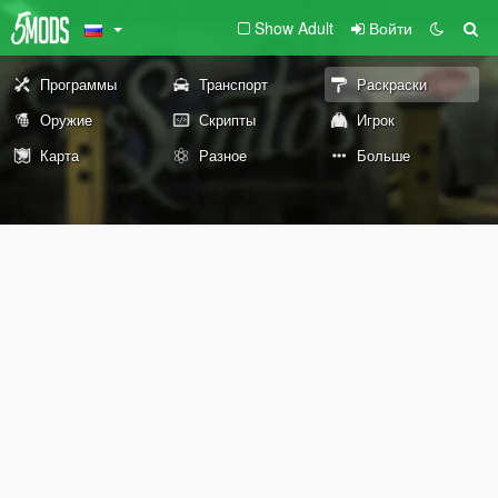
Show Adult
Войти
Программы
Транспорт
Раскраски
Оружие
Скрипты
Игрок
Карта
Разное
Больше