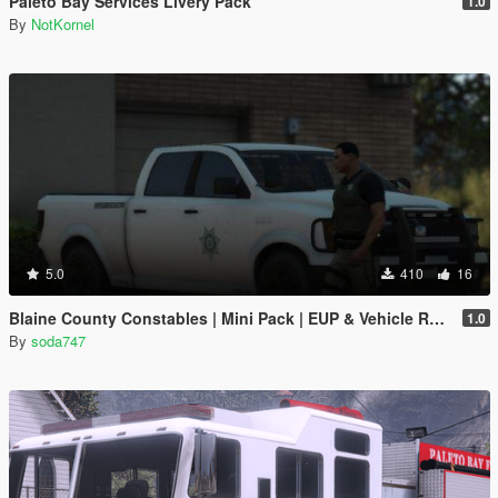
Paleto Bay Services Livery Pack
1.0
By
NotKornel
5.0
410
16
Blaine County Constables | Mini Pack | EUP & Vehicle Reskins
1.0
By
soda747