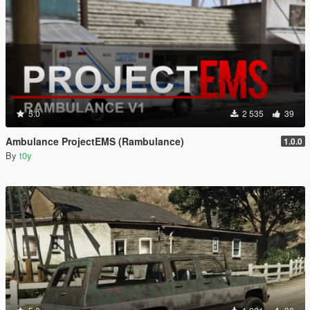
5.0
2 535
39
Ambulance ProjectEMS (Rambulance)
1.0.0
By
t0y