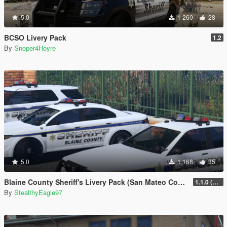
5.0
1 260
28
BCSO Livery Pack
1.2
By
Snoper4Hoyre
5.0
1 168
35
Blaine County Sheriff's Livery Pack (San Mateo County)
1.1.0 (Additional Cars)
By
StealthyEagle97