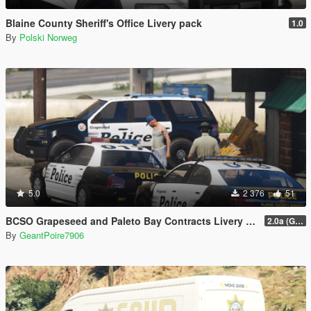
Blaine County Sheriff's Office Livery pack
1.0
By
Polski Norweg
5.0
2 376
51
BCSO Grapeseed and Paleto Bay Contracts Livery Pack
2.0a (Grapeseed and Paleto Bay)
By
GeantPoire7906