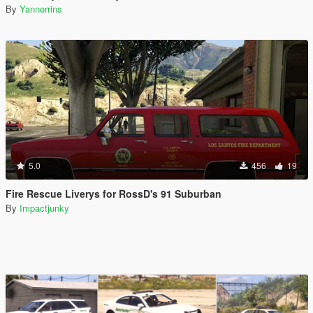
By
Yannerrins
5.0
456
19
Fire Rescue Liverys for RossD's 91 Suburban
By
Impactjunky