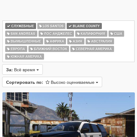
СЛУЖЕБНЫЕ
LOS SANTOS
BLAINE COUNTY
SAN ANDREAS
ЛОС АНДЖЕЛЕС
КАЛИФОРНИЯ
США
ВЫМЫШЛЕННЫЕ
АФРИКА
АЗИЯ
АВСТРАЛИЯ
ЕВРОПА
БЛИЖНИЙ ВОСТОК
СЕВЕРНАЯ АМЕРИКА
ЮЖНАЯ АМЕРИКА
За:
Всё время
Сортировать по:
Высоко оцениваемые