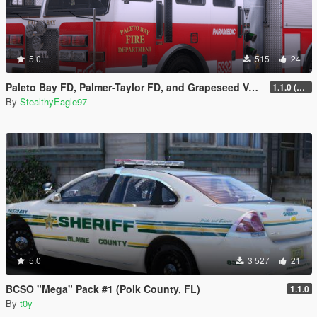
5.0
515
24
Paleto Bay FD, Palmer-Taylor FD, and Grapeseed Volunteer FD Liveries
1.1.0 (Additional Departments)
By
StealthyEagle97
5.0
3 527
21
BCSO "Mega" Pack #1 (Polk County, FL)
1.1.0
By
t0y