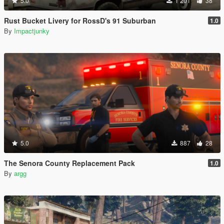
5.0
1 201
38
Rust Bucket Livery for RossD's 91 Suburban
1.0
By
Impactjunky
5.0
887
28
The Senora County Replacement Pack
1.0
By
argg