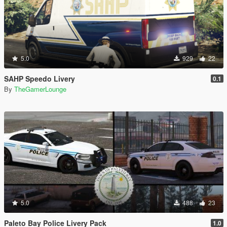
5.0
929
22
SAHP Speedo Livery
0.1
By
TheGamerLounge
5.0
488
23
Paleto Bay Police Livery Pack
1.0