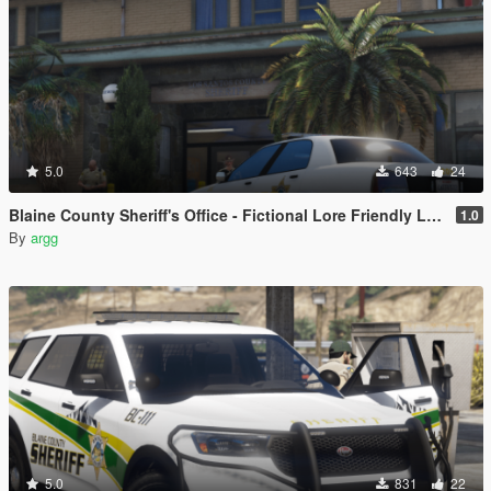
5.0
643
24
Blaine County Sheriff's Office - Fictional Lore Friendly Livery Pack | (Marion/Escambia County Based)
1.0
By
argg
5.0
831
22