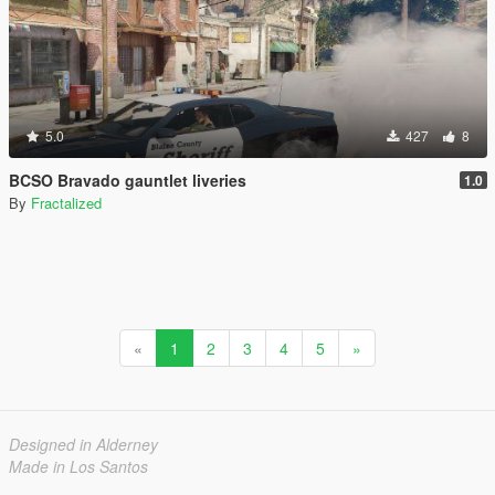
5.0
427
8
BCSO Bravado gauntlet liveries
1.0
By
Fractalized
«
1
2
3
4
5
»
Designed in Alderney
Made in Los Santos