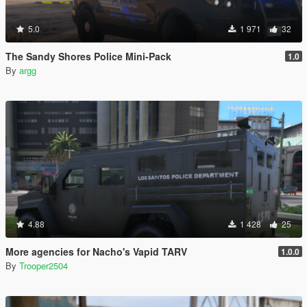
5.0
1 971
32
The Sandy Shores Police Mini-Pack
1.0
By
argg
4.88
1 428
25
More agencies for Nacho's Vapid TARV
1.0.0
By
Trooper2504