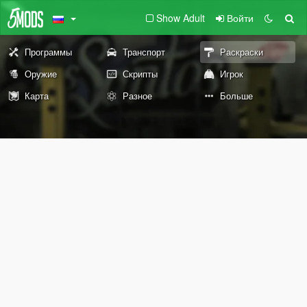
Show Adult
Войти
Программы
Транспорт
Раскраски
Оружие
Скрипты
Игрок
Карта
Разное
Больше