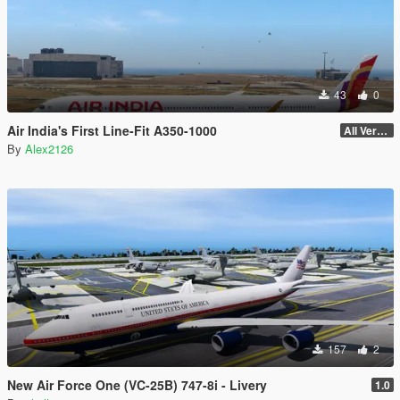
43
0
Air India's First Line-Fit A350-1000
All Versions
By
Alex2126
157
2
New Air Force One (VC-25B) 747-8i - Livery
1.0