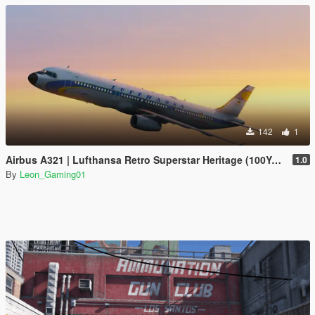
142
1
Airbus A321 | Lufthansa Retro Superstar Heritage (100Years Anniversary)
1.0
By
Leon_Gaming01