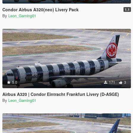
Condor Airbus A320(neo) Livery Pack
1.1
By
Leon_Gaming01
5.0
171
3
Airbus A320 | Condor Eintracht Frankfurt Livery (D-ASGE)
By
Leon_Gaming01