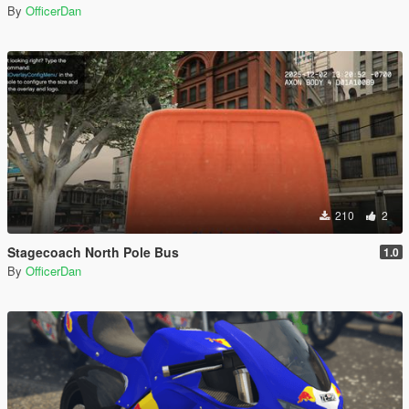
By
OfficerDan
210
2
Stagecoach North Pole Bus
1.0
By
OfficerDan