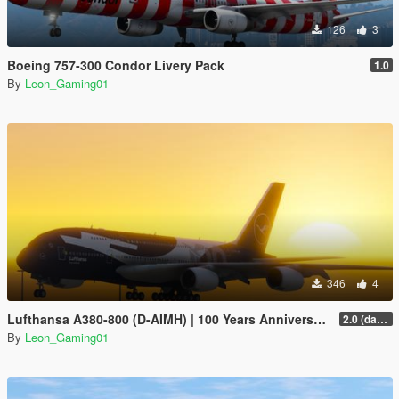
126
3
Boeing 757-300 Condor Livery Pack
1.0
By
Leon_Gaming01
346
4
Lufthansa A380-800 (D-AIMH) | 100 Years Anniversary Livery
2.0 (darker blue)
By
Leon_Gaming01