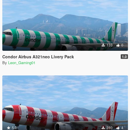
133
0
Condor Airbus A321neo Livery Pack
1.0
By
Leon_Gaming01
5.0
280
4