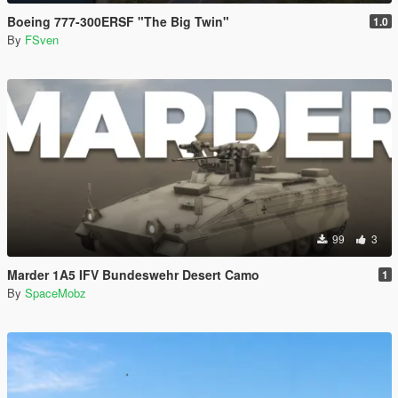
Boeing 777-300ERSF "The Big Twin"
1.0
By
FSven
99
3
Marder 1A5 IFV Bundeswehr Desert Camo
1
By
SpaceMobz