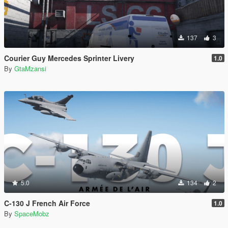
137
3
Courier Guy Mercedes Sprinter Livery
1.0
By
GtaMzansi
5.0
134
2
C-130 J French Air Force
1.0
By
SpaceMobz