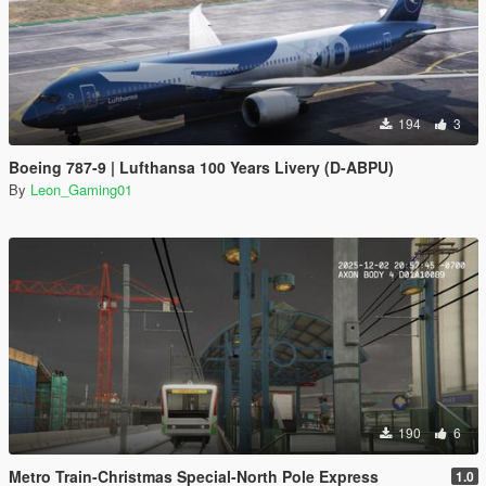
194
3
Boeing 787-9 | Lufthansa 100 Years Livery (D-ABPU)
By
Leon_Gaming01
190
6
Metro Train-Christmas Special-North Pole Express
1.0