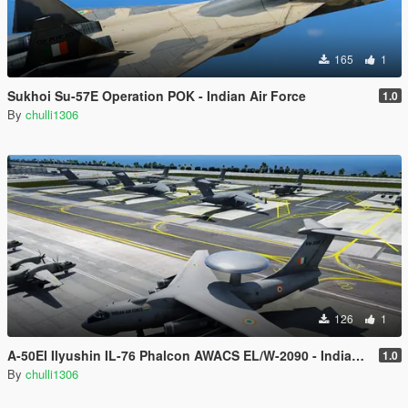
165
1
Sukhoi Su-57E Operation POK - Indian Air Force
1.0
By
chulli1306
126
1
A-50EI Ilyushin IL-76 Phalcon AWACS EL/W-2090 - Indian Air Force
1.0
By
chulli1306