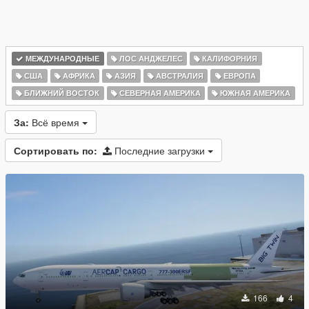
МЕЖДУНАРОДНЫЕ
ЛОС АНДЖЕЛЕС
КАЛИФОРНИЯ
США
АФРИКА
АЗИЯ
АВСТРАЛИЯ
ЕВРОПА
БЛИЖНИЙ ВОСТОК
СЕВЕРНАЯ АМЕРИКА
ЮЖНАЯ АМЕРИКА
За:
Всё время
Сортировать по:
Последние загрузки
166
4