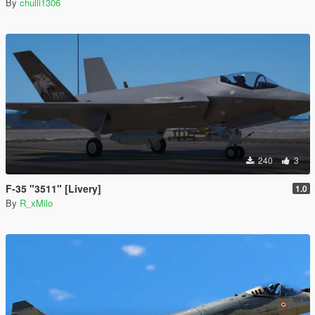
By
chulli1306
240
3
F-35 "3511" [Livery]
1.0
By
R_xMilo