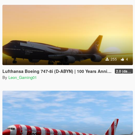
255
4
Lufthansa Boeing 747-8i (D-ABYN) | 100 Years Anniversary Livery
2.0 (darker blue)
By
Leon_Gaming01