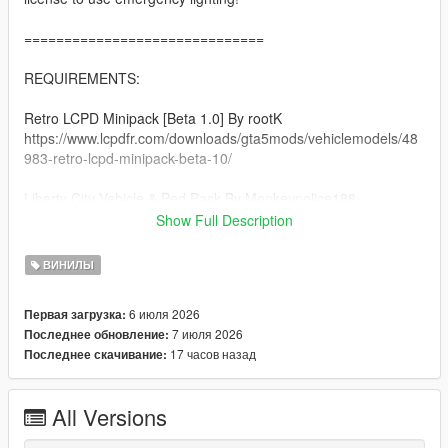
==============================
REQUIREMENTS:
Retro LCPD Minipack [Beta 1.0] By rootK
https://www.lcpdfr.com/downloads/gta5mods/vehiclemodels/48
983-retro-lcpd-minipack-beta-10/
Liberty City Vehicle & Ped Pack By Monkeypolice188
https://de.gta5-mods.com/vehicles/liberty-city-vehicle-ped-
Show Full Description
pack-fdlc-lcpd-and-more-add-on-liveries
ВИНИЛЫ
A Legal Copy of GTA 5
6 июля 2026
Первая загрузка:
==============================
7 июля 2026
Последнее обновление:
17 часов назад
Последнее скачивание:
INSTALLATION:
Afer you extract the rar file, there will be folders each named
All Versions
respectively to its category (clothing, vehicles).