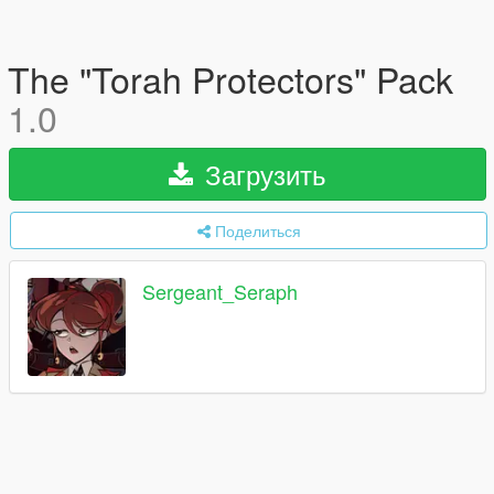
The "Torah Protectors" Pack
1.0
Загрузить
Поделиться
Sergeant_Seraph