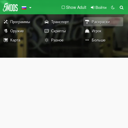
Show Adult
Войти
Программы
Транспорт
Раскраски
Оружие
Скрипты
Игрок
Карта
Разное
Больше