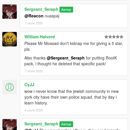
==============================
Sergeant_Seraph
Автор
@Reacon
nuaspaj
CREDITS:
7 июля 2026
Somali ( Ingame Images)
ryan from Lorehub for the SASP Patch
William Halverd
rootK for the stanier default Vehicle textures
Please Mr Mossad don't kidnap me for giving a 5 star,
monkeypolice18 for the rest of the default Vehicle textures
pls
Also thanks
@Sergeant_Seraph
for putting RootK
pack, i thought he deleted that specific pack!
7 июля 2026
CyJJ
wow i never know that the jewish community in new
york city have their own police squad. that by day i
learn history.
8 июля 2026
Sergeant_Seraph
Автор