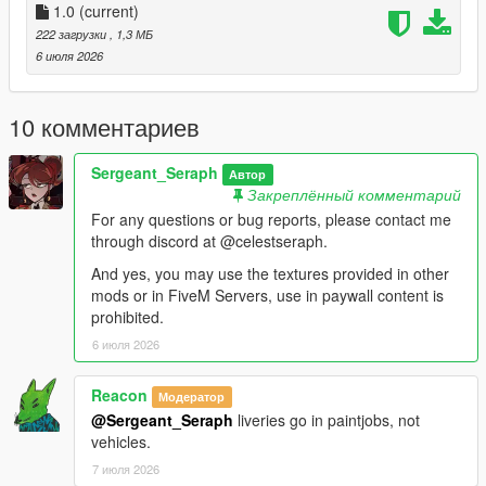
Vehicles:
1.0
(current)
222 загрузки
, 1,3 МБ
stanier96 =
6 июля 2026
mods.update.x64.dlcpacks.lc.retro2.dlc.rpf.dlc.rpf.policelc2.ytd
boxville =
10 комментариев
mods.update.x64.dlcpacks.lcpack.dlc.rpf.x64.levels.gta5.vehicl
es.rpf.lcpdboxville.ytd
Sergeant_Seraph
Автор
Закреплённый комментарий
pigeon =
For any questions or bug reports, please contact me
mods.update.x64.dlcpacks.lcpack.dlc.rpf.x64.levels.gta5.vehicl
through discord at @celestseraph.
es.rpf.lcpdpigeon.ytd
And yes, you may use the textures provided in other
For the Jacket, most EUP variants have the heavy rain jacket
mods or in FiveM Servers, use in paywall content is
of which you can replace the texture of, I personally use 9.9.
prohibited.
6 июля 2026
==============================
Reacon
Модератор
This small texture pack for a clothing item and liveries for one
@Sergeant_Seraph
liveries go in paintjobs, not
or two cars was made while working on a LCPP LSPDFR save
vehicles.
with one of my friends mango, credits to him for the awesome
ahh pics btw.
7 июля 2026