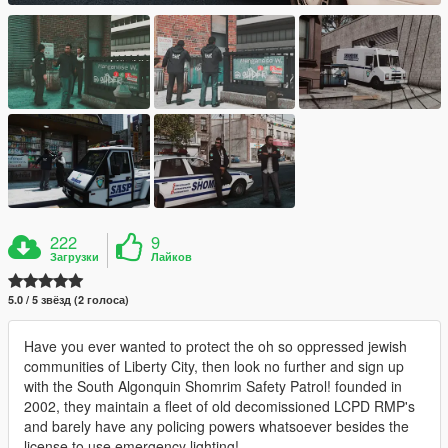
222
9
Загрузки
Лайков
5.0 / 5 звёзд (2 голоса)
Have you ever wanted to protect the oh so oppressed jewish
communities of Liberty City, then look no further and sign up
with the South Algonquin Shomrim Safety Patrol! founded in
2002, they maintain a fleet of old decomissioned LCPD RMP's
and barely have any policing powers whatsoever besides the
license to use emergency lighting!