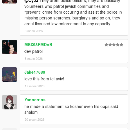
@CyJJ
They arent police officers, they are basically
volunteers who patrol jewish communities and
"prevent" crime from occuring and assist the police in
missing person searches, burglary's and so on, they
arent licensed law enforcement in any capacity.
8 июля 2026
MSX98FMDnB
dev patrol
8 июля 2026
Jake17689
love this from tel aviv!
17 июля 2026
Yannerrins
he made a statement so kosher even his opps said
shalom
20 июля 2026