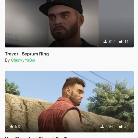
817
11
Trevor | Septum Ring
By
ChunkyYaBoi
5.0
4 941
24