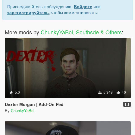
Присоединяйтесь к обсуждению!
Войдите
или
зарегистрируйтесь
, чтобы комментировать.
More mods by
ChunkyYaBoi, Southsde & Others
:
5.0
5 349
40
Dexter Morgan | Add-On Ped
1.1
By
ChunkyYaBoi