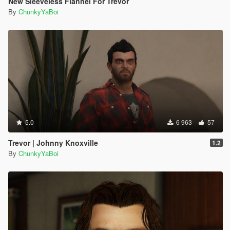
New Sleeveless Flannel For Trevor
By
ChunkyYaBoi
5.0
6 963
57
Trevor | Johnny Knoxville
1.2
By
ChunkyYaBoi