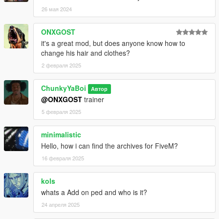
26 мая 2024
ONXGOST
it's a great mod, but does anyone know how to
change his hair and clothes?
2 февраля 2025
ChunkyYaBoi
Автор
@ONXGOST
trainer
5 февраля 2025
minimalistic
Hello, how i can find the archives for FiveM?
16 февраля 2025
kols
whats a Add on ped and who is it?
24 апреля 2025