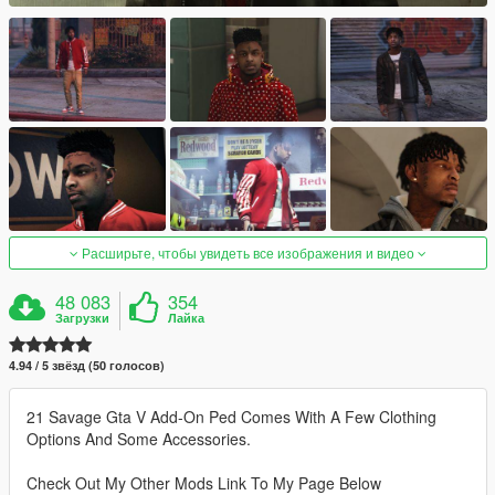
Расширьте, чтобы увидеть все изображения и видео
48 083
354
Загрузки
Лайка
4.94 / 5 звёзд (50 голосов)
21 Savage Gta V Add-On Ped Comes With A Few Clothing
Options And Some Accessories.
Check Out My Other Mods Link To My Page Below