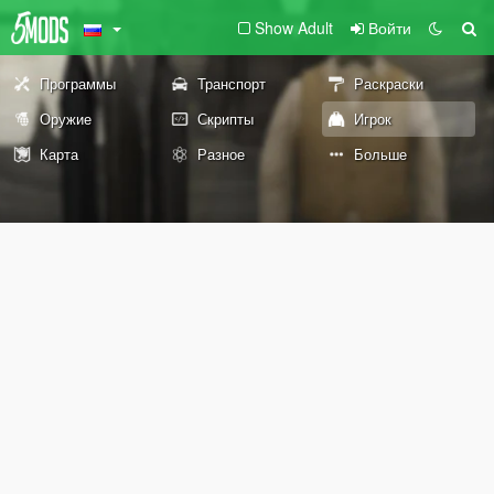
Show Adult
Войти
Программы
Транспорт
Раскраски
Оружие
Скрипты
Игрок
Карта
Разное
Больше