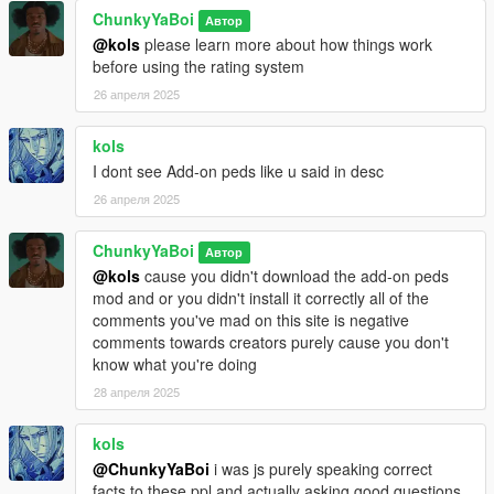
ChunkyYaBoi
Автор
@kols
please learn more about how things work
before using the rating system
26 апреля 2025
kols
I dont see Add-on peds like u said in desc
26 апреля 2025
ChunkyYaBoi
Автор
@kols
cause you didn't download the add-on peds
mod and or you didn't install it correctly all of the
comments you've mad on this site is negative
comments towards creators purely cause you don't
know what you're doing
28 апреля 2025
kols
@ChunkyYaBoi
i was js purely speaking correct
facts to these ppl and actually asking good questions