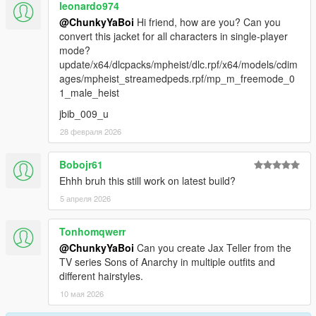
leonardo974
@ChunkyYaBoi
Hi friend, how are you? Can you
convert this jacket for all characters in single-player
mode?
update/x64/dlcpacks/mpheist/dlc.rpf/x64/models/cdim
ages/mpheist_streamedpeds.rpf/mp_m_freemode_0
1_male_heist
jbib_009_u
28 февраля 2026
Bobojr61
Ehhh bruh this still work on latest build?
5 апреля 2026
Tonhomqwerr
@ChunkyYaBoi
Can you create Jax Teller from the
TV series Sons of Anarchy in multiple outfits and
different hairstyles.
10 мая 2026