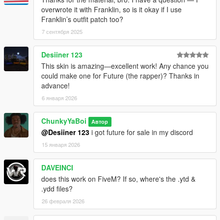
overwrote it with Franklin, so is it okay if I use
Franklin’s outfit patch too?
7 сентября 2025
Desiiner 123
This skin is amazing—excellent work! Any chance you
could make one for Future (the rapper)? Thanks in
advance!
6 января 2026
ChunkyYaBoi
Автор
@Desiiner 123
i got future for sale in my discord
15 января 2026
DAVEINCI
does this work on FiveM? If so, where's the .ytd &
.ydd files?
26 февраля 2026