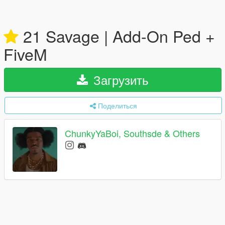
21 Savage | Add-On Ped +
FiveM
Загрузить
Поделиться
ChunkyYaBoi, Southsde & Others