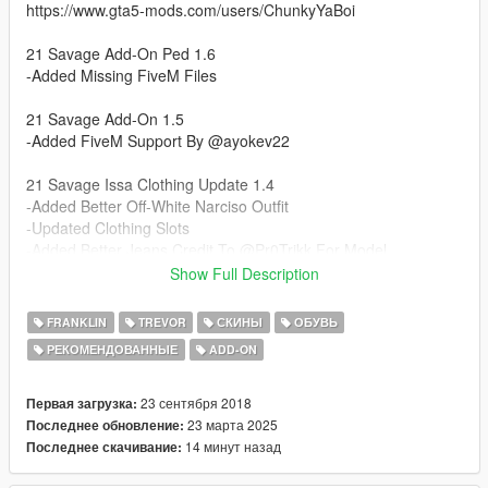
https://www.gta5-mods.com/users/ChunkyYaBoi
21 Savage Add-On Ped 1.6
-Added Missing FiveM Files
21 Savage Add-On 1.5
-Added FiveM Support By @ayokev22
21 Savage Issa Clothing Update 1.4
-Added Better Off-White Narciso Outfit
-Updated Clothing Slots
-Added Better Jeans Credit To @Pr0Trikk For Model
-Added Air Jordan 1's Low Credit To @Ngame For Model
Show Full Description
-Updated Rigging For Clothes
FRANKLIN
TREVOR
СКИНЫ
ОБУВЬ
21 Savage Issa Add-On Update 1.3
РЕКОМЕНДОВАННЫЕ
ADD-ON
-Ported 21 To Addon Ped With All Clothes
-Removed Bomber Jacket Since There Is Now The Varsity One
23 сентября 2018
Первая загрузка:
21 Savage 1.2
23 марта 2025
Последнее обновление:
- Updated Hair Materials No More See Through Hair!
14 минут назад
Последнее скачивание: