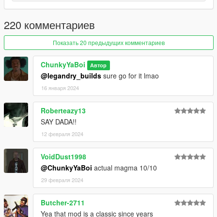
Update: Delete All Old Files Including YMT/YTD & Replace
220 комментариев
With New Ones
If You Want To Use Any Of My Add-On Ped's As A
Показать 20 предыдущих комментариев
Protagonist's Replace They All Are Rigged For So Just Will
Have To Rename & Replace The Files For The Protagonist
ChunkyYaBoi
Автор
You Use.
@legandry_builds
sure go for it lmao
16 января 2024
Read Me In Rar
Roberteazy13
SAY DADA!!
12 февраля 2024
VoidDust1998
@ChunkyYaBoi
actual magma 10/10
29 февраля 2024
Butcher-2711
Yea that mod is a classic since years