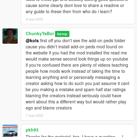
cause some clearly dont love to share a readme or
any guide to these then from who do i learn?
6 мая 2025
ChunkyYaBoi
Автор
@kols
first off you don't see the add-on peds folder
cause you didn't install add-on peds mod found on
the website if you had the mod installed the read me
would make sense second look things up on youtube
if you're confused there are plenty of videos teaching
people how mods work instead of taking the time to
learning anything and or personally messaging a
creator asking how to do such you just assume it cant
be you making a mistake and spam half star ratings
blaming the creators instead seriously could have
went about this a different way but would rather play
ego and blame creators
7 мая 2025
pkh93
Thanks for the material, bro. I have a question — I