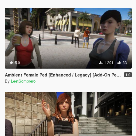
5.0
1 201
33
Ambient Female Ped [Enhanced / Legacy] [Add-On Ped / Replace]
1.0
By
LeetSombrero