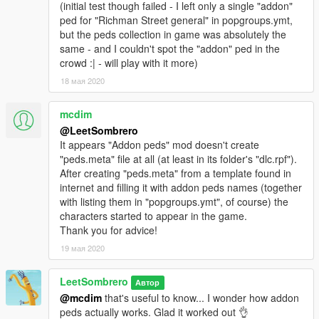
(initial test though failed - I left only a single "addon"
ped for "Richman Street general" in popgroups.ymt,
but the peds collection in game was absolutely the
same - and I couldn't spot the "addon" ped in the
crowd :| - will play with it more)
18 мая 2020
mcdim
@LeetSombrero
It appears "Addon peds" mod doesn't create
"peds.meta" file at all (at least in its folder's "dlc.rpf").
After creating "peds.meta" from a template found in
internet and filling it with addon peds names (together
with listing them in "popgroups.ymt", of course) the
characters started to appear in the game.
Thank you for advice!
19 мая 2020
LeetSombrero
Автор
@mcdim
that's useful to know... I wonder how addon
peds actually works. Glad it worked out 👌