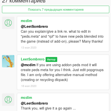
27 комментариев
Показать 7 предыдущих комментариев
mcdim
@LeetSombrero
Can you explain/give a link re. what to edit in
"peds.meta" and "rpf" to have new peds blended into
the game (instead of add-on), please? Many thanks!
13 мая 2020
LeetSombrero
Автор
@mcdim
If you are using addon peds mod it will
create peds meta for you I think. Just edit popgroups
file. I am only offering alternative manual method
(creating or recycling dlcpack)
18 мая 2020
mcdim
@LeetSombrero
Thank you, will give it a go again ...