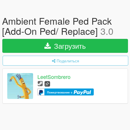
Ambient Female Ped Pack
[Add-On Ped/ Replace]
3.0
Загрузить
Поделиться
LeetSombrero
Пожертвование с