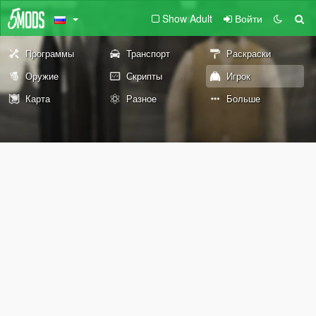
Show Adult
Войти
Программы
Транспорт
Раскраски
Оружие
Скрипты
Игрок
Карта
Разное
Больше