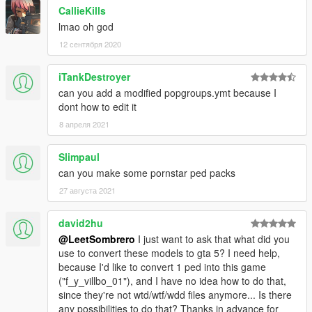
CallieKills
lmao oh god
12 сентября 2020
iTankDestroyer
can you add a modified popgroups.ymt because I
dont how to edit it
8 апреля 2021
Slimpaul
can you make some pornstar ped packs
27 августа 2021
david2hu
@LeetSombrero
I just want to ask that what did you
use to convert these models to gta 5? I need help,
because I'd like to convert 1 ped into this game
("f_y_villbo_01"), and I have no idea how to do that,
since they're not wtd/wtf/wdd files anymore... Is there
any possibilities to do that? Thanks in advance for