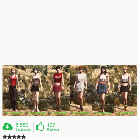
8 556
107
Загрузок
Лайков