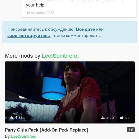
your help!
16 сентября 2022
Присоединяйтесь к обсуждению!
Войдите
или
зарегистрируйтесь
, чтобы комментировать.
More mods by
LeetSombrero
:
4.83
2 651
55
Party Girls Pack [Add-On Ped/ Replace]
1.0
By
LeetSombrero