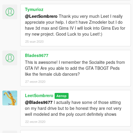
Tymurioz
@LeetSombrero
Thank you very much Leet I really
appreciate your help. I don't have Zmodeler but I do
have 3d max and Gims IV I will look into Gims Evo for
my new project. Good Luck to you Leet!:)
25 мая 2020
Blades9677
This is awesome! I remember the Socialite peds from
GTA IV! Are you able to add the GTA TBOGT Peds
like the female club dancers?
27 июня 2020
LeetSombrero
Автор
@Blades9677
I actually have some of those sitting
on my hard drive but to be honest they are not very
well modeled and the poly count definitely shows
22 июля 2020