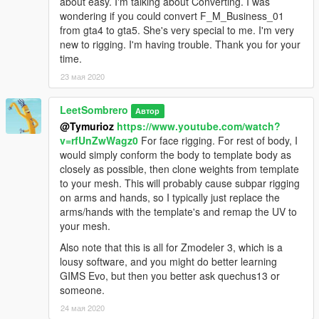
about easy. I'm talking about Converting. I was
wondering if you could convert F_M_Business_01
from gta4 to gta5. She's very special to me. I'm very
new to rigging. I'm having trouble. Thank you for your
time.
23 мая 2020
LeetSombrero
Автор
@Tymurioz
https://www.youtube.com/watch?
v=rfUnZwWagz0
For face rigging. For rest of body, I
would simply conform the body to template body as
closely as possible, then clone weights from template
to your mesh. This will probably cause subpar rigging
on arms and hands, so I typically just replace the
arms/hands with the template's and remap the UV to
your mesh.
Also note that this is all for Zmodeler 3, which is a
lousy software, and you might do better learning
GIMS Evo, but then you better ask quechus13 or
someone.
24 мая 2020