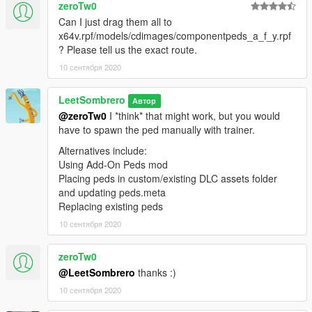
zeroTw0
Can I just drag them all to
x64v.rpf/models/cdimages/componentpeds_a_f_y.rpf
? Please tell us the exact route.
10 сентября 2020
LeetSombrero
Автор
@zeroTw0
I *think* that might work, but you would
have to spawn the ped manually with trainer.
Alternatives include:
Using Add-On Peds mod
Placing peds in custom/existing DLC assets folder
and updating peds.meta
Replacing existing peds
10 сентября 2020
zeroTw0
@LeetSombrero
thanks :)
10 сентября 2020