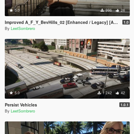
5.0
996
26
Improved A_F_Y_BevHills_02 [Enhanced / Legacy] [Add-On Ped / Replace]
1.0
By
LeetSombrero
5.0
1 242
42
Persist Vehicles
1.0.1
By
LeetSombrero