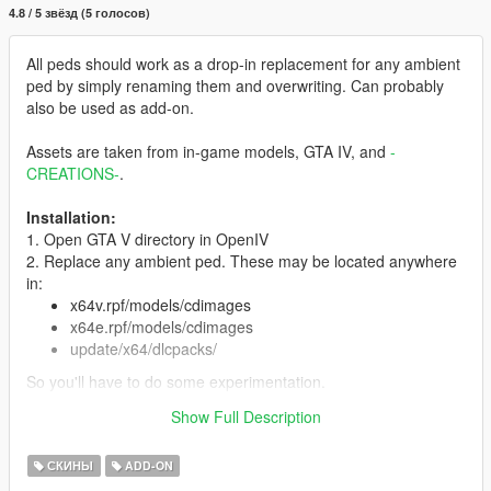
4.8 / 5 звёзд (5 голосов)
All peds should work as a drop-in replacement for any ambient
ped by simply renaming them and overwriting. Can probably
also be used as add-on.
Assets are taken from in-game models, GTA IV, and
-
CREATIONS-
.
Installation:
1. Open GTA V directory in OpenIV
2. Replace any ambient ped. These may be located anywhere
in:
x64v.rpf/models/cdimages
x64e.rpf/models/cdimages
update/x64/dlcpacks/
So you'll have to do some experimentation.
3. You can also install as add-on ped with Menyoo or
Show Full Description
otherwise.
СКИНЫ
ADD-ON
Features:
Full face and hands rigging