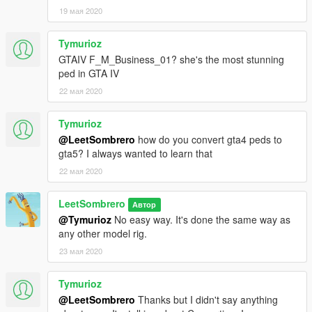
19 мая 2020
Tymurioz
GTAIV F_M_Business_01? she's the most stunning
ped in GTA IV
22 мая 2020
Tymurioz
@LeetSombrero
how do you convert gta4 peds to
gta5? I always wanted to learn that
22 мая 2020
LeetSombrero
Автор
@Tymurioz
No easy way. It's done the same way as
any other model rig.
23 мая 2020
Tymurioz
@LeetSombrero
Thanks but I didn't say anything