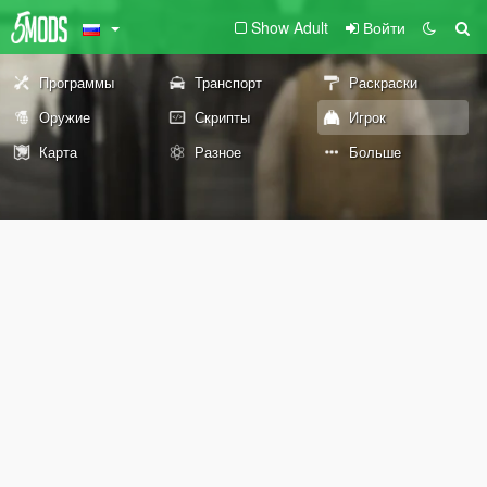
Show Adult
Войти
Программы
Транспорт
Раскраски
Оружие
Скрипты
Игрок
Карта
Разное
Больше