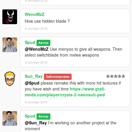
6 октября 2016
WenoMzZ
How use hidden blade ?
6 октября 2016
Spud
Автор
@WenoMzZ
Use menyoo to give all weapons. Then
select switchblade from melee weapons
6 октября 2016
Sun_Ray
Заблокирован
@Spud
please remake this with more hd textures if
you have wish and time
https://www.gta5-
mods.com/player/crysis-2-nanosuit-ped
6 октября 2016
Spud
Автор
@Sun_Ray
I'm working on another project at the
moment