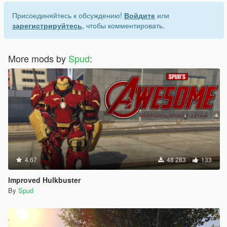
Присоединяйтесь к обсуждению!
Войдите
или
зарегистрируйтесь
, чтобы комментировать.
More mods by
Spud
:
4.67
48 283
133
Improved Hulkbuster
By
Spud