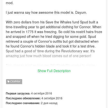
mod.
I just wanna say how awesome this model is. Dayum.
With zero dollars from his Save the Whales fund Spud built a
time-travelling pear to get additional clothing for Connor. When
he arrived in 1775 it was freezing. So cold his nostril hairs froze
and snapped off when he tried digging for some gold. Spud
retrieved a couple of Connor's outfits but got distracted when
he found Connor's hidden blade and took it for a test drive.
Spud had a good ol' time during the Revolutionary war. It's
amazing just how much blood comes out of one person!
This dapper mod re-textures RX1StrideR's model to create
new colours.
Show Full Description
Also retextures the switchblade to slightly resemble his hidden
blade. Not my best work, but it does the job just fine.
СКИНЫ
Feeling a little old fashioned? Tired of a windscreen blocking
4 октября 2016
Первая загрузка:
your breeze?
4 октября 2016
Последнее обновление:
Then check out
Quechus13's Horse mod.
2 дня назад
Последнее скачивание: