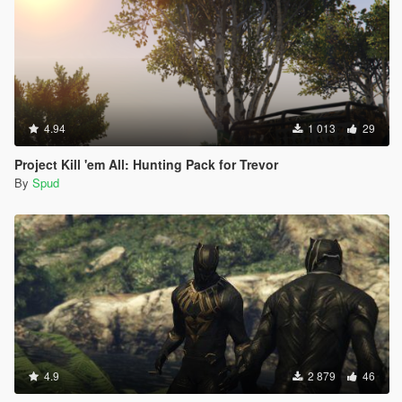
4.94
1 013
29
Project Kill 'em All: Hunting Pack for Trevor
By
Spud
4.9
2 879
46