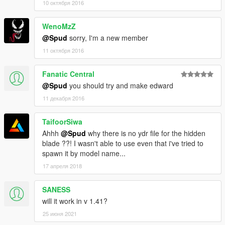
10 октября 2016
WenoMzZ
@Spud
sorry, I'm a new member
11 октября 2016
Fanatic Central
@Spud
you should try and make edward
11 декабря 2016
TaifoorSiwa
Ahhh
@Spud
why there is no ydr file for the hidden
blade ??! I wasn't able to use even that i've tried to
spawn it by model name...
17 апреля 2018
SANESS
will it work in v 1.41?
25 июня 2021