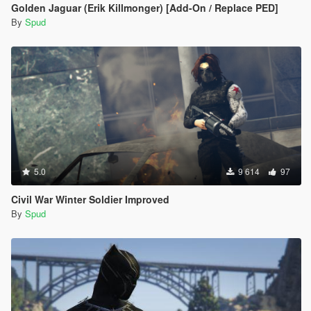
Golden Jaguar (Erik Killmonger) [Add-On / Replace PED]
By
Spud
5.0
9 614
97
Civil War Winter Soldier Improved
By
Spud