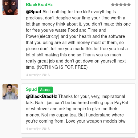
BlackBradHz
@Spud
Ain't nothing for free kid! everything is
precious, don't despise your time your time worth a
lot than money think about it. you didn't make this one
for free you've waste Food and Time and
Power(electricity) and your health and the software
that you using are all with money most of them, so
please don't tell me you made this for free you lost a
lot of shit making this one so Thank you so much
really great job and don't get down on yourself next
time. (NOTHING IS FOR FREE)
4 октября 2016
Spud
Автор
@BlackBradHz
Thanks for your, very, inspirational
talk. Nah I just can't be bothered setting up a PayPal
or whatever and asking people to give me their
money. Not my cuppa tea. But I understand where
you're coming from. Love your weapon models btw
4 октября 2016