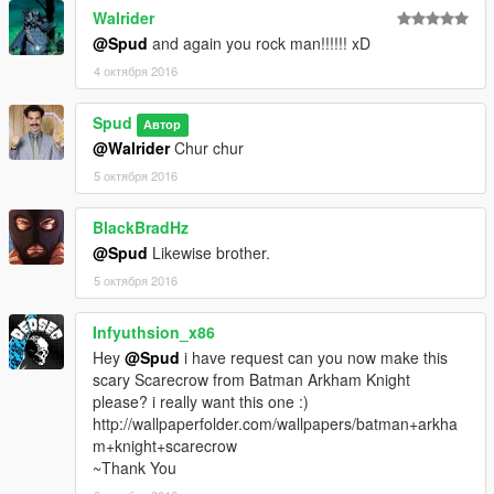
Walrider
@Spud
and again you rock man!!!!!! xD
4 октября 2016
Spud
Автор
@Walrider
Chur chur
5 октября 2016
BlackBradHz
@Spud
Likewise brother.
5 октября 2016
Infyuthsion_x86
Hey
@Spud
i have request can you now make this
scary Scarecrow from Batman Arkham Knight
please? i really want this one :)
http://wallpaperfolder.com/wallpapers/batman+arkha
m+knight+scarecrow
~Thank You