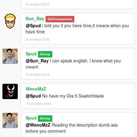
6 октября 2016
Sun_Ray
Заблокирован
@Spud
i told you if you have time,it means when you
have time
6 октября 2016
Spud
Автор
@Sun_Ray
I can speak english. I know what you
meant.
6 октября 2016
WenoMzZ
@Spud
No have my Gta 5 Sswitchblade
10 октября 2016
Spud
Автор
@WenoMzZ
Reading the description dumb ass
before you comment