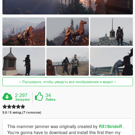
Расширьте, чтобы увидеть все изображения и видео
2 297
34
Загрузок
Лайка
5.0 / 5 звёзд (7 голосов)
This mammer jammer was originally created by
RX1StrideR
.
You're gonna have to download and install this first then my