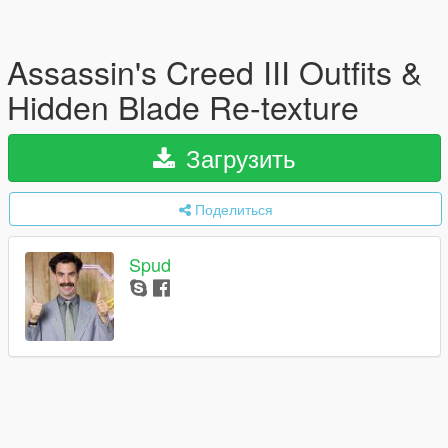
Assassin's Creed III Outfits &
Hidden Blade Re-texture
Загрузить
Поделиться
Spud