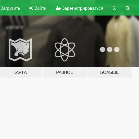
Загрузить
Войти
Зарегистрироваться
КАРТА
РАЗНОЕ
БОЛЬШЕ