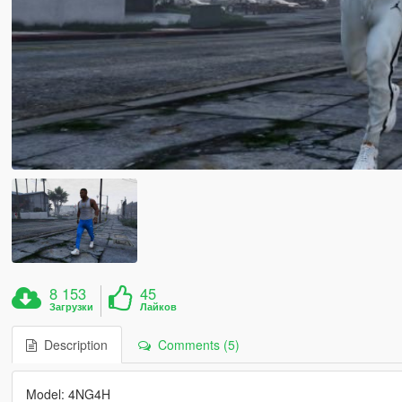
8 153
45
Загрузки
Лайков
Description
Comments (5)
Model: 4NG4H