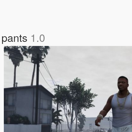
e pants
1.0