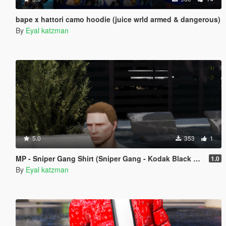
bape x hattori camo hoodie (juice wrld armed & dangerous)
By
Eyal katzman
5.0
353
1
MP - Sniper Gang Shirt (Sniper Gang - Kodak Black & Jackboy gang)
1.0
By
Eyal katzman