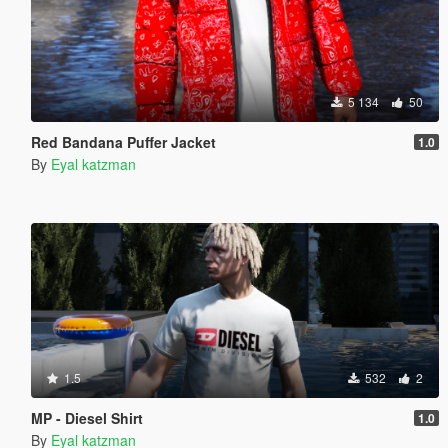
5 134
50
Red Bandana Puffer Jacket
1.0
By
Eyal katzman
1.5
532
2
MP - Diesel Shirt
1.0
By
Eyal katzman