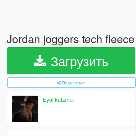
Jordan joggers tech fleec
Загрузить
Поделиться
Eyal katzman