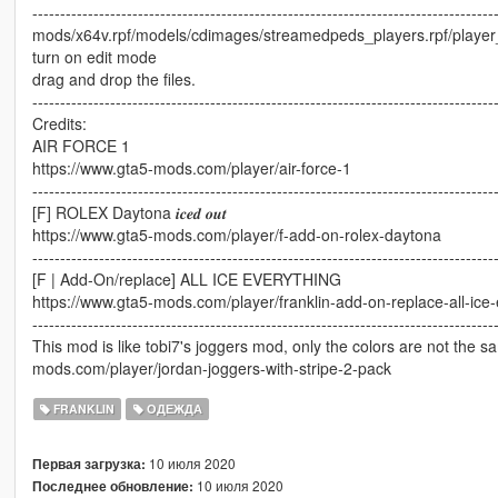
-----------------------------------------------------------------------------------
mods/x64v.rpf/models/cdimages/streamedpeds_players.rpf/playe
turn on edit mode
drag and drop the files.
-----------------------------------------------------------------------------------
Credits:
AIR FORCE 1
https://www.gta5-mods.com/player/air-force-1
-----------------------------------------------------------------------------------
[F] ROLEX Daytona 𝒊𝒄𝒆𝒅 𝒐𝒖𝒕
https://www.gta5-mods.com/player/f-add-on-rolex-daytona
-----------------------------------------------------------------------------------
[F | Add-On/replace] ALL ICE EVERYTHING
https://www.gta5-mods.com/player/franklin-add-on-replace-all-ice-
-----------------------------------------------------------------------------------
This mod is like tobi7's joggers mod, only the colors are not the s
mods.com/player/jordan-joggers-with-stripe-2-pack
FRANKLIN
ОДЕЖДА
10 июля 2020
Первая загрузка:
10 июля 2020
Последнее обновление: