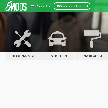
5mods on Discord
Русский
ПРОГРАММЫ
ТРАНСПОРТ
РАСКРАСКИ