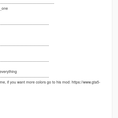
------------------------------------------
r_one
--------------------------------------
--------------------------------------
--------------------------------------
everything
--------------------------------------
ame, if you want more colors go to his mod: https://www.gta5-