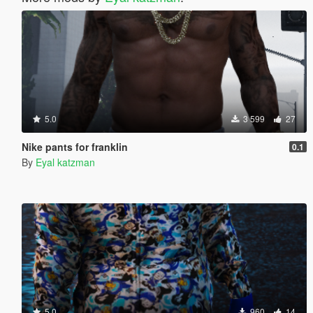
5.0
3 599
27
Nike pants for franklin
0.1
By
Eyal katzman
5.0
960
14