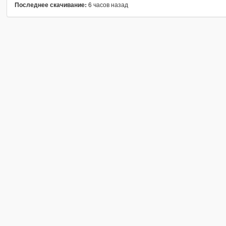
6 часов назад
Последнее скачивание: