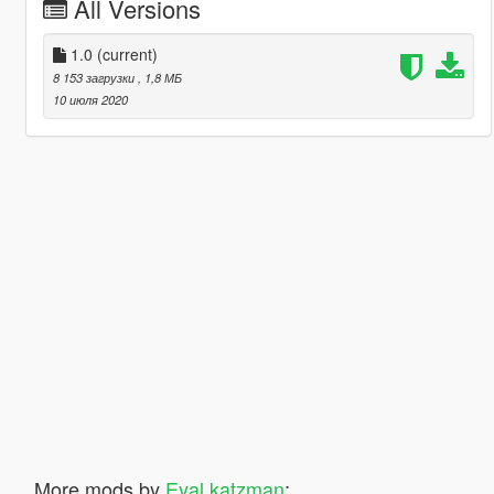
All Versions
1.0
(current)
8 153 загрузки
, 1,8 МБ
10 июля 2020
More mods by
Eyal katzman
: