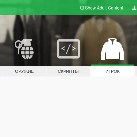
Show Adult
Content
ОРУЖИЕ
СКРИПТЫ
ИГРОК