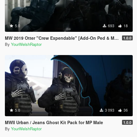
5.0
693
18
MW 2019 Otter "Crew Expendable" [Add-On Ped & MP Male]
1.0.0
By
YourWelshRaptor
5.0
3 093
36
MWII Urban / Jeans Ghost Kit Pack for MP Male
1.0.0
By
YourWelshRaptor