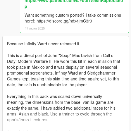
https://www.patreon.com/c/YourWelshRaptor/sho
p
Want something custom ported? I take commissions
here!: https://discord.gg/ndx4jmC3r9
17 июня 2025
Because Infinity Ward never released it...
This is a direct port of John "Soap" MacTavish from Call of
Duty: Modern Warfare II. He wore this kit in each mission that
took place in Mexico and it was display on several seasonal
promotional screenshots. Infinity Ward and Sledgehammer
Games kept teasing this skin time and time again; yet, to this
date, the skin is unobtainable for the player.
Everything in this pack was scaled down universally —
meaning, the dimensions from the base, vanilla game are
exactly the same. I have added two additional races for his
arms: Asian and black. Use a trainer to cycle through the
uppr's/torso1 textures.