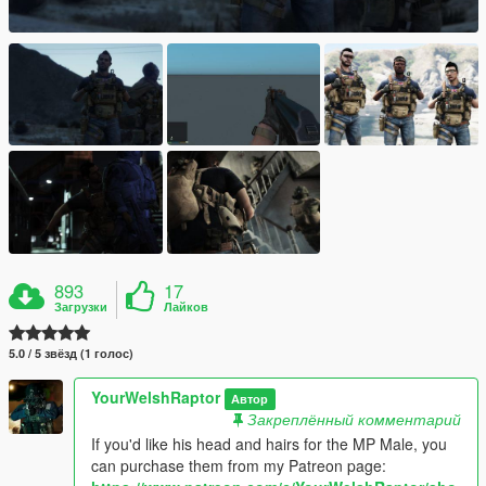
893
17
Загрузки
Лайков
5.0 / 5 звёзд (1 голос)
YourWelshRaptor
Автор
Закреплённый комментарий
If you'd like his head and hairs for the MP Male, you
can purchase them from my Patreon page: