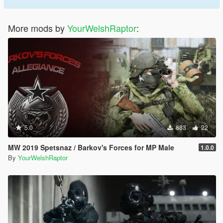
More mods by
YourWelshRaptor
:
5.0
883
22
MW 2019 Spetsnaz / Barkov's Forces for MP Male
1.0.0
By
YourWelshRaptor