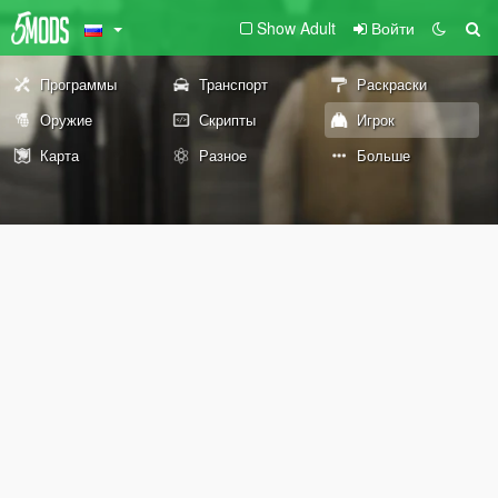
Show Adult
Войти
Программы
Транспорт
Раскраски
Оружие
Скрипты
Игрок
Карта
Разное
Больше