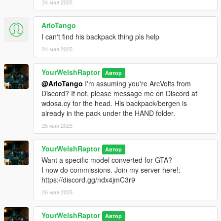
24 мая 2025
ArloTango
I can't find his backpack thing pls help
24 мая 2025
YourWelshRaptor
Автор
@ArloTango
I'm assuming you're ArcVolts from
Discord? If not, please message me on Discord at
wdosa.cy for the head. His backpack/bergen is
already in the pack under the HAND folder.
25 мая 2025
YourWelshRaptor
Автор
Want a specific model converted for GTA?
I now do commissions. Join my server here!:
https://discord.gg/ndx4jmC3r9
26 мая 2025
YourWelshRaptor
Автор