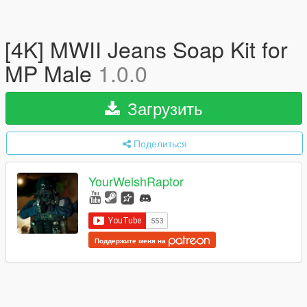
[4K] MWII Jeans Soap Kit for
MP Male
1.0.0
Загрузить
Поделиться
YourWelshRaptor
Поддержите меня на