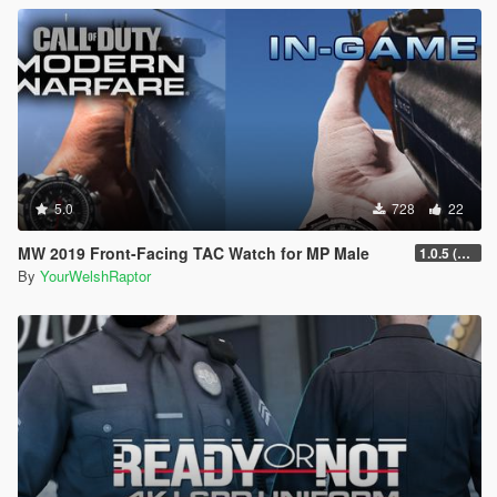
5.0
728
22
MW 2019 Front-Facing TAC Watch for MP Male
1.0.5 (FIXED ORIENTATION)
By
YourWelshRaptor