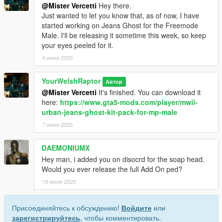
@Mister Vercetti
Hey there.
Just wanted to let you know that, as of now, I have
started working on Jeans Ghost for the Freemode
Male. I'll be releasing it sometime this week, so keep
your eyes peeled for it.
4 июня 2025
YourWelshRaptor
Автор
@Mister Vercetti
It's finished. You can download it
here:
https://www.gta5-mods.com/player/mwii-
urban-jeans-ghost-kit-pack-for-mp-male
7 июня 2025
DAEMONIUMX
Hey man, i added you on disocrd for the soap head.
Would you ever release the full Add On ped?
19 июля 2025
Присоединяйтесь к обсуждению!
Войдите
или
зарегистрируйтесь
, чтобы комментировать.