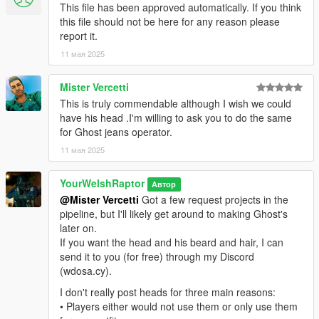
This file has been approved automatically. If you think
mod and rename the .ydd and .ytd of each file to whatever
this file should not be here for any reason please
slots are available for you.
report it.
That mod is here: https://www.gta5-mods.com/misc/mpclothes-
11 мая 2025
addon-clothing-slots
Mister Vercetti
For the main components, you will install (and rename if
This is truly commendable although I wish we could
needed) them in the following directory:
have his head .I'm willing to ask you to do the same
mods > update > x64 > dlcpacks > mpclothes > dlc.rpf > x64 >
for Ghost jeans operator.
models > cdimages > mpclothes_male.rpf
11 мая 2025
CREDITS:
- Activision & Infinity Ward for the model, mesh, and base
YourWelshRaptor
Автор
textures
@Mister Vercetti
Got a few request projects in the
- Rigging, scaling, assembly, weight painting, and texture map
pipeline, but I'll likely get around to making Ghost's
baking by myself
later on.
If you want the head and his beard and hair, I can
send it to you (for free) through my Discord
(wdosa.cy).
I don't really post heads for three main reasons:
• Players either would not use them or only use them