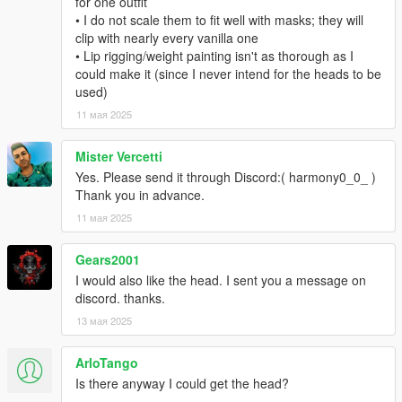
for one outfit
• I do not scale them to fit well with masks; they will
clip with nearly every vanilla one
• Lip rigging/weight painting isn't as thorough as I
could make it (since I never intend for the heads to be
used)
11 мая 2025
Mister Vercetti
Yes. Please send it through Discord:( harmony0_0_ )
Thank you in advance.
11 мая 2025
Gears2001
I would also like the head. I sent you a message on
discord. thanks.
13 мая 2025
ArloTango
Is there anyway I could get the head?