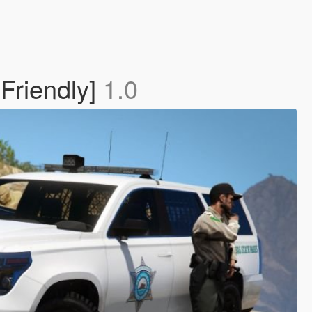
Friendly]
1.0