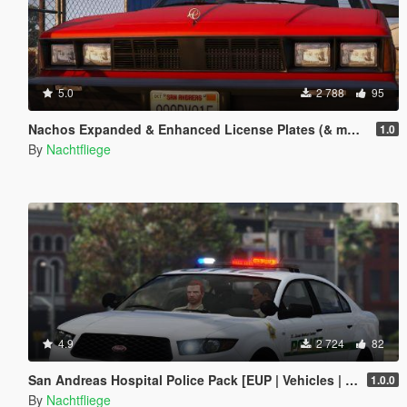
5.0
2 788
95
Nachos Expanded & Enhanced License Plates (& more)
1.0
By
Nachtfliege
4.9
2 724
82
San Andreas Hospital Police Pack [EUP | Vehicles | Lore-Friendly]
1.0.0
By
Nachtfliege