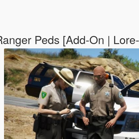
anger Peds [Add-On | Lore-