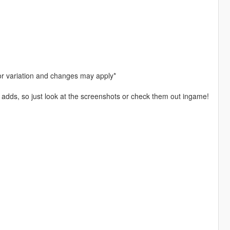
or variation and changes may apply*
 it adds, so just look at the screenshots or check them out ingame!