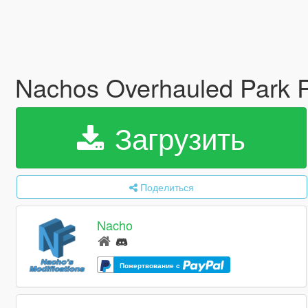
Nachos Overhauled Park R
Загрузить
Поделиться
Nacho
Пожертвование с