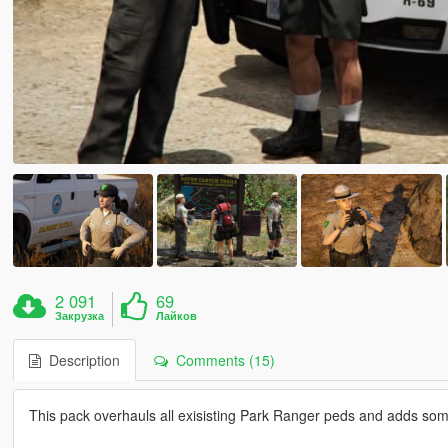
2 091
69
Закрузка
Лайков
Description
Comments (15)
This pack overhauls all exisisting Park Ranger peds and adds so