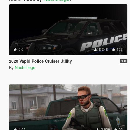
5.0
8 348
123
2020 Vapid Police Cruiser Utility
1.0
By
Nachtfliege
4.92
2 626
92