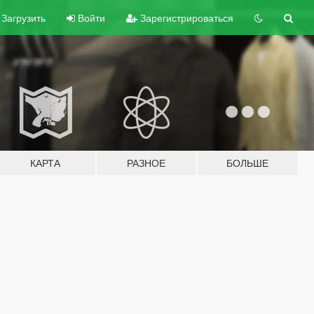
Загрузить
Войти
Зарегистрироваться
КАРТА
РАЗНОЕ
БОЛЬШЕ