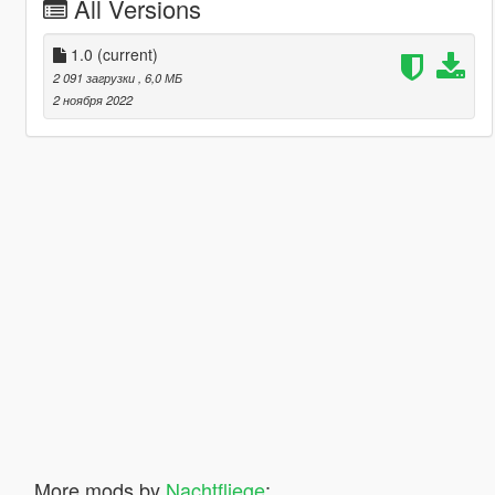
All Versions
1.0
(current)
2 091 загрузки
, 6,0 МБ
2 ноября 2022
More mods by
Nachtfliege
: