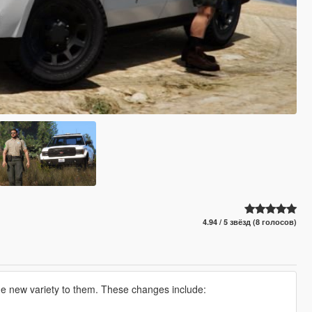
4.94 / 5 звёзд (8 голосов)
me new variety to them. These changes include: