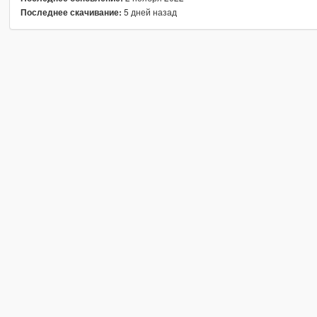
5 дней назад
Последнее скачивание: