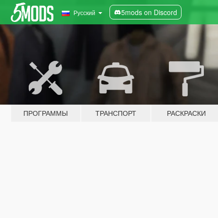
5mods on Discord
Русский
ПРОГРАММЫ
ТРАНСПОРТ
РАСКРАСКИ