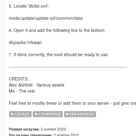
5. Locate 'dlclist.xml':
mods/update/update.rpf/common/data
6. Open it and add the following line to the bottom:
dlcpacks:\nfsasp\
7. If done correctly, the mod should be ready to use.
------------------------------------------------------------------------------
CREDITS:
Alex Ashfold - Various assets
Me - The rest
Feel free to modify these or add them to your server - just give cre
ОДЕЖДА
СЛУЖЕБНЫЕ
SAN ANDREAS
2 ноября 2022
Первая загрузка:
2 ноября 2022
Последнее обновление: