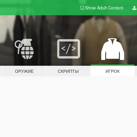
Show Adult
Content
ОРУЖИЕ
СКРИПТЫ
ИГРОК