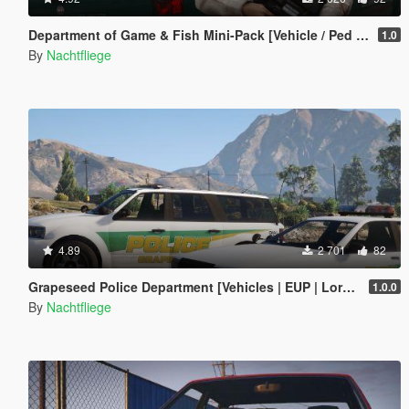
Department of Game & Fish Mini-Pack [Vehicle / Ped | Add-On | Lore-Friendly]
1.0
By
Nachtfliege
4.89
2 701
82
Grapeseed Police Department [Vehicles | EUP | Lore-Friendly | Add-On]
1.0.0
By
Nachtfliege