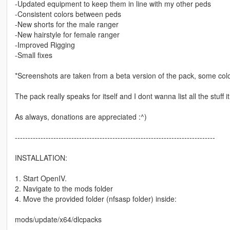
-Updated equipment to keep them in line with my other peds
-Consistent colors between peds
-New shorts for the male ranger
-New hairstyle for female ranger
-Improved Rigging
-Small fixes
*Screenshots are taken from a beta version of the pack, some col
The pack really speaks for itself and I dont wanna list all the stuff
As always, donations are appreciated :^)
------------------------------------------------------------------------------
INSTALLATION:
1. Start OpenIV.
2. Navigate to the mods folder
4. Move the provided folder (nfsasp folder) inside:
mods/update/x64/dlcpacks