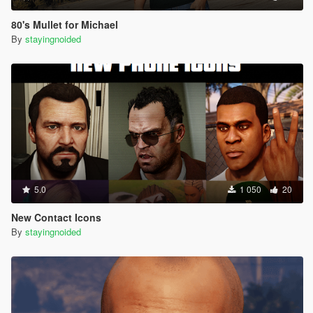
80's Mullet for Michael
By
stayingnoided
5.0
1 050
20
New Contact Icons
By
stayingnoided