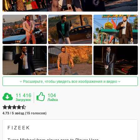
Расширьте, чтобы увидеть все изображения и видео
11 416
104
Загрузок
Лайка
4.73 / 5 звёзд (15 голосов)
F I Z E E K