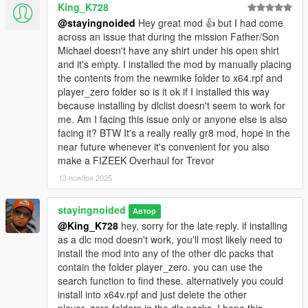
King_K728
the last update.
@stayingnoided
Hey great mod 👍 but I had come
- All new colors for shirt overlays, ties, suits and pants with
across an issue that during the mission Father/Son
minimal artifacts.
Michael doesn't have any shirt under his open shirt
and it's empty. I installed the mod by manually placing
POTENTIAL ISSUES:
the contents from the newmike folder to x64.rpf and
player_zero folder so is it ok if I installed this way
- Shirt overlays are now in the shoes slots, though skate shoes
because installing by dlclist doesn't seem to work for
are not replaced. If you decide to wear the chino's from
me. Am I facing this issue only or anyone else is also
Suburban, make sure to purchase the blank shoes on the wall
facing it? BTW It's a really really gr8 mod, hope in the
so that a shirt overlay doesn't pop up. Know that Michael also
near future whenever it's convenient for you also
may equip them with a shirt overlay on switch but I've never
make a FIZEEK Overhaul for Trevor
had this happen.
13 ноября 2025
- Slight clipping with new smart jeans when shirtless, but I don't
stayingnoided
Автор
think this ever becomes a combination in the story or on switch.
@King_K728
hey, sorry for the late reply. if installing
as a dlc mod doesn't work, you'll most likely need to
OPTIONAL CLOTHES:
install the mod into any of the other dlc packs that
contain the folder player_zero. you can use the
- Franklin's contract flannel. (Replaces hoodie)
search function to find these. alternatively you could
install into x64v.rpf and just delete the other
INSTALLATION: