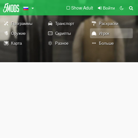
Show Adult
Войти
Программы
Транспорт
Раскраски
Оружие
Скрипты
Игрок
Карта
Разное
Больше