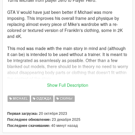
Turns Michael from player zero to Player Hero.
GTA V would have just been better if Michael was more
imposing. This improves his overall frame and physique by
replacing almost every piece of Mike's wardrobe with a re-
colored or textured version of Franklin's clothing, some in 2K
and 4K.
This mod was made with the main story in mind and (although
it can be) is intended to be used without a trainer. It is meant to
be integrated as seamlessly as possible. Other than a few
blanked out models, there should be in theory no need to worry
about disappearing body parts or clothing that doesn't fit within
the context of the story.
Show Full Description
GTA V's clothing slots are weird and often nonsensical. You will
most likely need to play around with the menu options a bit
MICHAEL
ОДЕЖДА
СКИНЫ
before you achieve your desired result.
20 октября 2023
Первая загрузка:
Changelog:
23 декабря 2025
Последнее обновление:
40 минут назад
Последнее скачивание:
3.11: