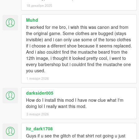
1.6:
18 декабря 2025
- Added Franklin's contract polo as an optional replacement for
Muhd
the hoodie. Multiple re-colors.
It worked for me bro, i wish this was canon and from
the original game. Some clothes are bugged (stays
- Replaced the original polo with Franklin's default button up
invisible) and i can only use some of the torso clothes
shirt.
if i choose a diferent shoe because it seems replaced.
And i also couldnt find the mustache beard from the
1.53:
12th image, i thought it looked pretty cool, i went to
every barbershop but i couldnt find the mustache one
- Added franklin's contract flannel as optional replacement for
you used.
hoodie.
1 января 2026
- Fixed finger nails appearing on gloved models.
darksider005
- Swapped button up and polo. Button up now replaces
How do I install this mod I have now clue what I'm
uppr_000_u, which imo looks much better.
doing lol I really want this mod.
3 января 2026
1.5:
Itz_dark1708
- Fixed all gloved hand models.
Guys if u see the glitch of that shirt not going u just