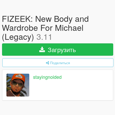
FIZEEK: New Body and
Wardrobe For Michael
(Legacy)
3.11
Загрузить
Поделиться
stayingnoided