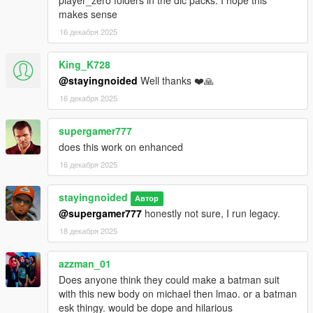
player_zero folders in the dlc packs. I hope this
makes sense
Drop the "newmike" folder into "Grand Theft Auto
V\mods\update\x64\dlcpacks"
16 декабря 2025
Add a line for "newmike" to your dlclist.xml, located in
King_K728
mods/update/update.rpf/common/data
@stayingnoided
Well thanks ❤️🙏
16 декабря 2025
If you want to install optional clothes, drop them in
mods\update\x64\dlcpacks\newmike\dlc.rpf\streamedpeds_play
ers.rpf\player_zero
supergamer777
does this work on enhanced
FUTURE PLANS:
16 декабря 2025
- Everything in at least 2K.
stayingnoided
Автор
- Janitor's outfit should be cleaned up.
@supergamer777
honestly not sure, I run legacy.
18 декабря 2025
- Neck seams should be fine tuned even more.
azzman_01
- Some textures need tweaking.
Does anyone think they could make a batman suit
with this new body on michael then lmao. or a batman
Pre 2.0 Changelog:
esk thingy. would be dope and hilarious