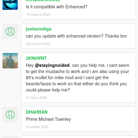
are in slots that make sense. The grey suit is now his default
starting outfit as it should be. Buy all your bougie threads from
Is it compatible with Enhanced?
Ponsonbys!
19 апреля 2025
- Way more undershirts for suits including vests, buttoned
joelestel0ga
shirts, v necks, henleys and hoodies, now with ties.
can you update with enhanced version? Thanks bro
- New suit colors.
28 апреля 2025
- New casual pants. Inspired by Lester's vintage jeans.
2KN0WNT
Hey
@stayingnoided
, can you help me, i cant seem
- New UD uniform upper.
to get the mustache to work and i am also using your
80's mullet for mike mod and i cant get the
- Added Trevor's sweater, replaces v neck.
beards/faces to work on that either do you think you
could please help me?
- Fancy coats now buyable at Ponsonbys in multiple colors,
21 июля 2025
compatible with undershirts and ties.
- New tux with vest and bowtie.
DHAHRAN
Prime Michael Townley
- Franklin's button up shirt moved to polo slot.
9 ноября 2025
- Re-added hoodies because I accidentally replaced them in