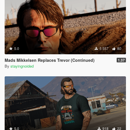
(mustache)
Thanks to rootcause for the labels repsitory:
https://github.com/root-cause/v-labels
5.0
5 557
80
Mads Mikkelsen Replaces Trevor (Continued)
1.37
By
stayingnoided
5.0
918
22