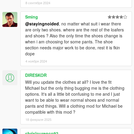
8 сентября 2024
- Nerd T shirts replace gilets instead of hoodies.
Sming
- Fixed mod not being compatible with custom character edits
@stayingnoided
, no matter what suit i wear there
are only two shoes. where are the rest of the loafers
- Worked around issue with shirt overlay ending up over tank
and shoes ? Also the only time the shoes change is
top. (Kind of, did my best on this one.)
when i am choosing for some pants. The shoe
section needs major work to be done, rest it is fkin
- Corrected suit colors, cleaned up pants textures.
dope
4 ноября 2024
- Added Franklin's athletic shorts to replace tennis shorts
- Replaced bathing suits with tennis shorts instead of golf
DIRESKOR
pants, added a few new colors
Will you update the clothes at all? I love the fit
Michael but the only thing bugging me is the clothing
- Tennis tops are now tank tops
options. It's all a little bit confusing to me and I just
want to be able to wear normal shoes and normal
- Added new v neck long sleeve shirts
pants and things. Will a clothing mod for Michael be
compatible with this mod ?
2.0: BIG UPDATE
18 февраля 2025
- Thanks to a work-around, suits actually work as intended and
chrislourenco92