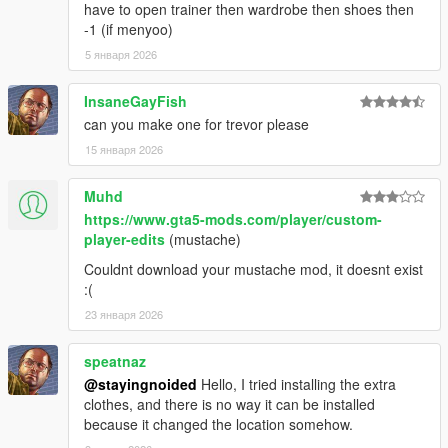
1.46:
have to open trainer then wardrobe then shoes then
-1 (if menyoo)
- Replaced remaining recolors.
5 января 2026
- Added Frank's jacket back in the place of the leather jacket
InsaneGayFish
and included the varsity jacket as an optional replacer.
can you make one for trevor please
- Cleaned up polo texture and added a new normal map.
15 января 2026
1.44:
Muhd
https://www.gta5-mods.com/player/custom-
- Fixed an issue with misaligned hands.
player-edits
(mustache)
- Fixed some other issues with hands.
Couldnt download your mustache mod, it doesnt exist
:(
- Added new Epsilon top.
23 января 2026
1.42:
speatnaz
@stayingnoided
Hello, I tried installing the extra
- Cleaned up neck clipping.
clothes, and there is no way it can be installed
because it changed the location somehow.
QUICK HOTFIX FOR MINOR CLIPPING 1.41: