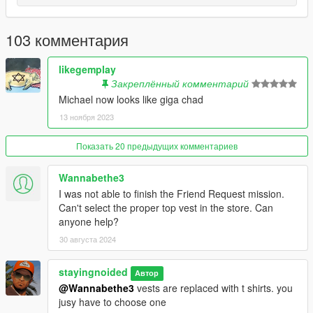
- Cleaned up undershirt textures.
103 комментария
2.48: ANOTHER BIG UPDATE
- Accurate clothing names.
likegemplay
Закреплённый комментарий
- Replaced chinos with cargo pants. Make sure to wear them
Michael now looks like giga chad
with the blank shoe models found on the wall at suburban.
13 ноября 2023
- Contract Polos officially added, replaces t shirts.
Показать 20 предыдущих комментариев
- New golf sweaters.
Wannabethe3
- Restored the jewel heist suit and tie
I was not able to finish the Friend Request mission.
Can't select the proper top vest in the store. Can
- New colors for everything. No more repeating or broken
anyone help?
colors. (Except for hoodies and boxers)
30 августа 2024
- Remade the prologue outfit.
stayingnoided
Автор
@Wannabethe3
vests are replaced with t shirts. you
- Re-made Michael's high school varsity jacket and included it
jusy have to choose one
in the main download.