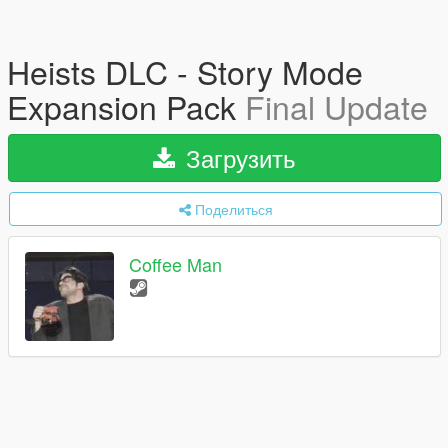
Heists DLC - Story Mode
Expansion Pack
Final Update
Загрузить
Поделиться
Coffee Man