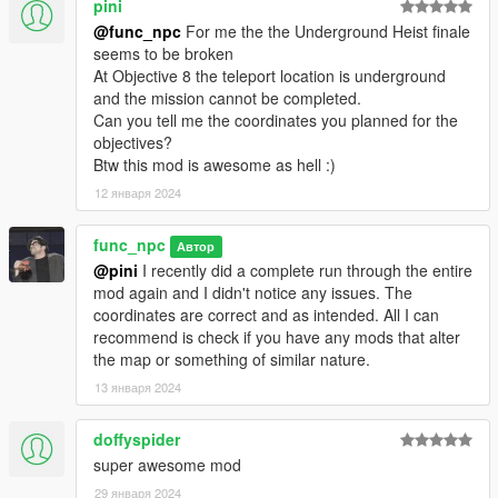
pini
- This pack is now complete and I will no longer update it. I'm
@func_npc
For me the the Underground Heist finale
moving away from GTA V as the game has gotten too stale and
seems to be broken
it's time for a new GTA game already...
At Objective 8 the teleport location is underground
and the mission cannot be completed.
Changelog:
Can you tell me the coordinates you planned for the
objectives?
-Final Update
Btw this mod is awesome as hell :)
NEW HEIST - Exodus in Los Santos - The Last Job
- Return
12 января 2024
as Michael Townley for a final reckoning as you tie up loose
ends for a chance at a new beginning. All the previous jobs
you've done have been very lucrative but you've also managed
func_npc
Автор
to piss off a lot of powerful people, who are now out for blood -
@pini
I recently did a complete run through the entire
your blood. You will need to carefully plan and eliminate these
mod again and I didn't notice any issues. The
people one by one and buy yourself just enough time to rob
coordinates are correct and as intended. All I can
them one last time. After that final "fuck you" to those who want
recommend is check if you have any mods that alter
you dead, you and your family will need to leave Los Santos for
the map or something of similar nature.
good and go someplace sunny...
13 января 2024
- The final update that wraps the entire experience together
doffyspider
with a proper ending.
super awesome mod
-6.0
29 января 2024