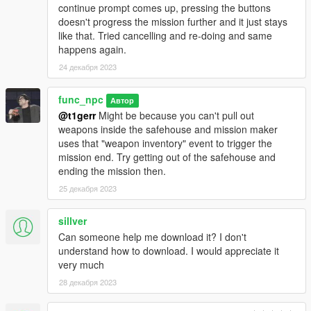
of GTA V Experience. I pushed Mission Maker to it's limits with
continue prompt comes up, pressing the buttons
some of the missions.
doesn't progress the mission further and it just stays
like that. Tried cancelling and re-doing and same
- Very authentic Dynamic Music for every mission, utilizing the
happens again.
exact same "Music Events" as heard in GTA Online during
24 декабря 2023
various missions. The music adapts it's intensity automatically
during missions.
func_npc
Автор
- Extremely lightweight and easy to install, requiring nothing
@t1gerr
Might be because you can't pull out
more than just enabling MPMaps. No custom mods or complex
weapons inside the safehouse and mission maker
installation process is needed here. Recommended to be
uses that "weapon inventory" event to trigger the
played in a relatively vanilla copy of GTA V.
Installation steps
mission end. Try getting out of the safehouse and
are included in a ReadMe file.
ending the mission then.
25 декабря 2023
- Additional, Non-Mandatory, "Bonus-Styled" content which
enhances the experience even further. Installation for the
sillver
additional content is easy to do and detailed in a ReadMe file.
Can someone help me download it? I don't
understand how to download. I would appreciate it
- Refrain from using cheats such as God Mode, Infinite Ammo,
very much
etc as missions have been carefully balanced to be fairly
challenging and fun. You'll only impact your own enjoyment and
28 декабря 2023
defeat the entire purpose of playing this DLC if you use cheats.