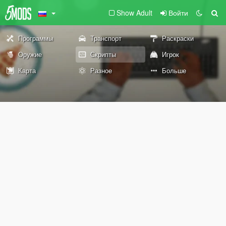
Show Adult
Войти
Программы
Транспорт
Раскраски
Оружие
Скрипты
Игрок
Карта
Разное
Больше