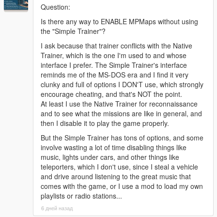
Question:
REMOVED CONTENT - All My Previous Mission Pack
- Due
Is there any way to ENABLE MPMaps without using
to the significant changes done in this update to Heists DLC, all
the "Simple Trainer"?
my previous mission packs are now severely outdated and they
provide a much worse experience. These packs have been
I ask because that trainer conflicts with the Native
deleted and their mission design may be reused and remade
Trainer, which is the one I'm used to and whose
for potential new heists added to Heists DLC.
interface I prefer. The Simple Trainer's interface
reminds me of the MS-DOS era and I find it very
REMOVED CONTENT - The Diamond Casino Heist Beta
clunky and full of options I DON'T use, which strongly
Mission
- Removed due to outdated design and intentions of
encourage cheating, and that's NOT the point.
reusing that mission's layout in a future heist.
At least I use the Native Trainer for reconnaissance
and to see what the missions are like in general, and
A bunch of bug fixes across all the missions.
then I disable it to play the game properly.
But the Simple Trainer has tons of options, and some
New changes on certain missions to make them easier.
involve wasting a lot of time disabling things like
music, lights under cars, and other things like
-4.0
teleporters, which I don't use, since I steal a vehicle
NEW SIDESTORY - The IAA Sting Job - Separate Ways
-
and drive around listening to the great music that
Play the other side of The IAA Sting Job story, through the eyes
comes with the game, or I use a mod to load my own
of Franklin's Associate this time. While Michael was busy trying
playlists or radio stations...
to get some sweet revenge, the "suspiciously familiar"
6 дней назад
associate was keeping busy with his side of the business: