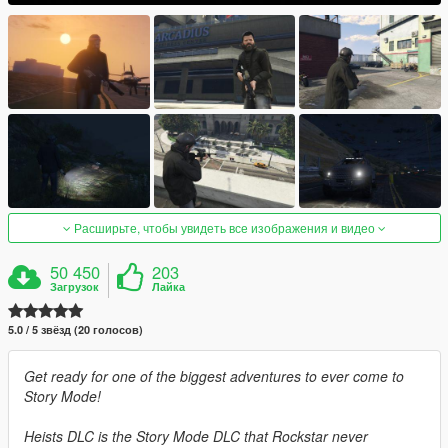
Расширьте, чтобы увидеть все изображения и видео
50 450
203
Загрузок
Лайка
5.0 / 5 звёзд (20 голосов)
Get ready for one of the biggest adventures to ever come to
Story Mode!
Heists DLC is the Story Mode DLC that Rockstar never