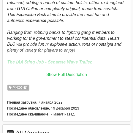
released, adding a bunch of custom heists, either re-imagined
from GTA Online or completely original, made from scratch.
This Expansion Pack aims to provide the most fun and
authentic experience possible.
Ranging from robbing banks to fighting gang members to
working for the government to steal confidential data, Heists
DLC will provide fun n' explosive action, tons of nostalgia and
plenty of variety for players to enjoy!
The IAA Sting Job - Separate Ways Trailer.
The IAA Sting Job Trailer.
Show Full Description
The Launch Trailer.
МИССИИ
Requirements:
7 января 2022
Первая загрузка:
19 декабря 2023
Последнее обновление:
A copy of GTA V on the latest patch. Pirated copies of GTA V
7 минут назад
Последнее скачивание:
will not receive any support.
Mission Maker
All Versions