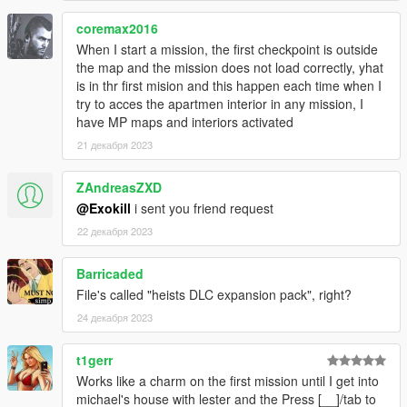
mod, you only need MPMaps enabled and that's it.
coremax2016
- Heists DLC comes with 55 Missions:
When I start a mission, the first checkpoint is outside
the map and the mission does not load correctly, yhat
1. Fleeca Job II (2 Setups)
is in thr first mision and this happen each time when I
2. Prison Break II (3 Setups)
try to acces the apartmen interior in any mission, I
3. The Humane Labs Raid II (4 Setups)
have MP maps and interiors activated
4. The Series A Funding II (4 Setups)
21 декабря 2023
5. The Union Depository Job (4 Setups)
6. The LD Organics Startup (3 Setups)
ZAndreasZXD
7. The IAA Sting Job (3 Setups)
@Exokill
i sent you friend request
8. The IAA Sting Job - Separate Ways (4 Missions)
9. The Underground Raid (3 Setups)
22 декабря 2023
10. The SPANK Problem (5 Setups)
11. Deal Steal (4 Setups)
Barricaded
12. Exodus in Los Santos - The Last Job (6 Missions)
[The
File's called "heists DLC expansion pack", right?
last heist to be added]
24 декабря 2023
[Has more open ended setup missions that allow for more
replayability]
t1gerr
- Rockstar-Tier quality for nearly all the missions, carefully
Works like a charm on the first mission until I get into
crafted by a very passionate GTA Player with over 3000+ hours
michael's house with lester and the Press [__]/tab to