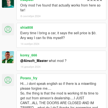
Only mod I've found that actually works from here so
far!
8 сентября 2024
shia808
Every time I bring a car, it says the sell price is $0.
Any way I can fix this myself?
14 ноября 2024
korey_666
@Airsoft_Master
what mod ?
14 декабря 2024
Potato_fry
Hi....i dont speak english so if there is a miswriting
please forgive me....
So, the thing is that the mod is working til its time to
get out from simeon's dealership....I JUST
CANT...ALL THE DOORS ARE CLOSED AND IM
TRAPED... what do I do? thanks for answering and