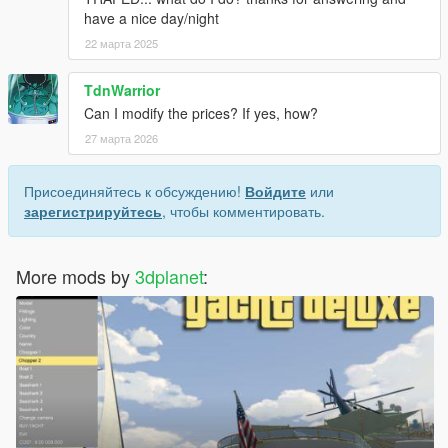
have a nice day/night
22 марта 2025
TdnWarrior
Can I modify the prices? If yes, how?
27 марта 2026
Присоединяйтесь к обсуждению!
Войдите
или
зарегистрируйтесь
, чтобы комментировать.
More mods by
3dplanet
: