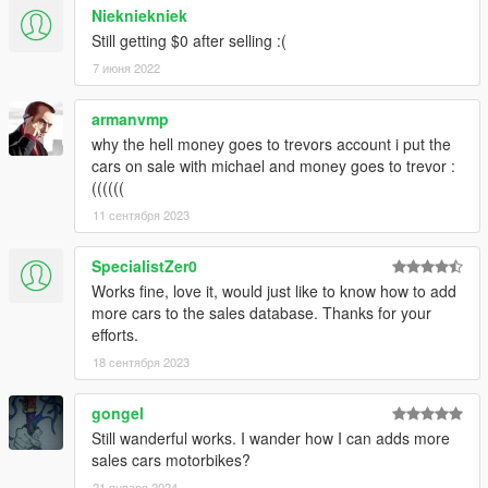
Niekniekniek
Still getting $0 after selling :(
7 июня 2022
armanvmp
why the hell money goes to trevors account i put the
cars on sale with michael and money goes to trevor :
((((((
11 сентября 2023
SpecialistZer0
Works fine, love it, would just like to know how to add
more cars to the sales database. Thanks for your
efforts.
18 сентября 2023
gongel
Still wanderful works. I wander how I can adds more
sales cars motorbikes?
21 января 2024