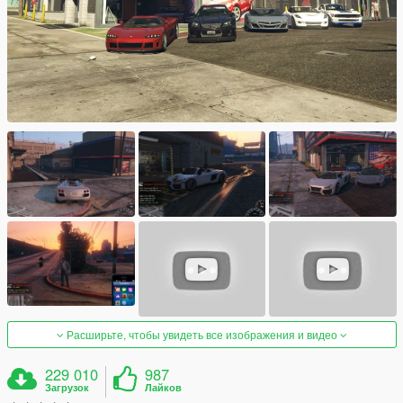
Расширьте, чтобы увидеть все изображения и видео
229 010
987
Загрузок
Лайков