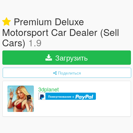
Premium Deluxe
Motorsport Car Dealer (Sell
Cars)
1.9
Загрузить
Поделиться
3dplanet
Пожертвование с