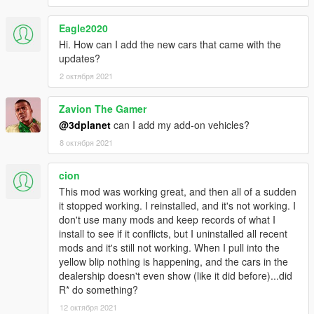
Uninstall previous LUA version:
Remove CarDealer.lua and the previous CarDealer.ini from
Eagle2020
script/addins folder.
Hi. How can I add the new cars that came with the
updates?
Install :
2 октября 2021
Copy/Overwrite CarDealer.asi and CarDealer folder with its
content in your GTAV root folder
Zavion The Gamer
Requirements :
@3dplanet
can I add my add-on vehicles?
- GTA V fully updated
8 октября 2021
-
latest ScripthookV
-
Visual C++ Redistributable for Visual Studio 2015 x64
cion
This mod was working great, and then all of a sudden
As ScripthookV has been developed under MSVC 2013, check
it stopped working. I reinstalled, and it's not working. I
you have install
Visual C++ Redistributable for Visual Studio
don't use many mods and keep records of what I
2013 x64
install to see if it conflicts, but I uninstalled all recent
mods and it's still not working. When I pull into the
Thanks to :
yellow blip nothing is happening, and the cars in the
Alexander Blade (Script Hook V)
dealership doesn't even show (like it did before)...did
Headscript (LUA Plugin For Script Hook V)
R* do something?
TaazR (Open All Interiors 3)
Szabo (yours LUA scripts greatly helped me)
12 октября 2021