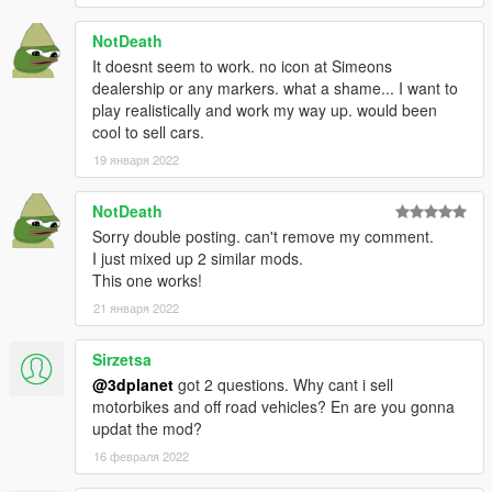
and all GTAforums community.
NotDeath
It doesnt seem to work. no icon at Simeons
dealership or any markers. what a shame... I want to
play realistically and work my way up. would been
cool to sell cars.
19 января 2022
NotDeath
Sorry double posting. can't remove my comment.
I just mixed up 2 similar mods.
This one works!
21 января 2022
Sirzetsa
@3dplanet
got 2 questions. Why cant i sell
motorbikes and off road vehicles? En are you gonna
updat the mod?
16 февраля 2022