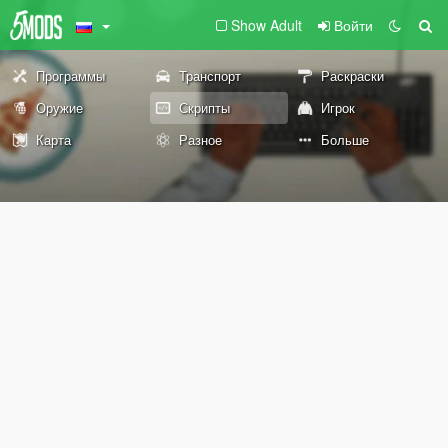
Show Adult
Войти
Программы
Транспорт
Раскраски
Оружие
Скрипты
Игрок
Карта
Разное
Больше