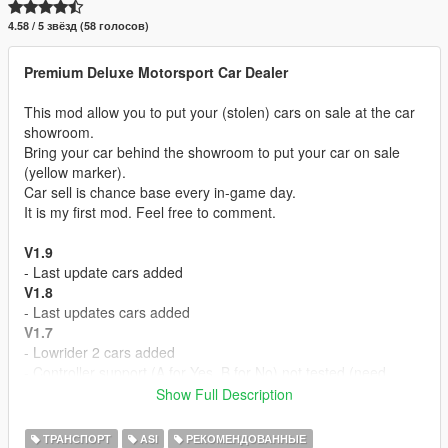
4.58 / 5 звёзд (58 голосов)
Premium Deluxe Motorsport Car Dealer
This mod allow you to put your (stolen) cars on sale at the car
showroom.
Bring your car behind the showroom to put your car on sale
(yellow marker).
Car sell is chance base every in-game day.
It is my first mod. Feel free to comment.
V1.9
- Last update cars added
V1.8
- Last updates cars added
V1.7
- Lowrider 2 cars added
- Controller support (A for Yes, B for No) not tested (need
report)
Show Full Description
V1.6
- Executives and criminals cars added
ТРАНСПОРТ
ASI
РЕКОМЕНДОВАННЫЕ