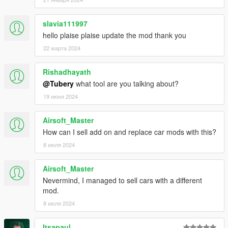
slavia111997
hello plaise plaise update the mod thank you
22 марта 2024
Rishadhayath
@Tubery
what tool are you talking about?
19 июня 2024
Airsoft_Master
How can I sell add on and replace car mods with this?
8 июля 2024
Airsoft_Master
Nevermind, I managed to sell cars with a different
mod.
8 июля 2024
Itsapaul