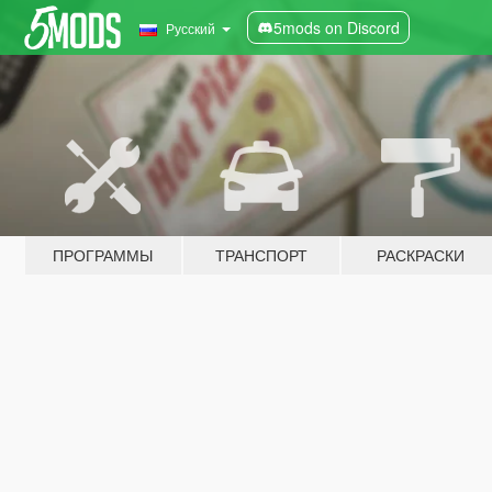
5mods on Discord
Русский
ПРОГРАММЫ
ТРАНСПОРТ
РАСКРАСКИ