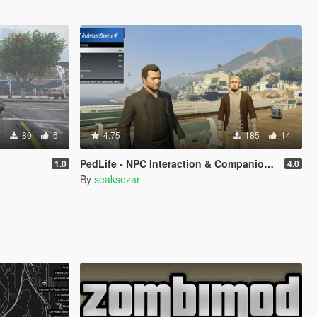
80
6
4.75
185
14
PedLife - NPC Interaction & Companion Actions [Legacy]
1.0
4.0
By
seaksezar