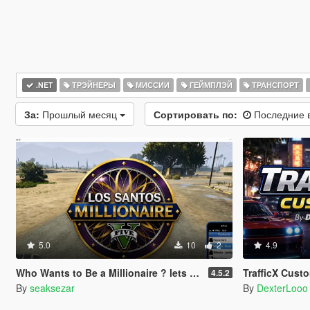
.NET
ТРЭЙНЕРЫ
МИССИИ
ГЕЙМПЛЭЙ
ТРАНСПОРТ
За:
Прошлый месяц
Сортировать по:
Последние 
5.0
10
2
4.9
Who Wants to Be a Millionaire ? lets play! (legacy and enhanced)
TrafficX Cust
4.5.2
By
seaksezar
By
DexterLooo