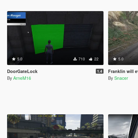
5.0
710
22
5.0
DoorGateLock
Franklin will eventually s
1.4
By
ArneM16
By
Snacer