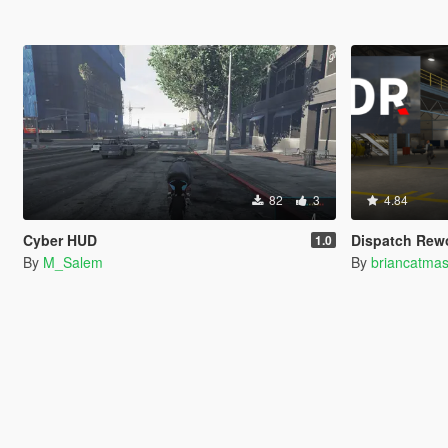
82
3
4.84
Cyber HUD
Dispatch Rew
1.0
By
M_Salem
By
briancatmas