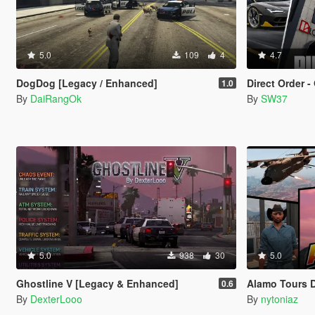
5.0
109
4
4.7
DogDog [Legacy / Enhanced]
Direct Order - Onl
1.0
By
DaiRangOk
By
SW37
5.0
938
30
5.0
Ghostline V [Legacy & Enhanced]
Alamo Tours 
0.6
By
DexterLooo
By
nytoniaz