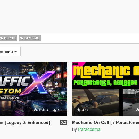
ИГРОК
ОРУЖИЕ
версии
2 464
51
4.98
om [Legacy & Enhanced]
Mechanic On Call [+ Persistence + Garages + Ins
0.2
By
Paracosma