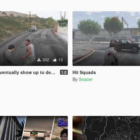
302
13
how up to defend his home but it's a real mod
Hit Squads
1.0
By
Snacer