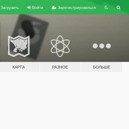
Загрузить
Войти
Зарегистрироваться
КАРТА
РАЗНОЕ
БОЛЬШЕ