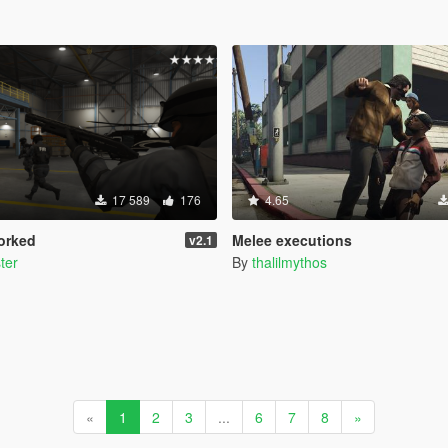
17 589
176
4.65
orked
Melee executions
v2.1
ter
By
thalilmythos
«
1
2
3
...
6
7
8
»