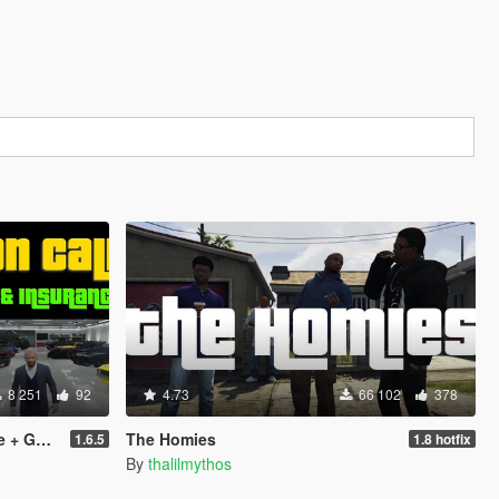
8 251
92
4.73
66 102
378
urance]
The Homies
1.6.5
1.8 hotfix
By
thalilmythos