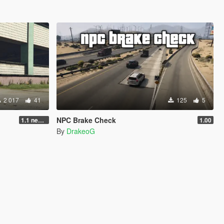
2 017
41
125
5
NPC Brake Check
1.1 new animations +2
1.00
By
DrakeoG