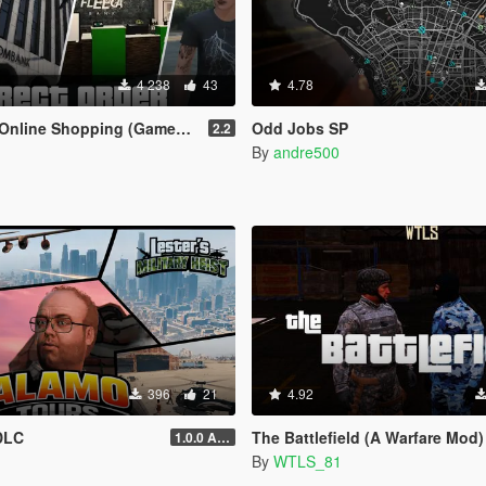
4 238
43
4.78
ine Shopping (Gameplay Overhaul)
Odd Jobs SP
2.2
By
andre500
396
21
4.92
DLC
The Battlefield (A Warfare Mod)
1.0.0 Alpha
By
WTLS_81