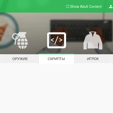
Show Adult
Content
ОРУЖИЕ
СКРИПТЫ
ИГРОК