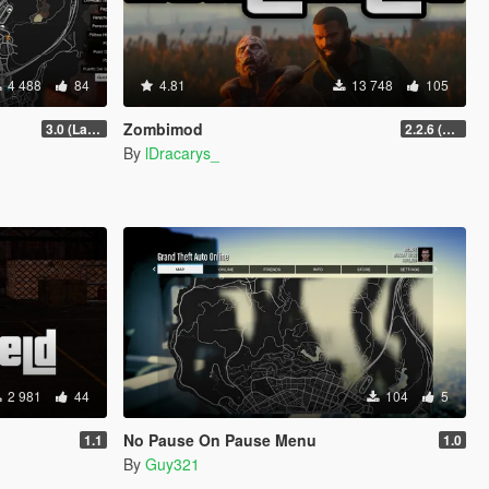
4 488
84
4.81
13 748
105
Zombimod
3.0 (Latest Jobs Update)
2.2.6 (Legacy)
By
lDracarys_
2 981
44
104
5
No Pause On Pause Menu
1.1
1.0
By
Guy321