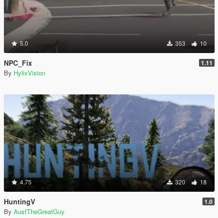
5.0
353
10
NPC_Fix
1.11
By
HylixVision
4.75
320
18
HuntingV
1.0
By
AusfTheGreatGuy