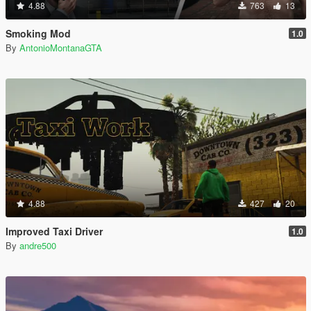
4.88
763
13
Smoking Mod
1.0
By
AntonioMontanaGTA
4.88
427
20
Improved Taxi Driver
1.0
By
andre500