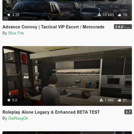
4.39
10 483
79
Advance Convoy | Tactical VIP Escort / Motocrade
2.6.0 - Legacy
By
Blue Fire
5.0
1 382
21
Roleplay Alone Legacy & Enhanced BETA TEST
2.7
By
DaiRangOk