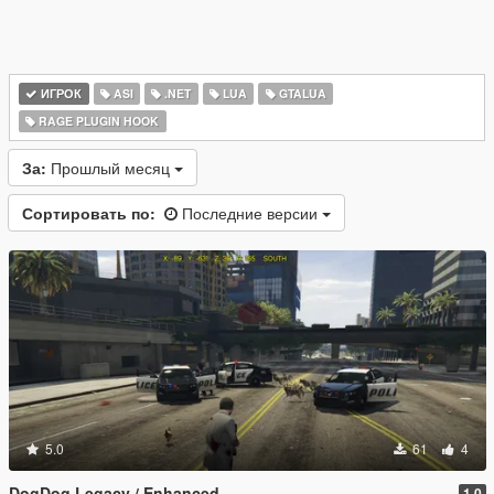
ИГРОК
ASI
.NET
LUA
GTALUA
RAGE PLUGIN HOOK
За:
Прошлый месяц
Сортировать по:
Последние версии
5.0
61
4
DogDog Legacy / Enhanced
1.0