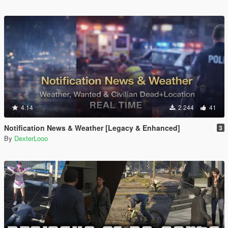
4.14
2 244
41
Notification News & Weather [Legacy & Enhanced]
3
By
DexterLooo