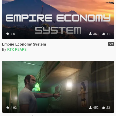
4.5
363
11
Empire Economy System
V2
By
RTX REAPS
4.93
452
23