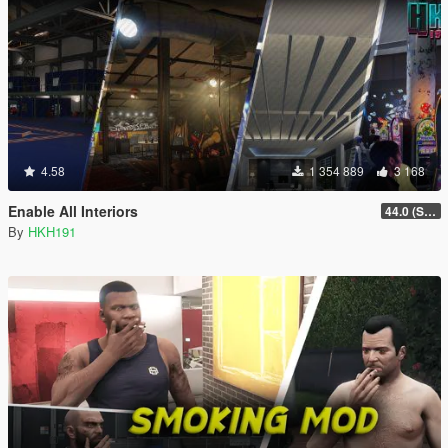
4.58
1 354 889
3 168
Enable All Interiors
44.0 (Sniper Zoom Crash Fix)
By
HKH191