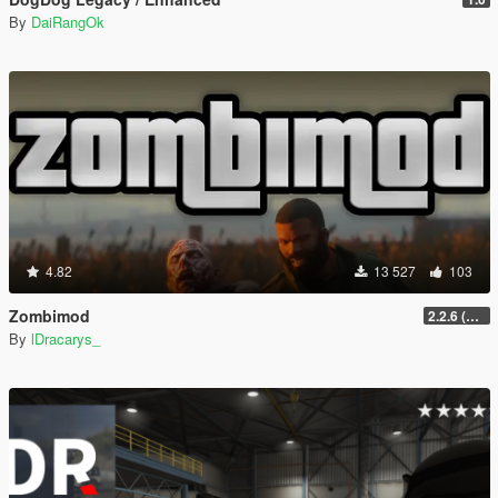
By
DaiRangOk
4.82
13 527
103
Zombimod
2.2.6 (Legacy)
By
lDracarys_