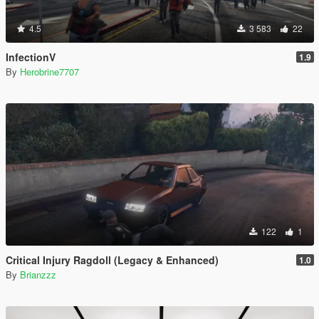
4.5
3 583
22
InfectionV
1.9
By
Herobrine7707
122
1
Critical Injury Ragdoll (Legacy & Enhanced)
1.0
By
Brianzzz