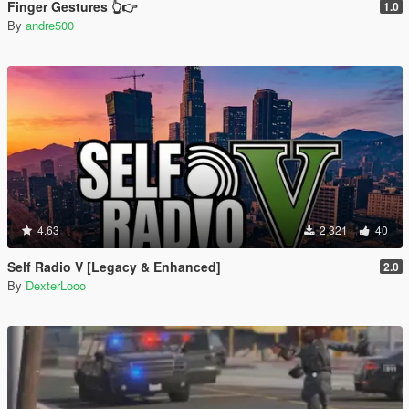
Finger Gestures 👆👉
1.0
By
andre500
4.63
2 321
40
Self Radio V [Legacy & Enhanced]
2.0
By
DexterLooo