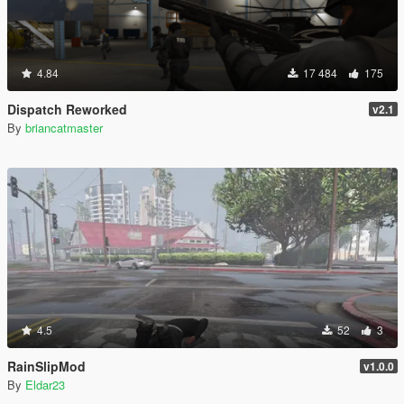
4.84
17 484
175
Dispatch Reworked
v2.1
By
briancatmaster
4.5
52
3
RainSlipMod
v1.0.0
By
Eldar23