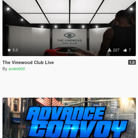
5.0
227
7
The Vinewood Club Live
1.0
By
andre500