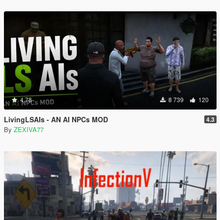
4.78
8 739
120
LivingLSAIs - AN AI NPCs MOD
4.3
By
ZEXIVA77