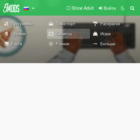
Show Adult
Войти
Программы
Транспорт
Раскраски
Оружие
Скрипты
Игрок
Карта
Разное
Больше