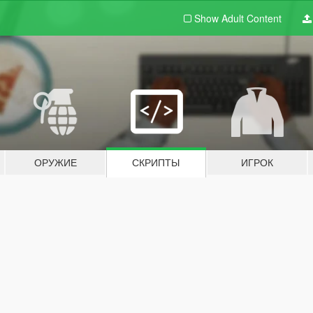
Show Adult
Content
ОРУЖИЕ
СКРИПТЫ
ИГРОК