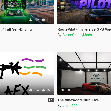
400
11
t / Full Self-Driving
RoutePilot - Immersive GPS Voice Na
By
BlaineCountyMods
214
15
5.0
The Vinewood Club Live
1.1
By
andre500