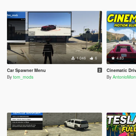
1 046
6
4.83
Car Spawner Menu
Cinematic Dri
2
By
tom_mods
By
AntonioMo