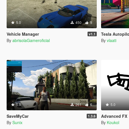
5.0
450
9
Vehicle Manager
Tesla Autopilo
v1.1
By
abrisolaGameroficial
By
vlaati
5.0
261
6
5.0
SaveMyCar
Advanced FX
1.3.6
By
Sunix
By
Koukol