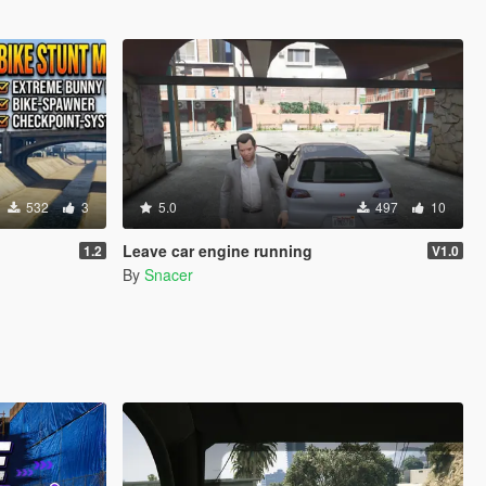
532
3
5.0
497
10
Leave car engine running
1.2
V1.0
By
Snacer