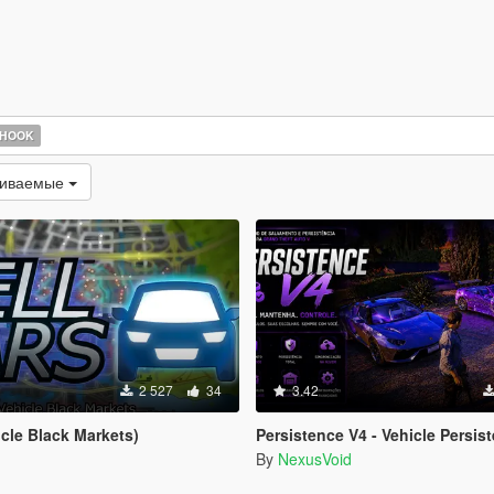
 HOOK
чиваемые
2 527
34
3.42
icle Black Markets)
Persistence V4 - Vehicle Persist
By
NexusVoid