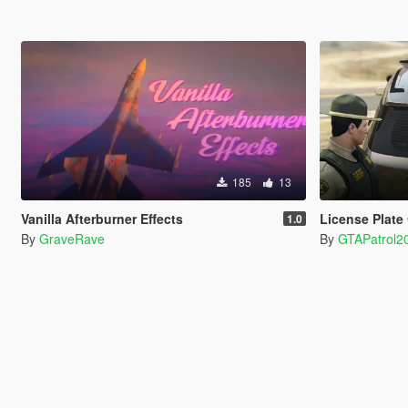
185
13
Vanilla Afterburner Effects
License Plate
1.0
By
GraveRave
By
GTAPatrol2