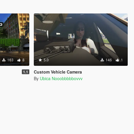
163
8
5.0
146
1
Custom Vehicle Camera
1.1
By
Ubica Nooobbbbbovvv