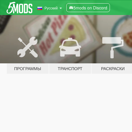
5mods on Discord
Русский
ПРОГРАММЫ
ТРАНСПОРТ
РАСКРАСКИ