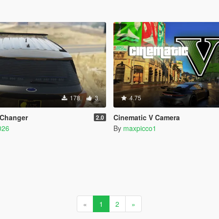
178
3
4.75
 Changer
Cinematic V Camera
2.0
026
By
maxpicco1
«
1
2
»