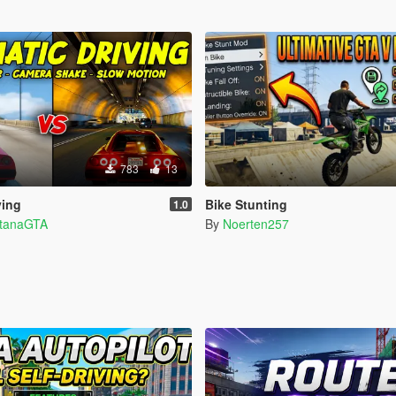
783
13
ving
Bike Stunting
1.0
ntanaGTA
By
Noerten257