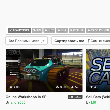
ТРАНСПОРТ
ASI
.NET
LUA
GTALUA
RAGE PLUGIN
За:
Прошлый месяц
Сортировать по:
Самые ска
4.86
3 237
57
4.9
Online Workshops in SP
Sell Cars (Veh
3.0 (Legacy & Enhanced)
By
andre500
By
M8T