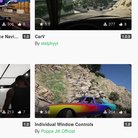
306
6
5.0
277
8
vigation
CarV
1.0
1.0.0
By
stelphyyt
213
7
5.0
204
6
Individual Window Controls
1.0
1.0
By
Poppa Jitt Official