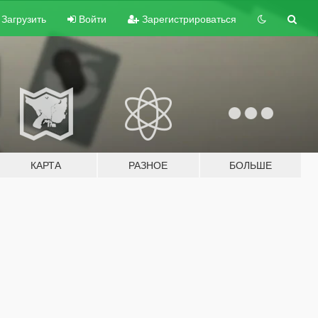
Загрузить
Войти
Зарегистрироваться
КАРТА
РАЗНОЕ
БОЛЬШЕ