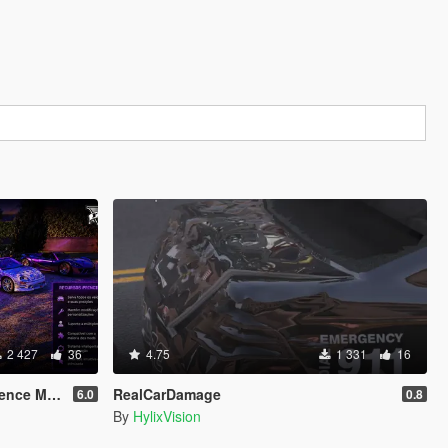
2 427
36
4.75
1 331
16
ence MOD
RealCarDamage
6.0
0.8
By
HylixVision