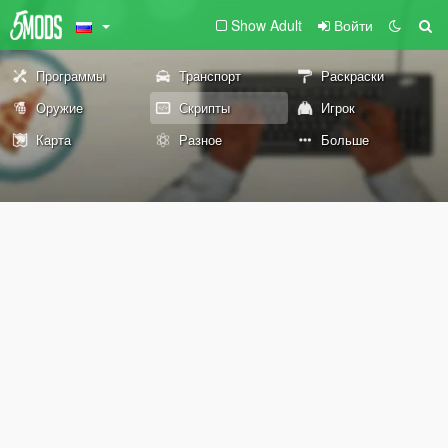
Show Adult
Войти
Программы
Транспорт
Раскраски
Оружие
Скрипты
Игрок
Карта
Разное
Больше