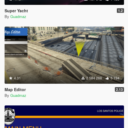
Super Yacht
1.2
By
Guadmaz
4.31
2 584 288
5 194
Map Editor
2.13
By
Guadmaz