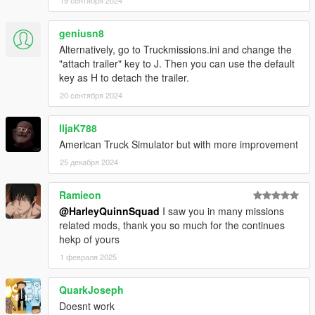
geniusn8
Alternatively, go to Truckmissions.ini and change the
"attach trailer" key to J. Then you can use the default
key as H to detach the trailer.
20 сентября 2024
IljaK788
American Truck Simulator but with more improvement
25 декабря 2024
Ramieon
@HarleyQuinnSquad
I saw you in many missions
related mods, thank you so much for the continues
hekp of yours
1 февраля 2025
QuarkJoseph
Doesnt work