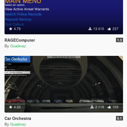
4.79
13 415
237
RAGEComputer
1.3
By
Guadmaz
4.33
2 119
103
Car Orchestra
0.1
By
Guadmaz