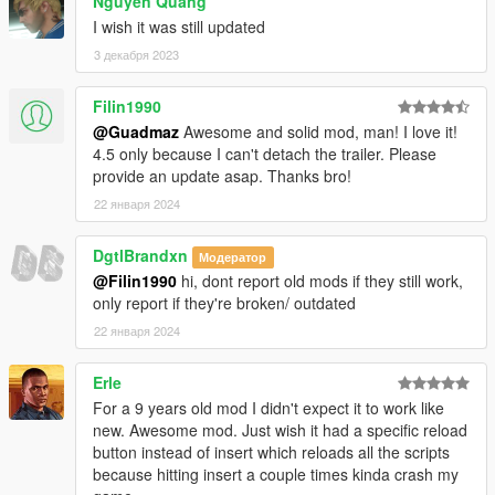
Nguyen Quang
yet
)
--New option to make the player never wanted on a mission,
I wish it was still updated
set the tag to 0.
3 декабря 2023
--Custom Missions now get updated properly when you end a
mission.
Filin1990
-0.9
@Guadmaz
Awesome and solid mod, man! I love it!
--Reworked mission saving system, changed letters to
4.5 only because I can't detach the trailer. Please
numbers, this will allow up to 2 billion unique missions.
provide an update asap. Thanks bro!
--Fixed custom missions interfering with your save data.
--NOTE! YOUR SAVES WON'T WORK WITH THIS VERSION!
22 января 2024
You have go into your TruckingMissions.sav file (open with
notepad) and change the line MissionsDone from
DgtlBrandxn
Модератор
MissionsDone=abcdc (or whatever letters you have) to
@Filin1990
hi, dont report old mods if they still work,
MissionsDone=1|2|3|4|3| (replacing letters with numbers, a ->
only report if they're broken/ outdated
1, b -> 2 etc, trailing with a | character)
22 января 2024
--Or you can delete your save.
--Delete your DefaultTruckingMissions.xml, it will be replaced
with a new one.
Erle
--Delete your CustomTruckingMissions.xml for now, until the
For a 9 years old mod I didn't expect it to work like
creators make it compatible. (or do it yourself with the process
new. Awesome mod. Just wish it had a specific reload
above)
button instead of insert which reloads all the scripts
-0.8
because hitting insert a couple times kinda crash my
--Support for ScriptHookDotNet 0.9