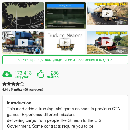
Расширьте, чтобы увидеть все изображения и видео
173 413
1 286
Загрузок
Лайков
4.01 / 5 звёзд (56 голосов)
Introduction
This mod adds a trucking mini-game as seen in previous GTA
games. Experience different missions,
delivering cargo from people like Simeon to the U.S.
Government. Some contracts require you to be