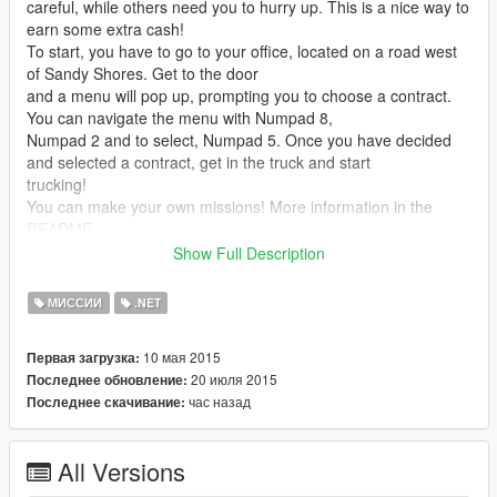
careful, while others need you to hurry up. This is a nice way to
earn some extra cash!
To start, you have to go to your office, located on a road west
of Sandy Shores. Get to the door
and a menu will pop up, prompting you to choose a contract.
You can navigate the menu with Numpad 8,
Numpad 2 and to select, Numpad 5. Once you have decided
and selected a contract, get in the truck and start
trucking!
You can make your own missions! More information in the
README.
Show Full Description
Note: if you have trouble getting the menu open, press
INSERT. This will reload the mod.
МИССИИ
.NET
Note 2: Place the MissionLoader.exe in your scripts/ folder.
Note 3: If you've updated from an old version and the script
10 мая 2015
Первая загрузка:
doesn't work, remove your TruckingMissions.ini file.
20 июля 2015
Последнее обновление:
час назад
Последнее скачивание:
Installation
Make sure you have both the Microsoft .NET Framework
4.5 and the Microsoft Visual C++ Redistributable
All Versions
Package (x64) installed.
Download and install Script Hook V (including the ASI