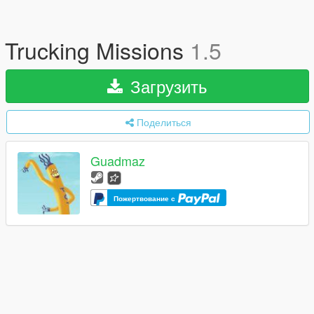
Trucking Missions
1.5
Загрузить
Поделиться
Guadmaz
Пожертвование с