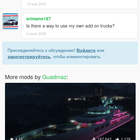
19 мая 2025
srtmane187
Is there a way to use my own add on trucks?
2 июня 2026
Присоединяйтесь к обсуждению!
Войдите
или
зарегистрируйтесь
, чтобы комментировать.
More mods by
Guadmaz
:
4.48
187 642
1 128