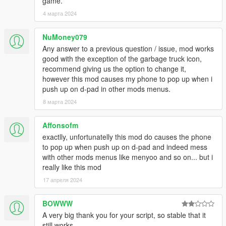
game.
-0.7
4 марта 2024
--Reverted to stable ScriptHookDotNet, please use the one
found inside the .zip
NuMoney079
-0.6.1
--Fixed Up/Down keys not being set correctly.
Any answer to a previous question / issue, mod works
-0.6
good with the exception of the garbage truck icon,
--ScriptHookDotNet 0.6 Compatibility.
Please update
recommend giving us the option to change it,
--New Mission Loader: easily import missions and
however this mod causes my phone to pop up when i
enable/disable them. You have to import starting from to ,
push up on d-pad in other mods menus.
inclusive.
8 марта 2024
--Missions are now divided into DefaultTruckingMissions.xml
and CustomTruckingMissions.xml
Affonsofm
--New Custom Missions Menu.
exactlly, unfortunatelly this mod do causes the phone
--Fixed minor bugs.
to pop up when push up on d-pad and indeed mess
--Fixed the Mission Creator Logger outputting zeroes.
with other mods menus like menyoo and so on... but i
-0.5
really like this mod
--Custom missions! See Mission Creator Readme.txt
--Fixed a bug where the blip stayed after a failed mission.
17 апреля 2024
-0.4
--New revamped menu.
BOWWW
--The office now works as a property and must be purchased.
A very big thank you for your script, so stable that it
--Multiple trucks available.
still works.