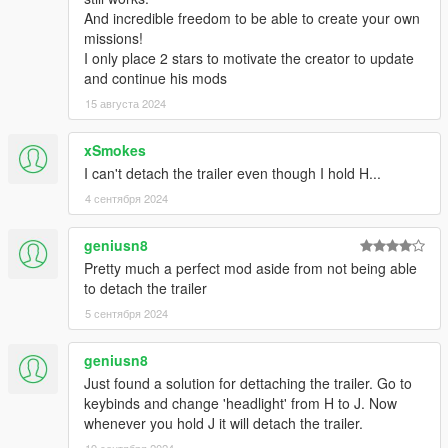
--Missions must be unlocked.
And incredible freedom to be able to create your own
--Savegame system.
missions!
-0.3
I only place 2 stars to motivate the creator to update
--You can change your keys in TruckingMissions.ini; The format
and continue his mods
is AttributeName=Key
15 августа 2024
--No more subtitles spamming.
--Fixed crash on mission quit.
-0.2
xSmokes
--Improved the helptip.
I can't detach the trailer even though I hold H...
-0.1:
4 сентября 2024
--Initial Release.
geniusn8
Pretty much a perfect mod aside from not being able
to detach the trailer
5 сентября 2024
geniusn8
Just found a solution for dettaching the trailer. Go to
keybinds and change 'headlight' from H to J. Now
whenever you hold J it will detach the trailer.
19 сентября 2024