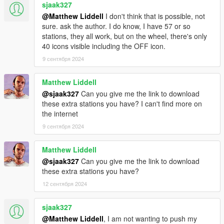
• [⭐🔇]
Chatterbox FM
by
Carl Johnson (YHWHDios)
sjaak327
• [⭐] 106.9 FM Hot Radio by
ali mc
@Matthew Liddell
I don't think that is possible, not
• [🌙🎵]
V Airwaves
by girlsonfilm and MGgames100
sure. ask the author. I do know, I have 57 or so
• [⭐🎵]
Pre-Millennium Radio
by girlsonfilm and Badger
stations, they all work, but on the wheel, there's only
Goodger
40 icons visible including the OFF icon.
(It is the individual mod owner's responsibility to ensure
9 сентября 2024
trackID's are not conflicting with other mods or the game's
default ID's - please refer to
this spreadsheet
for
information on used/free ID's)
Matthew Liddell
@sjaak327
Can you give me the link to download
FREE ICON SLOTS
these extra stations you have? I can't find more on
You can ask me to have a slot reserved ONLY if you can show
the internet
you got your radio working in-game.
9 сентября 2024
• RADIO_49_COMMUNITYSLOT
• RADIO_50_COMMUNITYSLOT
Matthew Liddell
• RADIO_51_COMMUNITYSLOT
• RADIO_52_COMMUNITYSLOT
@sjaak327
Can you give me the link to download
• RADIO_53_COMMUNITYSLOT
these extra stations you have?
• RADIO_54_COMMUNITYSLOT
12 сентября 2024
• RADIO_55_COMMUNITYSLOT
• RADIO_56_COMMUNITYSLOT
sjaak327
Obviously it doesn't mean you have to name your station
@Matthew Liddell
, I am not wanting to push my
"COMMUNITYSLOT". Feel free to change the name (very