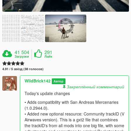
41 504
291
Загрузки
Лайк
4.91 / 5 звёзд (38 голосов)
WildBrick142
Автор
Закреплённый комментарий
Today's update changes
• Adds compatibility with San Andreas Mercenaries
(1.0.2944.0).
• Added new optional resource: Community trackID (V
Airwaves version). This is a gxt2 file that combines
the trackID's from all mods into one big file, with some