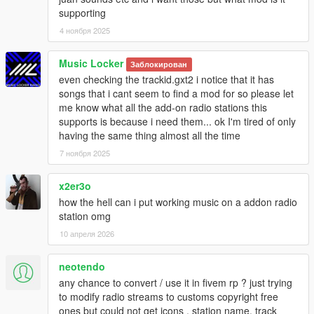
supporting
4 ноября 2025
Music Locker
Заблокирован
even checking the trackid.gxt2 i notice that it has
songs that i cant seem to find a mod for so please let
me know what all the add-on radio stations this
supports is because i need them... ok I'm tired of only
having the same thing almost all the time
7 ноября 2025
x2er3o
how the hell can i put working music on a addon radio
station omg
10 апреля 2026
neotendo
any chance to convert / use it in fivem rp ? just trying
to modify radio streams to customs copyright free
ones but could not get icons , station name, track