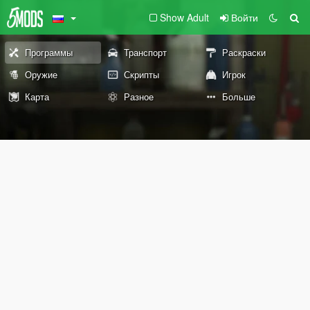
Show Adult
Войти
Программы
Транспорт
Раскраски
Оружие
Скрипты
Игрок
Карта
Разное
Больше