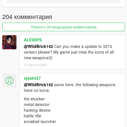
track names in their mod.
204 комментария
----------------------------------------
Now with weapon icons!
Показать 20 предыдущих комментариев
Includes an icon, made by myself, for the game's original
Fire
Extinguisher
. In addition, includes support for;
ALEXSYS
•
Flamethrower
@WildBrick142
Can you make a update to 3274
•
Flower Bouquet
version please? My game just miss the icons of all
•
Digital Deluxo's
Mounted Laser, Green/Red Laser MG, and
new weapons😐
Ray Cannon
21 августа 2024
•
Technical Torero's
Mounted Laser, Missiles, Green/Red Laser
MG, and Ray Cannon
sjaak327
•
Dart Pistol
•
Pocket Flashlight
@WildBrick142
same here, the following weapons
•
Telescopic Baton
have no icons:
•
Advanced MG
the shocker
•
Heavy Shotgun Mk II
metal detector
hacking device
----------------------------------------
battle rifle
snowball launcher
Radio docs hub -
click here!