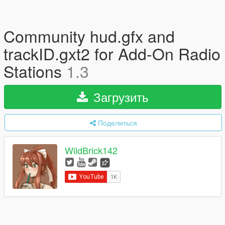
Community hud.gfx and
trackID.gxt2 for Add-On Radio
Stations
1.3
Загрузить
Поделиться
WildBrick142