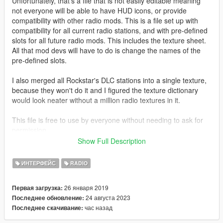
Unfortunately, that's a file that is not easily editable meaning
not everyone will be able to have HUD icons, or provide
compatibility with other radio mods. This is a file set up with
compatibility for all current radio stations, and with pre-defined
slots for all future radio mods. This includes the texture sheet.
All that mod devs will have to do is change the names of the
pre-defined slots.
I also merged all Rockstar's DLC stations into a single texture,
because they won't do it and I figured the texture dictionary
would look neater without a million radio textures in it.
This file is free to use by everyone without needing to ask for
permission.
Show Full Description
You put this into:
• If on game version
1.0.2372.0 or below
:
ИНТЕРФЕЙС
RADIO
"update.rpf\x64\patch\data\cdimages\scaleform_generic.rpf".
• If on game version
1.0.2545.0 or above
:
26 января 2019
Первая загрузка:
"update.rpf\x64\data\cdimages\scaleform_generic.rpf".
24 августа 2023
Последнее обновление:
Should probably be common knowledge, but anyway.
час назад
Последнее скачивание:
The optional hud.ytd variant found inside of the the
"optionals/beta radio icons" folder goes into the same location.