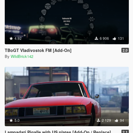
4.92
6 906
131
TBoGT Vladivostok FM [Add-On]
2.0
By
WildBrick142
5.0
2 129
94
Lampadati Pigalle with US plates [Add-On / Replace]
2.1