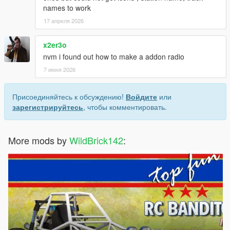
names to work
17 апреля 2026
x2er3o
nvm i found out how to make a addon radio
7 июня 2026
Присоединяйтесь к обсуждению!
Войдите
или
зарегистрируйтесь
, чтобы комментировать.
More mods by
WildBrick142
: