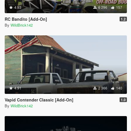
4.93
6 296
157
RC Bandito [Add-On]
1.2
By
WildBrick142
4.91
2 366
140
Vapid Contender Classic [Add-On]
1.0
By
WildBrick142