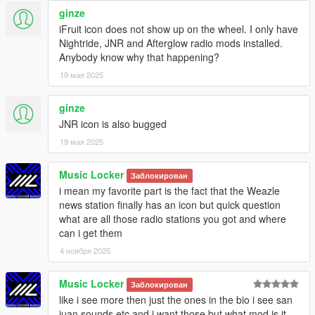
ginze
iFruit icon does not show up on the wheel. I only have
Nightride, JNR and Afterglow radio mods installed.
Anybody know why that happening?
19 мая 2025
ginze
JNR icon is also bugged
19 мая 2025
Music Locker
Заблокирован
i mean my favorite part is the fact that the Weazle
news station finally has an icon but quick question
what are all those radio stations you got and where
can i get them
4 ноября 2025
Music Locker
Заблокирован
like i see more then just the ones in the bio i see san
juan sounds etc and i want those but what mod is it