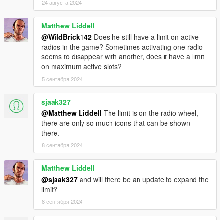
24 августа 2024
This features links to various radio-related guides, that should
hopefully be of help when you're violating copyr- er, I mean...
making radio stations.
Matthew Liddell
CURRENTLY THE RADIO DOCS HUB IS UNDER
@WildBrick142
Does he still have a limit on active
CONSTRUCTION AND HAS NO CONTENT
radios in the game? Sometimes activating one radio
seems to disappear with another, does it have a limit
INCLUDED STATION & STATION PACK ICONS
on maximum active slots?
⭐ - HUD icon supported (🌙 - mod doesn't have/use/need HUD
5 сентября 2024
icon(s)) | 🎵 - trackID strings supported (🔇 - mod doesn't
have/use/need trackID's)
sjaak327
• [⭐🎵]
Vladivostok FM (TBoGT)
by me
• [⭐]
IV Airwaves
by
_CP_
@Matthew Liddell
The limit is on the radio wheel,
• [⭐🔇]
Blatnoi Radio
by
Kevin56436
there are only so much icons that can be shown
• [⭐🎵]
Vice City FM (EFLC)
by me
there.
• [⭐] Pre-Millennium Radio by
A_mbien_t
and me (private and
8 сентября 2024
outdated mod, it won't release)
• [⭐] Santos Surf by A_mbien_t and me (private and outdated
Matthew Liddell
mod, it won't release)
@sjaak327
and will there be an update to expand the
• [⭐]
Nightride FM
by
Boywond
and me
limit?
• [⭐]
Afterglow FM
by
LamboFreak
• [⭐🎵]
Classic GTA Radio Pack
by
sjaak327
8 сентября 2024
• [⭐🔇]
Spotify Radio
by
SSSJ