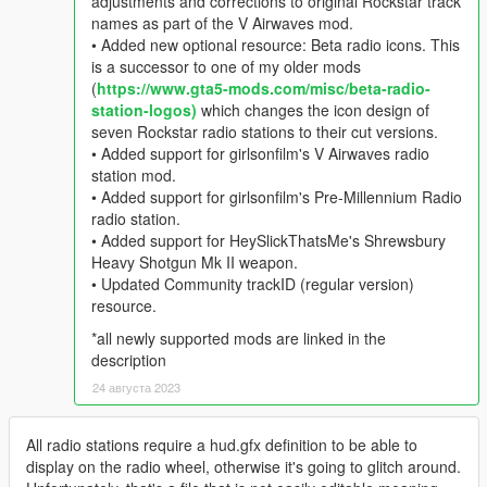
adjustments and corrections to original Rockstar track
names as part of the V Airwaves mod.
• Added new optional resource: Beta radio icons. This
is a successor to one of my older mods
(
https://www.gta5-mods.com/misc/beta-radio-
station-logos)
which changes the icon design of
seven Rockstar radio stations to their cut versions.
• Added support for girlsonfilm's V Airwaves radio
station mod.
• Added support for girlsonfilm's Pre-Millennium Radio
radio station.
• Added support for HeySlickThatsMe's Shrewsbury
Heavy Shotgun Mk II weapon.
• Updated Community trackID (regular version)
resource.
*all newly supported mods are linked in the
description
24 августа 2023
All radio stations require a hud.gfx definition to be able to
display on the radio wheel, otherwise it's going to glitch around.