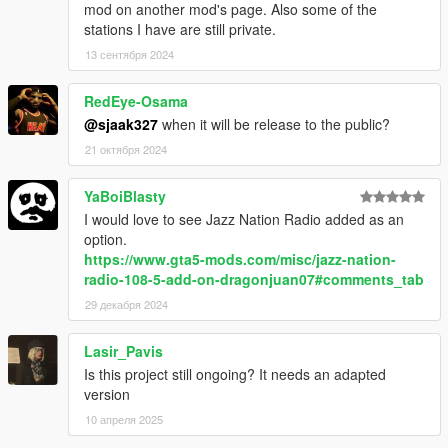
mod on another mod's page. Also some of the
recommended), or keep it.
stations I have are still private.
That's all!
13 сентября 2024
RedEye-Osama
@sjaak327
when it will be release to the public?
21 октября 2024
YaBoiBlasty
I would love to see Jazz Nation Radio added as an
option.
https://www.gta5-mods.com/misc/jazz-nation-
radio-108-5-add-on-dragonjuan07#comments_tab
29 декабря 2024
Lasir_Pavis
Is this project still ongoing? It needs an adapted
version
10 апреля 2025