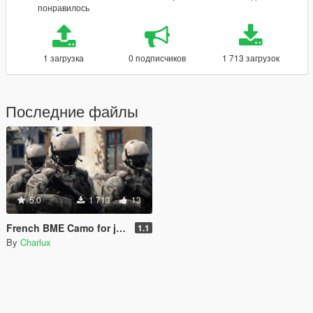
понравилось
1 загрузка
0 подписчиков
1 713 загрузок
Последние файлы
5.0
1 713
13
French BME Camo for jr59's BF3 GIGN
1.1
By
Charlux