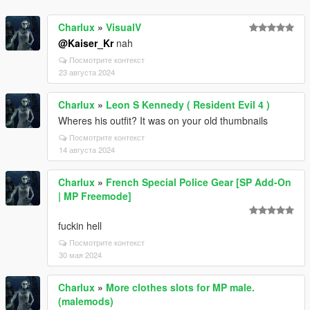
Charlux
»
VisualV
@Kaiser_Kr
nah
Посмотрите контекст
23 августа 2024
Charlux
»
Leon S Kennedy ( Resident Evil 4 )
Wheres his outfit? It was on your old thumbnails
Посмотрите контекст
14 августа 2024
Charlux
»
French Special Police Gear [SP Add-On
| MP Freemode]
fuckin hell
Посмотрите контекст
30 мая 2024
Charlux
»
More clothes slots for MP male.
(malemods)