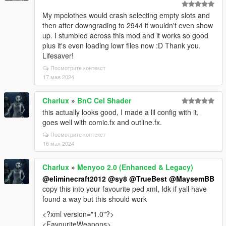
My mpclothes would crash selecting empty slots and
then after downgrading to 2944 it wouldn't even show
up. I stumbled across this mod and it works so good
plus it's even loading lowr files now :D Thank you.
Lifesaver!
Посмотрите контекст
17 мая 2024
Charlux
»
BnC Cel Shader
this actually looks good, I made a lil config with it,
goes well with comic.fx and outline.fx.
Посмотрите контекст
16 мая 2024
Charlux
»
Menyoo 2.0 (Enhanced & Legacy)
@eliminecraft2012
@sy8
@TrueBest
@MaysemBB
copy this into your favourite ped xml, Idk if yall have
found a way but this should work
<?xml version="1.0"?>
<FavouriteWeapons>