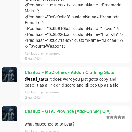
<Ped hash="0x705e61f2" customName="Freemode
Male" />
<Ped hash="0x9c9effd8" customName="Freemode
Female" />
<Ped hash="0x9b810fa2" customName="Trevor" />
<Ped hash="0x9b22dbaf" customName="Franklin" />
<Ped hash="0x0d7114c9" customName="Michael" />
</FavouriteWeapons>
Посмотрите контекст
5 мая 2024
Charlux
»
MpClothes - Addon Clothing Slots
@tatti_tatta
it does work you just gotta copy and
paste it as a link on discord and itll pop up as a file
Посмотрите контекст
2 мая 2024
Charlux
»
GTA: Province [Add-On SP | OIV]
what happened to pripyat?
Посмотрите контекст