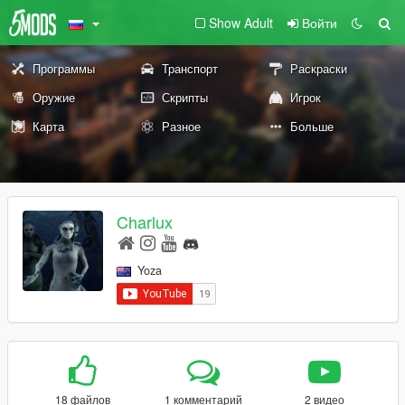
Show Adult
Войти
Программы
Транспорт
Раскраски
Оружие
Скрипты
Игрок
Карта
Разное
Больше
Charlux
Yoza
18 файлов
1 комментарий
2 видео