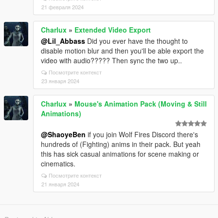
21 февраля 2024
Charlux
»
Extended Video Export
@Lil_Abbass
Did you ever have the thought to
disable motion blur and then you'll be able export the
video with audio????? Then sync the two up..
Посмотрите контекст
23 января 2024
Charlux
»
Mouse's Animation Pack (Moving & Still
Animations)
@ShaoyeBen
if you join Wolf Fires Discord there's
hundreds of (Fighting) anims in their pack. But yeah
this has sick casual animations for scene making or
cinematics.
Посмотрите контекст
21 января 2024