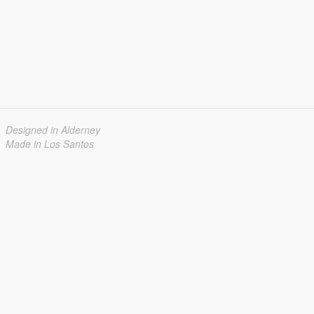
Designed in Alderney
Made in Los Santos