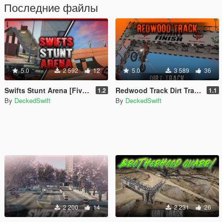
Последние файлы
5.0
2 592
12
5.0
3 589
36
Swifts Stunt Arena [FiveM / SP / YMAP]
Redwood Track Dirt Track [FiveM / SP / YMAP]
1.2
1.1
By
DeckedSwift
By
DeckedSwift
2 200
14
2 231
26