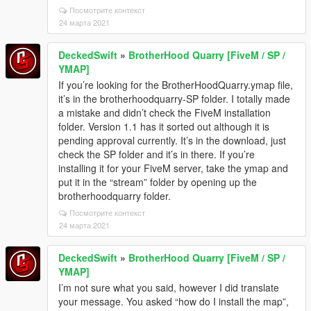
Посмотрите контекст
24 марта 2021
DeckedSwift
»
BrotherHood Quarry [FiveM / SP /
YMAP]
If you’re looking for the BrotherHoodQuarry.ymap file,
it’s in the brotherhoodquarry-SP folder. I totally made
a mistake and didn’t check the FiveM installation
folder. Version 1.1 has it sorted out although it is
pending approval currently. It’s in the download, just
check the SP folder and it’s in there. If you’re
installing it for your FiveM server, take the ymap and
put it in the “stream” folder by opening up the
brotherhoodquarry folder.
Посмотрите контекст
24 марта 2021
DeckedSwift
»
BrotherHood Quarry [FiveM / SP /
YMAP]
I’m not sure what you said, however I did translate
your message. You asked “how do I install the map”,