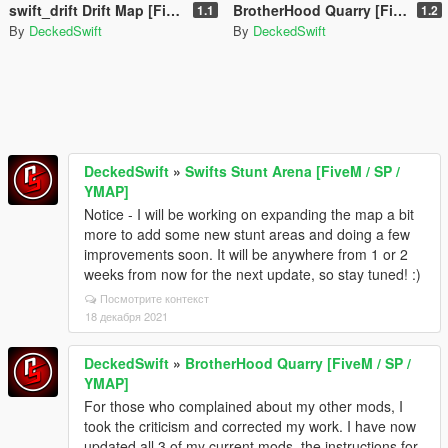
swift_drift Drift Map [FiveM / SP / YMAP]
BrotherHood Quarry [FiveM / SP / YMAP]
1.1
1.2
By
DeckedSwift
By
DeckedSwift
DeckedSwift
»
Swifts Stunt Arena [FiveM / SP /
YMAP]
Notice - I will be working on expanding the map a bit
more to add some new stunt areas and doing a few
improvements soon. It will be anywhere from 1 or 2
weeks from now for the next update, so stay tuned! :)
Посмотрите контекст
18 декабря 2021
DeckedSwift
»
BrotherHood Quarry [FiveM / SP /
YMAP]
For those who complained about my other mods, I
took the criticism and corrected my work. I have now
updated all 3 of my current mods, the instructions for