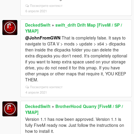
Посмотрите контекст
6 апреля 2021
DeckedSwift
»
swift_drift Drift Map [FiveM / SP /
YMAP]
@JohnFromGWN
That is completely false. It says to
navigate to GTA V > mods > update > x64 > dlcpacks
then inside the dlcpacks folder you can delete the
extra dlcpacks you don't need. It's completely optional
if you want to keep extra space used on your storage
drive, you do not need it for this ymap. If you have
other ymaps or other maps that require it, YOU KEEP
THEM.
Посмотрите контекст
4 апреля 2021
DeckedSwift
»
BrotherHood Quarry [FiveM / SP /
YMAP]
Version 1.1 has now been approved. Version 1.1 is
fully FiveM ready now. Just follow the instructions on
how to install it.