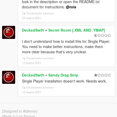
look in the description or open the README.txt
document for instructions.
@rois
Посмотрите контекст
24 марта 2021
DeckedSwift
»
Secret Room [.XML AND .YMAP]
I don't understand how to install this for Single Player.
You need to make better instructions, make them
more clear because that's very unclear.
Посмотрите контекст
13 марта 2021
DeckedSwift
»
Sandy Drag Strip
Single Player installation doesn't work. Needs work.
Посмотрите контекст
13 марта 2021
Designed in Alderney
Made in Los Santos