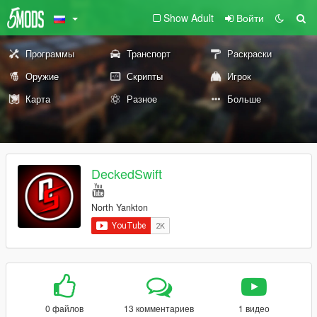
Show Adult
Войти
Программы
Транспорт
Раскраски
Оружие
Скрипты
Игрок
Карта
Разное
Больше
DeckedSwift
North Yankton
0 файлов
13 комментариев
1 видео