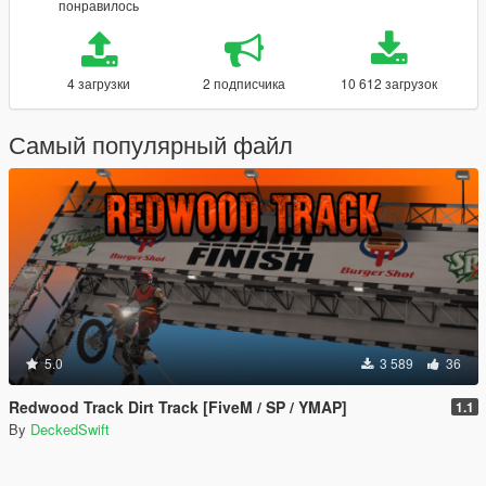
понравилось
4 загрузки
2 подписчика
10 612 загрузок
Самый популярный файл
5.0
3 589
36
Redwood Track Dirt Track [FiveM / SP / YMAP]
1.1
By
DeckedSwift