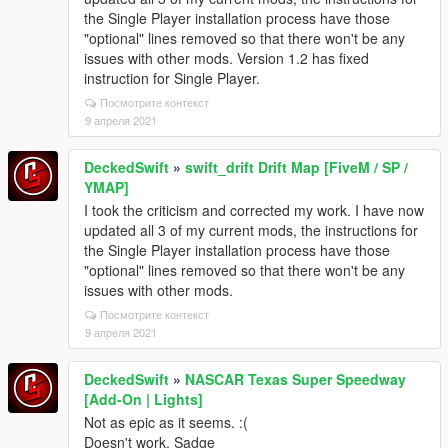
the Single Player installation process have those
"optional" lines removed so that there won't be any
issues with other mods. Version 1.2 has fixed
instruction for Single Player.
Посмотрите контекст
9 апреля 2021
DeckedSwift
»
swift_drift Drift Map [FiveM / SP /
YMAP]
I took the criticism and corrected my work. I have now
updated all 3 of my current mods, the instructions for
the Single Player installation process have those
"optional" lines removed so that there won't be any
issues with other mods.
Посмотрите контекст
9 апреля 2021
DeckedSwift
»
NASCAR Texas Super Speedway
[Add-On | Lights]
Not as epic as it seems. :(
Doesn't work. Sadge