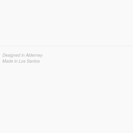
Designed in Alderney
Made in Los Santos