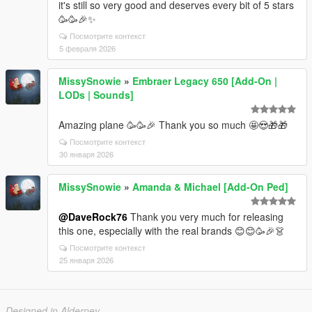
it's still so very good and deserves every bit of 5 stars
🥳🥳🎉✨
Посмотрите контекст
5 февраля 2026
MissySnowie
»
Embraer Legacy 650 [Add-On |
LODs | Sounds]
Amazing plane 🥳 🥳🎉 Thank you so much 🤩😍🎁🎁
Посмотрите контекст
30 января 2026
MissySnowie
»
Amanda & Michael [Add-On Ped]
@DaveRock76
Thank you very much for releasing
this one, especially with the real brands 😊😊🥳🎉 👗
Посмотрите контекст
25 января 2026
Designed in Alderney