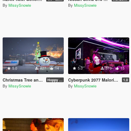
By
MissySnowie
By
MissySnowie
5.0
827
14
5.0
573
15
Christmas Tree and Snowman Props & Poses 🎅🏻🎄☃️
Cyberpunk 2077 Malorian Arms 3516 - Johnny Silverhand
Hoppy Merry Christmas 🎅🏻🎄☃️
1.0
By
MissySnowie
By
MissySnowie