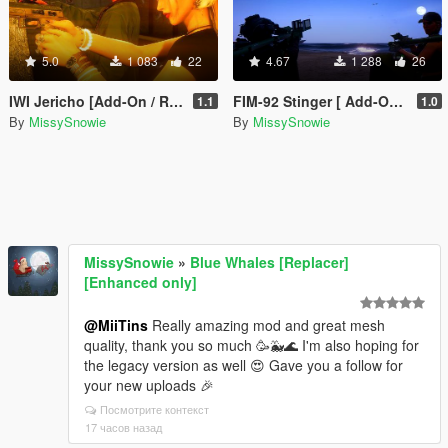
5.0
1 083
22
4.67
1 288
26
IWI Jericho [Add-On / Replace]
FIM-92 Stinger [ Add-On / Replace ]
1.1
1.0
By
MissySnowie
By
MissySnowie
MissySnowie
»
Blue Whales [Replacer]
[Enhanced only]
@MiiTins
Really amazing mod and great mesh
quality, thank you so much 🥳🐳🌊 I'm also hoping for
the legacy version as well 😍 Gave you a follow for
your new uploads 🎉
Посмотрите контекст
17 часов назад