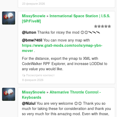
23 февраля 2026
MissySnowie
»
International Space Station | I.S.S.
[SP/FiveM]
@lutton
Thanks for nicey the mod 😊😊🛰️🛰️🛰️
@bmw740il
You can move any map with
https://www.gta5-mods.com/tools/ymap-ybn-
mover
.
For the distance, export the ymap to XML with
CodeWalker RPF Explorer, and increase LODDist to
any value you would like.
Посмотрите контекст
8 февраля 2026
MissySnowie
»
Alternative Throttle Control -
Keyboards
@Niziul
You are very welcome 😊😊 Thank you so
much for taking these for consideration and thank you
so very much for this amazing mod. Even with those,