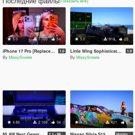
Последние файлы
(Показать всё)
5.0
7 700
54
5.0
913
25
iPhone 17 Pro [Replace / Prop]
Little Wing Sophisticated Anti-Air Missile [Add-On / Replace]
1.0
1.0
By
MissySnowie
By
MissySnowie
4.86
2 169
34
4.75
421
5
NLAW Next Generation Light Anti-Tank Weapon [ Add-On / Replace ]
Nissan Silvia S15 - Horizon Festival Livery
1.1 - Missile Meta Fix
Horizon Festival