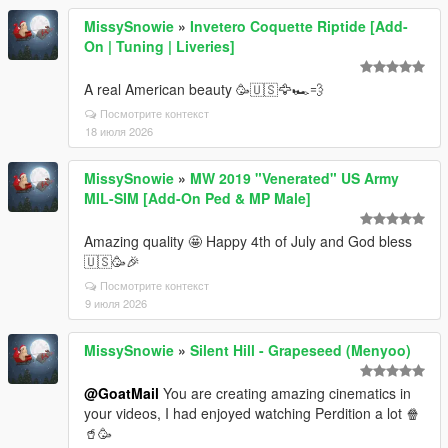
MissySnowie
»
Invetero Coquette Riptide [Add-
On | Tuning | Liveries]
A real American beauty 🥳🇺🇸🦅🏎️💨
Посмотрите контекст
18 июля 2026
MissySnowie
»
MW 2019 "Venerated" US Army
MIL-SIM [Add-On Ped & MP Male]
Amazing quality 🤩 Happy 4th of July and God bless
🇺🇸🥳🎉
Посмотрите контекст
9 июля 2026
MissySnowie
»
Silent Hill - Grapeseed (Menyoo)
@GoatMail
You are creating amazing cinematics in
your videos, I had enjoyed watching Perdition a lot 🍿
🥤🥳