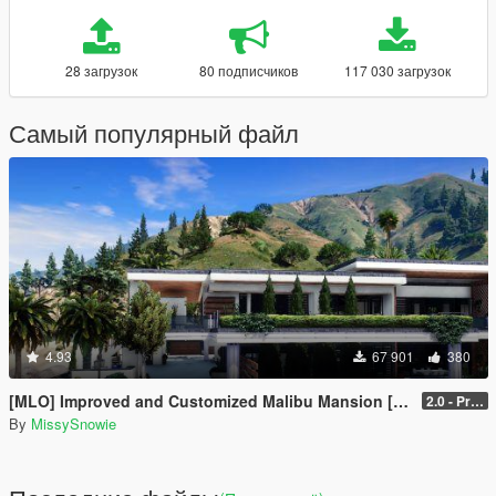
28 загрузок
80 подписчиков
117 030 загрузок
Самый популярный файл
4.93
67 901
380
[MLO] Improved and Customized Malibu Mansion [Add-On]
2.0 - PreCombined Super Meshes
By
MissySnowie