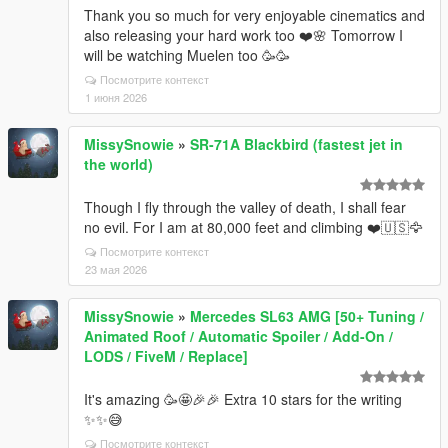
Thank you so much for very enjoyable cinematics and
also releasing your hard work too ❤️🌸 Tomorrow I
will be watching Muelen too 🥳🥳
Посмотрите контекст
1 июня 2026
MissySnowie
»
SR-71A Blackbird (fastest jet in
the world)
Though I fly through the valley of death, I shall fear
no evil. For I am at 80,000 feet and climbing ❤️🇺🇸🦅
Посмотрите контекст
23 мая 2026
MissySnowie
»
Mercedes SL63 AMG [50+ Tuning /
Animated Roof / Automatic Spoiler / Add-On /
LODS / FiveM / Replace]
It's amazing 🥳🤩🎉🎉 Extra 10 stars for the writing
✨✨😅
Посмотрите контекст