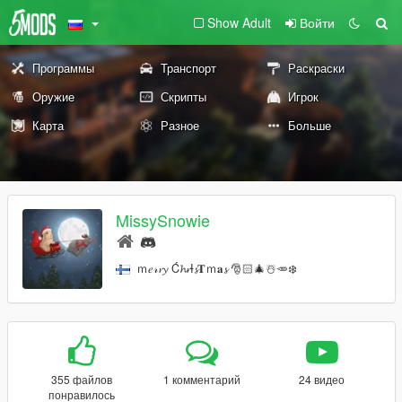
Show Adult
Войти
Программы
Транспорт
Раскраски
Оружие
Скрипты
Игрок
Карта
Разное
Больше
MissySnowie
ｍ𝑒𝓇𝓻𝔂 Ć𝓱𝓻Ɨ𝓼𝐓ｍ𝐚𝓼 🎅🏻🎄☃️🥕❄️
355 файлов
1 комментарий
24 видео
понравилось