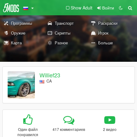
Show Adult
Войти
Программы
Транспорт
Раскраски
Оружие
Скрипты
Игрок
Карта
Разное
Больше
Willief23
CA
Один файл
417 комментариев
2 видео
понравился