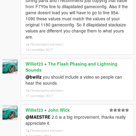
tuning parts and i recommend just copying that value
from F7Y0s line to dilapidated gameconfig. Also if the
game doesnt load you will have to go to line 954-
1090 these values must match the values of your
original 1180 gameconfig. So if dilapidated stacksize
values are different you change them to what yours
are.
Посмотрите контекст
14 сентября 2017
Willief23
»
The Flash Phasing and Lightning
Sounds
@bwillz
you should include a video so people can
hear the sounds.
Посмотрите контекст
11 сентября 2017
Willief23
»
John Wick
@MAESTRE
2.0 is a big improvement, thanks really
appreciate it.
Посмотрите контекст
9 сентября 2017