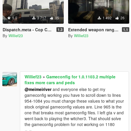
5.0
3 717
35
1 492
26
Dispatch.meta - Cop Cars, Helicopters & Gang Car Variations
Extended weapon ranges + more force for melee
1.3
1.1
By
Willief23
By
Willief23
Willief23
»
Gameconfig for 1.0.1103.2 multiple
fixes more cars and peds
@meimeiriver
and everyone else to get my
gameconfig working you have to scroll down to lines
954-1084 you must change these values to what your
stock original gameconfig values are. Line 965 is the
one that breaks most gameconfig files. I left gta v and
went back to playing the witcher3. That should solve
the gameconfig problem for not working on 1180