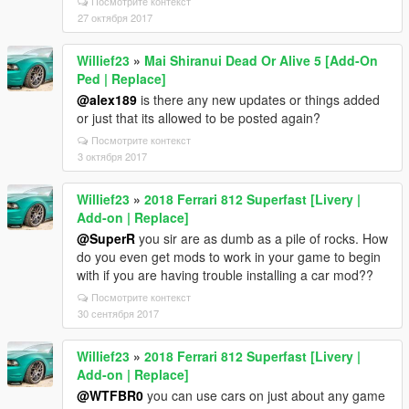
Посмотрите контекст
27 октября 2017
Willief23
»
Mai Shiranui Dead Or Alive 5 [Add-On
Ped | Replace]
@alex189
is there any new updates or things added
or just that its allowed to be posted again?
Посмотрите контекст
3 октября 2017
Willief23
»
2018 Ferrari 812 Superfast [Livery |
Add-on | Replace]
@SuperR
you sir are as dumb as a pile of rocks. How
do you even get mods to work in your game to begin
with if you are having trouble installing a car mod??
Посмотрите контекст
30 сентября 2017
Willief23
»
2018 Ferrari 812 Superfast [Livery |
Add-on | Replace]
@WTFBR0
you can use cars on just about any game