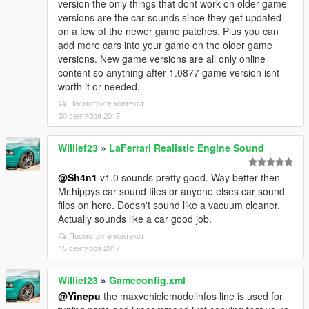
version the only things that dont work on older game
versions are the car sounds since they get updated
on a few of the newer game patches. Plus you can
add more cars into your game on the older game
versions. New game versions are all only online
content so anything after 1.0877 game version isnt
worth it or needed.
Посмотрите контекст
30 сентября 2017
Willief23
»
LaFerrari Realistic Engine Sound
@Sh4n1
v1.0 sounds pretty good. Way better then
Mr.hippys car sound files or anyone elses car sound
files on here. Doesn't sound like a vacuum cleaner.
Actually sounds like a car good job.
Посмотрите контекст
15 сентября 2017
Willief23
»
Gameconfig.xml
@Yinepu
the maxvehiclemodelinfos line is used for