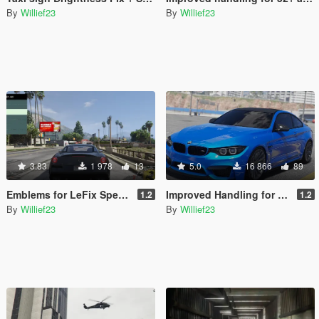
By
Willief23
By
Willief23
3.83
1 978
13
5.0
16 866
89
Emblems for LeFix Speedo
Improved Handling for 50+ Add-On / Replace Cars
1.2
1.2
By
Willief23
By
Willief23