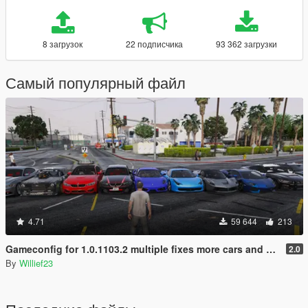
8 загрузок
22 подписчика
93 362 загрузки
Самый популярный файл
4.71
59 644
213
Gameconfig for 1.0.1103.2 multiple fixes more cars and peds
2.0
By
Willief23