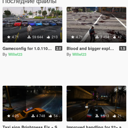
Последние файлы
4.71
59 644
213
4.71
3 404
42
Gameconfig for 1.0.1103.2 multiple fixes more cars and peds
Blood and bigger explosions overhaul, better weapon fx
2.0
1.5
By
Willief23
By
Willief23
4.25
4 748
54
1 513
21
Taxi sign Brightness Fix + Smaller Raindrops + More Stars
Improved handling for 52+ addon cars and car texture changes