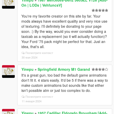
Yinepu
»
1987 Mercedes-Benz 560SEL V126 [Add-
On | LODs | VehfuncsV]
You're my favorite creator on this site by far. Your
mods always have excellent quality and very nice use
of texturing. I'll definitely be donating to your page
soon. :) By the way, would you ever consider doing a
taxicab as a replacement (so it will actually function)?
Your Ford '75 pack might be perfect for that. Just an
idea, that's all.
Посмотрите контекст
30 мая 2024
Yinepu
»
Springfield Armory M1 Garand
It's a great gun, too bad the default game animations
don't fit it. 4 stars easily. It'd be 5 if there was a way to
make custom animations but sounds like that either
isn't possible atm or just too complex to do.
Посмотрите контекст
11 января 2024
Yinepu
»
1957 Cadillac Eldorado Brougham [Add-