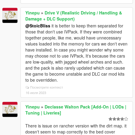
Yinepu
»
Drive V (Realistic Driving / Handling &
Damage + DLC Support)
@StoicBliss
it is better to keep them separated for
those that don't use IVPack. If they were combined
together people, like me, would have unnecessary
values loaded into the memory for cars we don't even
have installed. In case you might wonder why some
may choose not to use IVPack, It's because the cars
are low-quality, with jagged wheel arches and such.
and the pack is also rarely updated which can cause
the game to become unstable and DLC car mod kits
to be overridden.
Посмотрите контекст
16 июля 2023
Yinepu
»
Declasse Walton Pack [Add-On | LODs |
Tuning | Liveries]
There is issue on rancher version with the dirt map. it
doesn't seem to map correctly to the bed cover