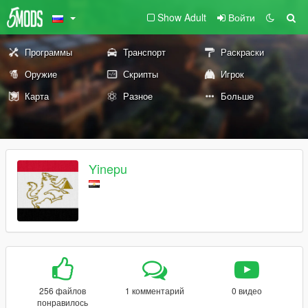
Show Adult
Войти
Программы
Транспорт
Раскраски
Оружие
Скрипты
Игрок
Карта
Разное
Больше
Yinepu
256 файлов
1 комментарий
0 видео
понравилось