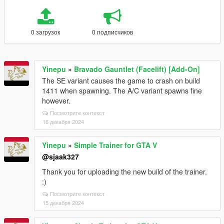
0 загрузок
0 подписчиков
Yinepu
»
Bravado Gauntlet (Facelift) [Add-On]
The SE variant causes the game to crash on build
1411 when spawning. The A/C variant spawns fine
however.
Посмотрите контекст
16 декабря 2024
Yinepu
»
Simple Trainer for GTA V
@sjaak327
Thank you for uploading the new build of the trainer.
:)
Посмотрите контекст
15 декабря 2024