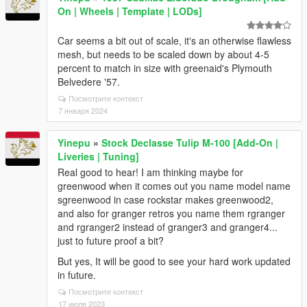
On | Wheels | Template | LODs]
Car seems a bit out of scale, it's an otherwise flawless
mesh, but needs to be scaled down by about 4-5
percent to match in size with greenaid's Plymouth
Belvedere '57.
Посмотрите контекст
7 января 2024
Yinepu
»
Stock Declasse Tulip M-100 [Add-On |
Liveries | Tuning]
Real good to hear! I am thinking maybe for
greenwood when it comes out you name model name
sgreenwood in case rockstar makes greenwood2,
and also for granger retros you name them rgranger
and rgranger2 instead of granger3 and granger4...
just to future proof a bit?
But yes, It will be good to see your hard work updated
in future.
Посмотрите контекст
17 июля 2023