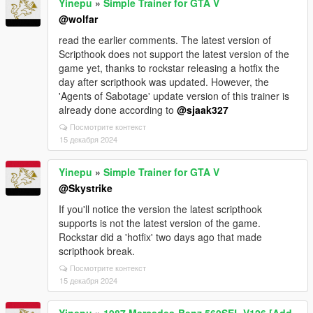
Yinepu
»
Simple Trainer for GTA V
@wolfar
read the earlier comments. The latest version of
Scripthook does not support the latest version of the
game yet, thanks to rockstar releasing a hotfix the
day after scripthook was updated. However, the
'Agents of Sabotage' update version of this trainer is
already done according to
@sjaak327
Посмотрите контекст
15 декабря 2024
Yinepu
»
Simple Trainer for GTA V
@Skystrike
If you'll notice the version the latest scripthook
supports is not the latest version of the game.
Rockstar did a 'hotfix' two days ago that made
scripthook break.
Посмотрите контекст
15 декабря 2024