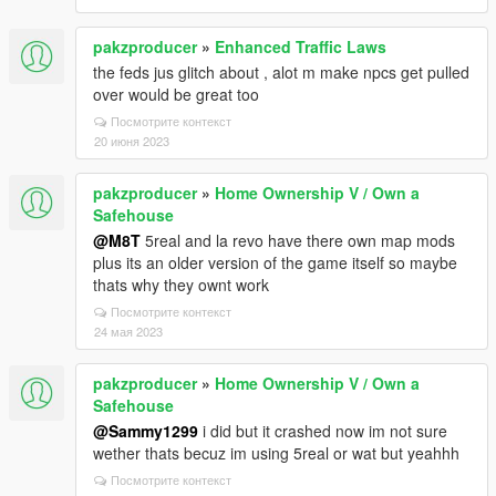
pakzproducer
»
Enhanced Traffic Laws
the feds jus glitch about , alot m make npcs get pulled
over would be great too
Посмотрите контекст
20 июня 2023
pakzproducer
»
Home Ownership V / Own a
Safehouse
@M8T
5real and la revo have there own map mods
plus its an older version of the game itself so maybe
thats why they ownt work
Посмотрите контекст
24 мая 2023
pakzproducer
»
Home Ownership V / Own a
Safehouse
@Sammy1299
i did but it crashed now im not sure
wether thats becuz im using 5real or wat but yeahhh
Посмотрите контекст