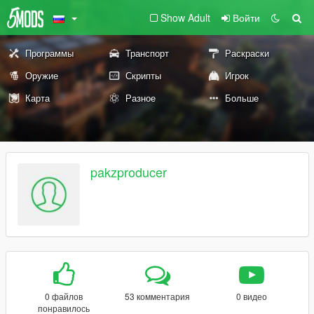
Show Adult
Войти
Программы
Транспорт
Раскраски
Оружие
Скрипты
Игрок
Карта
Разное
Больше
pakzproducer
0 файлов
53 комментария
0 видео
понравилось