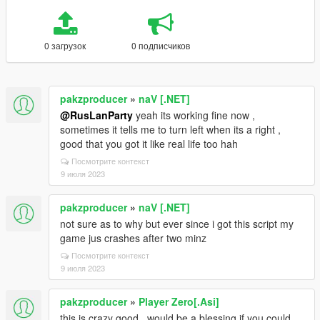
0 загрузок
0 подписчиков
pakzproducer
»
naV [.NET]
@RusLanParty
yeah its working fine now ,
sometimes it tells me to turn left when its a right ,
good that you got it like real life too hah
Посмотрите контекст
9 июля 2023
pakzproducer
»
naV [.NET]
not sure as to why but ever since i got this script my
game jus crashes after two minz
Посмотрите контекст
9 июля 2023
pakzproducer
»
Player Zero[.Asi]
this is crazy good , would be a blessing if you could