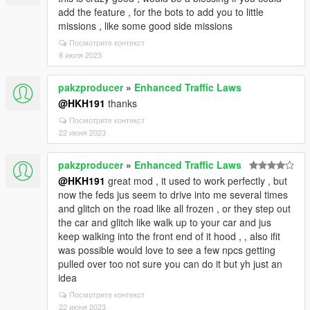
add the feature , for the bots to add you to little
missions , like some good side missions
Посмотрите контекст
8 июля 2023
pakzproducer
»
Enhanced Traffic Laws
@HKH191
thanks
Посмотрите контекст
22 июня 2023
pakzproducer
»
Enhanced Traffic Laws
@HKH191
great mod , it used to work perfectly , but
now the feds jus seem to drive into me several times
and glitch on the road like all frozen , or they step out
the car and glitch like walk up to your car and jus
keep walking into the front end of it hood , , also ifit
was possible would love to see a few npcs getting
pulled over too not sure you can do it but yh just an
idea
Посмотрите контекст
22 июня 2023