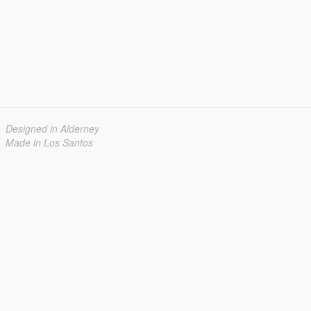
Designed in Alderney
Made in Los Santos