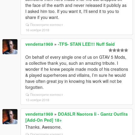
the face of the earth and never released it publicly as
I asked him too. If you want it, I'll send it to you to
share if you want.
Посмотрите контекст
16 ноября 2018
vendetta1969
»
-TFS- STAN LEE!!! Nuff Said
On behalf of every single one of us on GTAV 5 Mods,
a collective thank you, such an amazing tribute. I
wonder if he knew people made mods of his creations
& played superheroes and villains, I’m sure he would
have often great joy in knowing his work will not be
forgotten.
Посмотрите контекст
13 ноября 2018
vendetta1969
»
DOA5LR Naotora Ii - Gantz Outfits
[Add-On Ped] 18+
Thanks. Awesome.
Посмотрите контекст