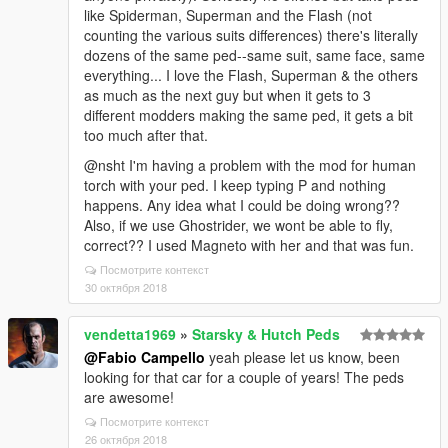
like Spiderman, Superman and the Flash (not
counting the various suits differences) there's literally
dozens of the same ped--same suit, same face, same
everything... I love the Flash, Superman & the others
as much as the next guy but when it gets to 3
different modders making the same ped, it gets a bit
too much after that.
@nsht I'm having a problem with the mod for human
torch with your ped. I keep typing P and nothing
happens. Any idea what I could be doing wrong??
Also, if we use Ghostrider, we wont be able to fly,
correct?? I used Magneto with her and that was fun.
Посмотрите контекст
30 октября 2018
vendetta1969
»
Starsky & Hutch Peds
@Fabio Campello
yeah please let us know, been
looking for that car for a couple of years! The peds
are awesome!
Посмотрите контекст
26 октября 2018