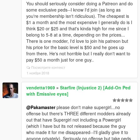
You should seriously consider doing a Patreon and do
some exclusive peds--I know I'd join (as long as
you're membership isn't ridiculous). The cheapest is
$1 a month and the most expensive I generally do is I
think $20 or $25 and that's kinda high for me since I
belong to 5-8 at a time, depending on the prices...
There is one modder, I'd love to join his patreon but
his price for the basic level is $50 and he goes up
from there. He's not horrible but I really don't want to
pay $50 a month just for one guy..
Посмотрите контекст
1 ноября 2018
vendetta1969
»
Starfire (Injustice 2) [Add-On Ped
with Emissive eyes]
@Pakamaster
please don't make supergirl...no
offense but there's THREE different modders already
out that have Supergirl not including a Powergirl
(which I have but its not released because the guy
who made it for me disappeared--I'll gladly give it to
anyone privately). Seriously no offense but take peds