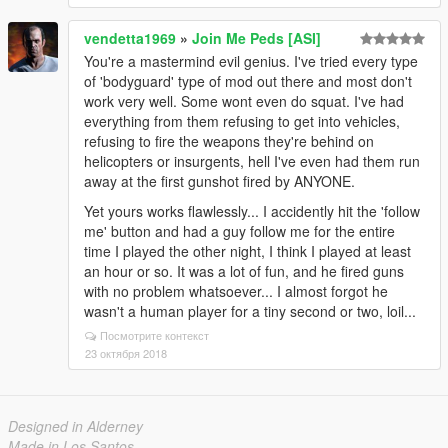
vendetta1969
»
Join Me Peds [ASI]
You're a mastermind evil genius. I've tried every type
of 'bodyguard' type of mod out there and most don't
work very well. Some wont even do squat. I've had
everything from them refusing to get into vehicles,
refusing to fire the weapons they're behind on
helicopters or insurgents, hell I've even had them run
away at the first gunshot fired by ANYONE.
Yet yours works flawlessly... I accidently hit the 'follow
me' button and had a guy follow me for the entire
time I played the other night, I think I played at least
an hour or so. It was a lot of fun, and he fired guns
with no problem whatsoever... I almost forgot he
wasn't a human player for a tiny second or two, loil...
Посмотрите контекст
23 октября 2018
Designed in Alderney
Made in Los Santos