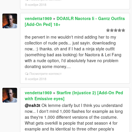
9 ноября 2018
vendetta1969
»
DOA5LR Naotora Ii - Gantz Outfits
[Add-On Ped] 18+
the pervert in me wouldn't mind adding her to my
collection of nude peds... just sayin. downloading
now.. :) thanks. oh and if I had a ninja style outfit
(something bad ass looking) for Naotora & Lei Fang
with a nude option, I'd absolutely have no problem
donating some money....
Посмотрите контекст
8 ноября 2018
vendetta1969
»
Starfire (Injustice 2) [Add-On Ped
with Emissive eyes]
@nsh3t
Ok lemme clarify but I think you understand
now... I don't mind 1,000 flashes for example as long
as they're 1,000 different versions of the costume.
What gets overkill is people that post season 4 for
example and its identical to three other people's