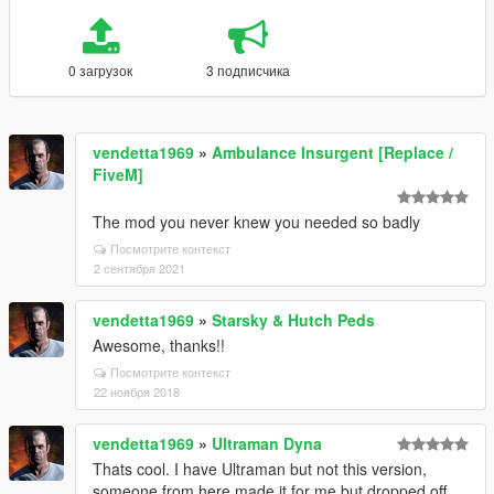
0 загрузок
3 подписчика
vendetta1969
»
Ambulance Insurgent [Replace /
FiveM]
The mod you never knew you needed so badly
Посмотрите контекст
2 сентября 2021
vendetta1969
»
Starsky & Hutch Peds
Awesome, thanks!!
Посмотрите контекст
22 ноября 2018
vendetta1969
»
Ultraman Dyna
Thats cool. I have Ultraman but not this version,
someone from here made it for me but dropped off