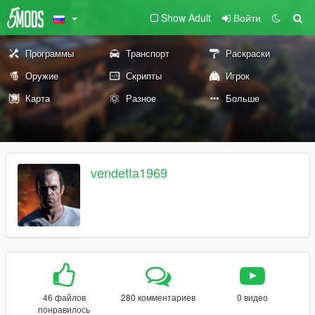
Show Adult
Войти
Программы
Транспорт
Раскраски
Оружие
Скрипты
Игрок
Карта
Разное
Больше
vendetta1969
46 файлов
280 комментариев
0 видео
понравилось