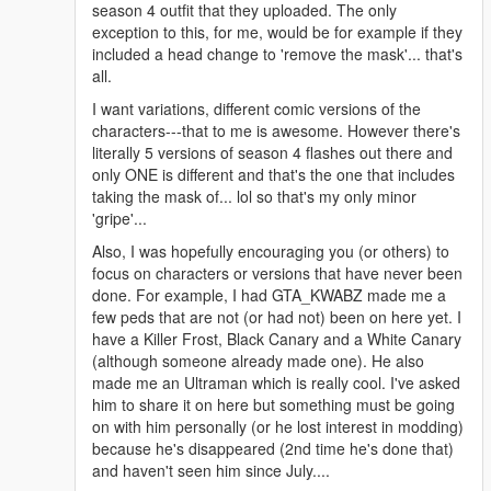
season 4 outfit that they uploaded. The only
exception to this, for me, would be for example if they
included a head change to 'remove the mask'... that's
all.
I want variations, different comic versions of the
characters---that to me is awesome. However there's
literally 5 versions of season 4 flashes out there and
only ONE is different and that's the one that includes
taking the mask of... lol so that's my only minor
'gripe'...
Also, I was hopefully encouraging you (or others) to
focus on characters or versions that have never been
done. For example, I had GTA_KWABZ made me a
few peds that are not (or had not) been on here yet. I
have a Killer Frost, Black Canary and a White Canary
(although someone already made one). He also
made me an Ultraman which is really cool. I've asked
him to share it on here but something must be going
on with him personally (or he lost interest in modding)
because he's disappeared (2nd time he's done that)
and haven't seen him since July....