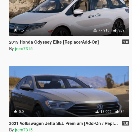
4.5
77 918
389
2019 Honda Odyssey Elite [Replace/Add-On]
1.0
By
jrem7315
5.0
13 002
84
2021 Volkswagen Jetta SEL Premium [Add-On / Replace]
1.0
By
jrem7315