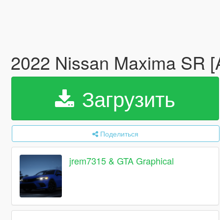
2022 Nissan Maxima SR [
Загрузить
Поделиться
jrem7315 & GTA Graphical