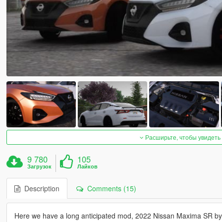
Расширьте, чтобы увидеть
9 780
105
Загрузок
Лайков
Description
Comments (15)
Here we have a long anticipated mod, 2022 Nissan Maxima SR b