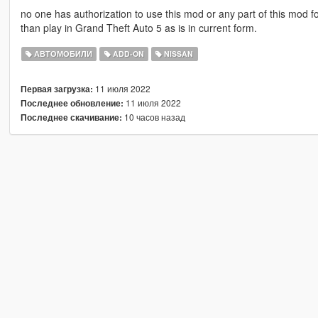
no one has authorization to use this mod or any part of this mod for
than play in Grand Theft Auto 5 as is in current form.
АВТОМОБИЛИ
ADD-ON
NISSAN
11 июля 2022
Первая загрузка:
11 июля 2022
Последнее обновление:
10 часов назад
Последнее скачивание: