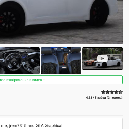
 все изображения и видео
4.33 / 5 звёзд (3 голоса)
y me, jrem7315 and GTA Graphical