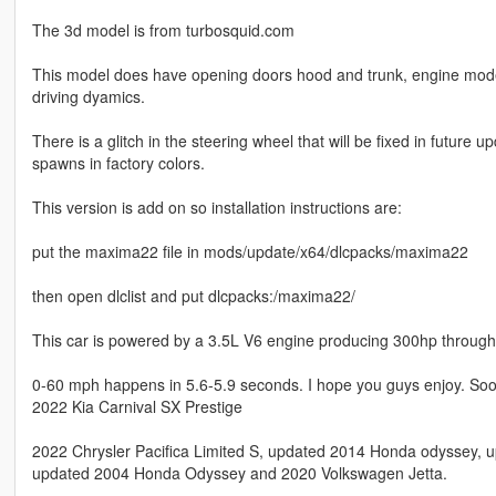
The 3d model is from turbosquid.com
This model does have opening doors hood and trunk, engine model a
driving dyamics.
There is a glitch in the steering wheel that will be fixed in future 
spawns in factory colors.
This version is add on so installation instructions are:
put the maxima22 file in mods/update/x64/dlcpacks/maxima22
then open dlclist and put dlcpacks:/maxima22/
This car is powered by a 3.5L V6 engine producing 300hp through 
0-60 mph happens in 5.6-5.9 seconds. I hope you guys enjoy. Soon
2022 Kia Carnival SX Prestige
2022 Chrysler Pacifica Limited S, updated 2014 Honda odyssey
updated 2004 Honda Odyssey and 2020 Volkswagen Jetta.