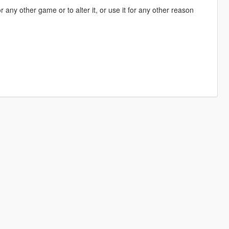
 any other game or to alter it, or use it for any other reason