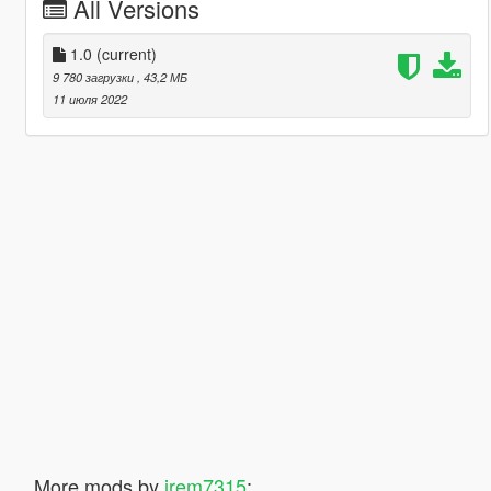
All Versions
1.0
(current)
9 780 загрузки
, 43,2 МБ
11 июля 2022
More mods by
jrem7315
: