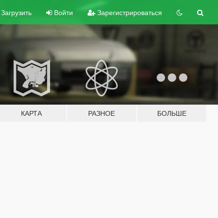
Загрузить
Войти
Зарегистрироваться
КАРТА
РАЗНОЕ
БОЛЬШЕ