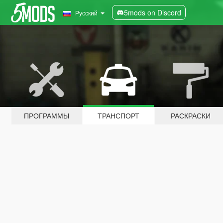
5mods on Discord
Русский
ПРОГРАММЫ
ТРАНСПОРТ
РАСКРАСКИ