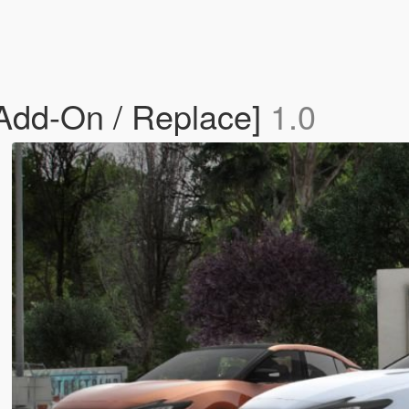
Add-On / Replace]
1.0