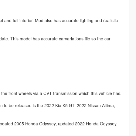
nd full interior. Mod also has accurate lighting and realistic
update. This model has accurate carvariations file so the car
the front wheels via a CVT transmission which this vehicle has.
 to be released is the 2022 Kia K5 GT, 2022 Nissan Altima,
, updated 2005 Honda Odyssey, updated 2022 Honda Odyssey,