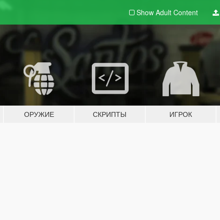
Show Adult
Content
ОРУЖИЕ
СКРИПТЫ
ИГРОК