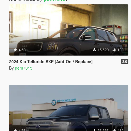
4.63
15 629
133
2024 Kia Telluride SXP [Add-On / Replace]
2.0
By
jrem7315
4.63
53 663
432