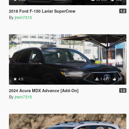
2018 Ford F-150 Lariat SuperCrew
1.2
By
jrem7315
4.5
1 497
20
2024 Acura MDX Advance [Add-On]
1.0
By
jrem7315