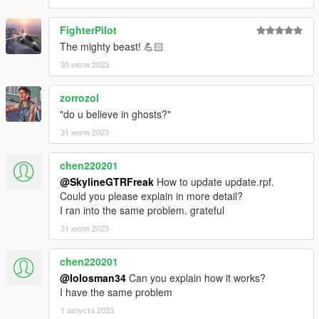
FighterPilot
The mighty beast! 💪🏻
30 июля 2023
zorrozol
"do u believe in ghosts?"
31 июля 2023
chen220201
@SkylineGTRFreak
How to update update.rpf.
Could you please explain in more detail?
I ran into the same problem. grateful
31 июля 2023
chen220201
@lolosman34
Can you explain how it works?
I have the same problem
1 августа 2023