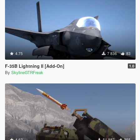
4.75
7 836
83
F-35B Lightning II [Add-On]
1.0
By
SkylineGTRFreak
4.63
51 887
355