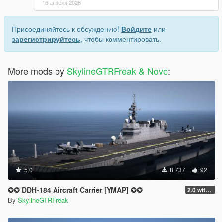
16 апреля 2026
Присоединяйтесь к обсуждению!
Войдите
или
зарегистрируйтесь
, чтобы комментировать.
More mods by
SkylineGTRFreak & Novo
:
5.0
8 737
92
✪✪ DDH-184 Aircraft Carrier [YMAP] ✪✪
2.0 with interior
By
SkylineGTRFreak