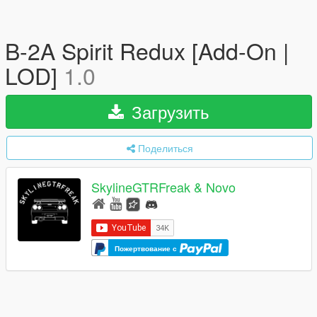
B-2A Spirit Redux [Add-On |
LOD]
1.0
Загрузить
Поделиться
SkylineGTRFreak & Novo
Пожертвование с