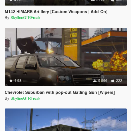
M142 HIMARS Artillery [Custom Weapons | Add-On]
By
SkylineGTRFreak
4.98
9 596
222
Chevrolet Suburban with pop-out Gatling Gun [Wipers]
By
SkylineGTRFreak