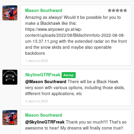
Mason Southward
Amazing as always! Would it be possible for you to
make a Blackhawk like this:
https://www.airpower.gv.at/wp-
content/uploads/2022/08/Bildschirmfoto-2022-08-08-
um-13.37.11.png with the extended radar on the front
and the snow skids and maybe also openable
backdoors
1 августа 2023
SkylineGTRFreak
Автор
@Mason Southward
There will be a Black Hawk
very soon with various options, including those skids,
different front applications, etc
2 августа 2023
Mason Southward
@SkylineGTRFreak
Thank you so much!!!! That's so
awesome to hear! My dreams will finally come true!!