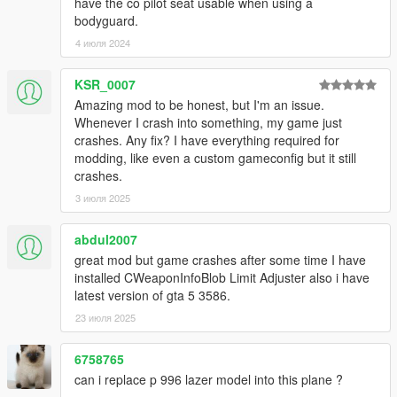
have the co pilot seat usable when using a
bodyguard.
4 июля 2024
KSR_0007
Amazing mod to be honest, but I'm an issue.
Whenever I crash into something, my game just
crashes. Any fix? I have everything required for
modding, like even a custom gameconfig but it still
crashes.
3 июля 2025
abdul2007
great mod but game crashes after some time I have
installed CWeaponInfoBlob Limit Adjuster also i have
latest version of gta 5 3586.
23 июля 2025
6758765
can i replace p 996 lazer model into this plane ?