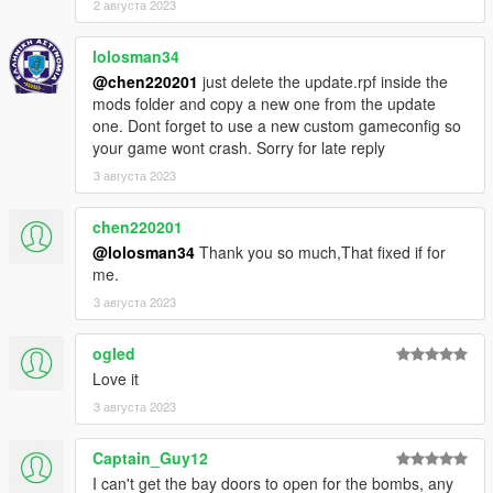
2 августа 2023
lolosman34
@chen220201
just delete the update.rpf inside the
mods folder and copy a new one from the update
one. Dont forget to use a new custom gameconfig so
your game wont crash. Sorry for late reply
3 августа 2023
chen220201
@lolosman34
Thank you so much,That fixed if for
me.
3 августа 2023
ogled
Love it
3 августа 2023
Captain_Guy12
I can't get the bay doors to open for the bombs, any