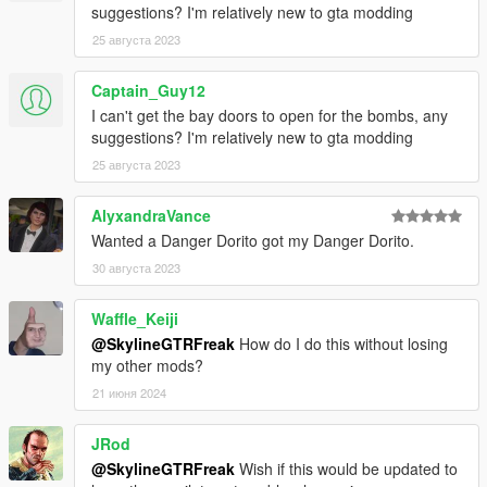
suggestions? I'm relatively new to gta modding
25 августа 2023
Captain_Guy12
I can't get the bay doors to open for the bombs, any
suggestions? I'm relatively new to gta modding
25 августа 2023
AlyxandraVance
Wanted a Danger Dorito got my Danger Dorito.
30 августа 2023
Waffle_Keiji
@SkylineGTRFreak
How do I do this without losing
my other mods?
21 июня 2024
JRod
@SkylineGTRFreak
Wish if this would be updated to