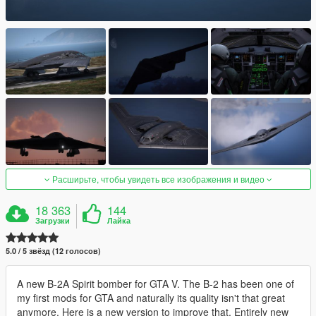
Расширьте, чтобы увидеть все изображения и видео
18 363
144
Загрузки
Лайка
5.0 / 5 звёзд (12 голосов)
A new B-2A Spirit bomber for GTA V. The B-2 has been one of
my first mods for GTA and naturally its quality isn't that great
anymore. Here is a new version to improve that. Entirely new