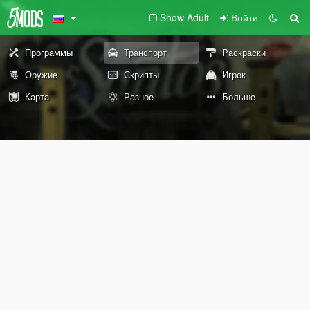
Show Adult
Войти
Программы
Транспорт
Раскраски
Оружие
Скрипты
Игрок
Карта
Разное
Больше