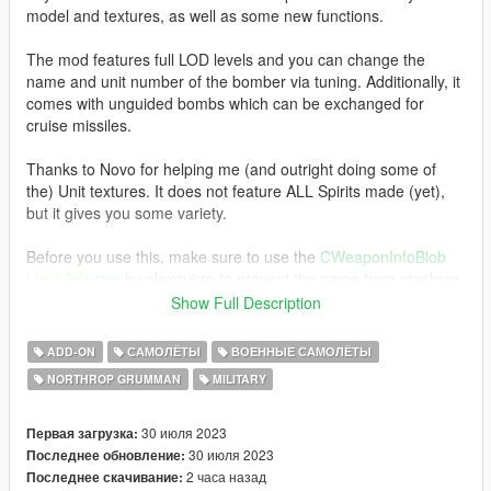
model and textures, as well as some new functions.
The mod features full LOD levels and you can change the
name and unit number of the bomber via tuning. Additionally, it
comes with unguided bombs which can be exchanged for
cruise missiles.
Thanks to Novo for helping me (and outright doing some of
the) Unit textures. It does not feature ALL Spirits made (yet),
but it gives you some variety.
Before you use this, make sure to use the
CWeaponInfoBlob
Limit Adjuster
by alexguirre to prevent the game from crashing
during loading.
Show Full Description
Installation
ADD-ON
САМОЛЁТЫ
ВОЕННЫЕ САМОЛЁТЫ
1. Place the "b2a" folder into
NORTHROP GRUMMAN
MILITARY
[Gamefolder]\update\X64\dlcpacks\
2. With OpenIV, extract [Game
30 июля 2023
Первая загрузка:
folder]\update\update.rpf\common\data\dlclist.xml and edit this
30 июля 2023
Последнее обновление:
with Notepad++. Add the following entry:
2 часа назад
Последнее скачивание: