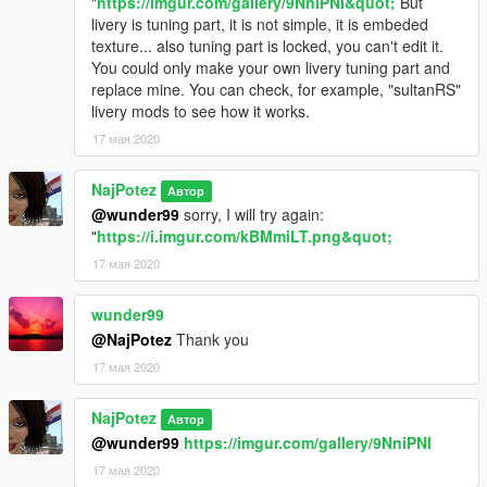
"
https://imgur.com/gallery/9NniPNI&quot;
But
livery is tuning part, it is not simple, it is embeded
texture... also tuning part is locked, you can't edit it.
You could only make your own livery tuning part and
replace mine. You can check, for example, "sultanRS"
livery mods to see how it works.
17 мая 2020
NajPotez
Автор
@wunder99
sorry, I will try again:
"
https://i.imgur.com/kBMmiLT.png&quot;
17 мая 2020
wunder99
@NajPotez
Thank you
17 мая 2020
NajPotez
Автор
@wunder99
https://imgur.com/gallery/9NniPNI
17 мая 2020