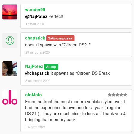
wunder99
@NajPotez
Perfect!
17 мая 2020
chapstick
Заблокирован
doesn't spawn with "Citroen DS21"
29 августа 2020
NajPotez
Автор
@chapstick
It spawns as "Citroen DS Break"
5 сентября 2020
oloMolo
From the front the most modern vehicle styled ever. I
had the experience to own one for a year ( regular
DS 21 ). They are much nicer to look at. Thank you 4
bringing that memory back
5 марта 2021