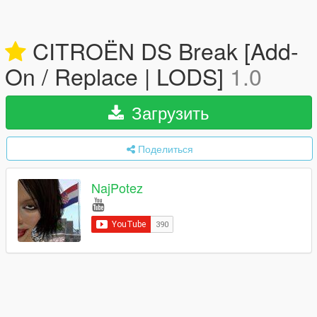
CITROËN DS Break [Add-
On / Replace | LODS]
1.0
Загрузить
Поделиться
NajPotez