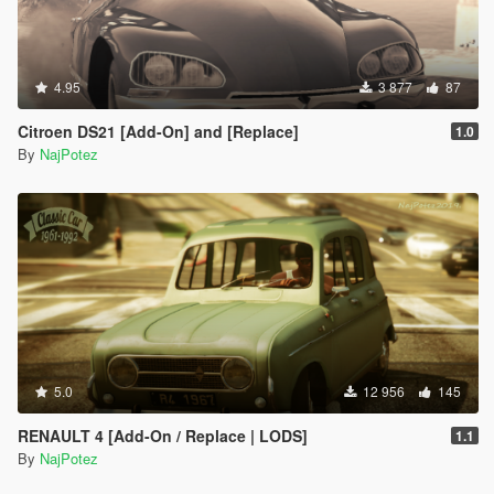
4.95
3 877
87
Citroen DS21 [Add-On] and [Replace]
1.0
By
NajPotez
5.0
12 956
145
RENAULT 4 [Add-On / Replace | LODS]
1.1
By
NajPotez