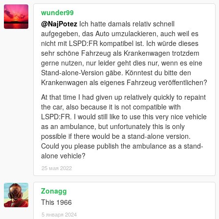
wunder99
@NajPotez
Ich hatte damals relativ schnell
aufgegeben, das Auto umzulackieren, auch weil es
nicht mit LSPD:FR kompatibel ist. Ich würde dieses
sehr schöne Fahrzeug als Krankenwagen trotzdem
gerne nutzen, nur leider geht dies nur, wenn es eine
Stand-alone-Version gäbe. Könntest du bitte den
Krankenwagen als eigenes Fahrzeug veröffentlichen?
At that time I had given up relatively quickly to repaint
the car, also because it is not compatible with
LSPD:FR. I would still like to use this very nice vehicle
as an ambulance, but unfortunately this is only
possible if there would be a stand-alone version.
Could you please publish the ambulance as a stand-
alone vehicle?
25 мая 2022
Zonagg
This 1966
5 января 2024