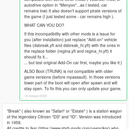
autodrive option in "Menyoo"...as I tested, car
remains low) It also doesn't support pirate versions of
the game (I just tested some - car remains high ).
WHAT CAN YOU DO?
If this incompatibility with other mods is a issue for
you (after installation) just replace "Add-on" vehicle
files (dsbreak.yft and dsbreak_hi.yft) with the ones in
the replace folder (regina.yft and regina_hi.yft) it
should fix it...
... but test original Add-On car first, maybe you like it:)
ALSO Boot (TRUNK) is not compatible with older
game versions (before mpassault). In those versions
lower part of the boot will open after spawn and will
stay open. To fix this you can only update your game.
16 января 2020
"Break" ( also known as "Safari" or "Estate" ) is a station wagon
of the legendary Citroen "DS" and "ID". Version was introduced
in 1958.
All credits to Iksr (https://www.gta5-mods.com/users/iksr) who