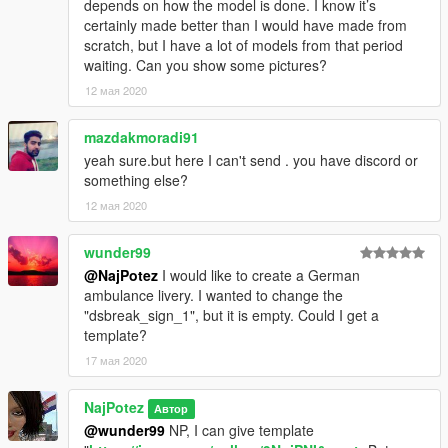
depends on how the model is done. I know it’s
certainly made better than I would have made from
scratch, but I have a lot of models from that period
waiting. Can you show some pictures?
12 мая 2020
mazdakmoradi91
yeah sure.but here I can't send . you have discord or
something else?
12 мая 2020
wunder99
@NajPotez
I would like to create a German
ambulance livery. I wanted to change the
"dsbreak_sign_1", but it is empty. Could I get a
template?
17 мая 2020
NajPotez
Автор
@wunder99
NP, I can give template