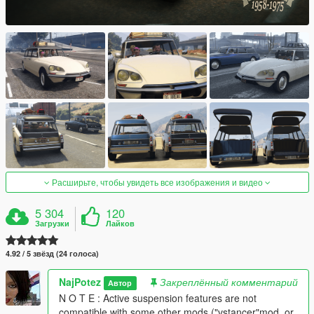
Расширьте, чтобы увидеть все изображения и видео
5 304
120
Загрузки
Лайков
4.92 / 5 звёзд (24 голоса)
NajPotez
Закреплённый комментарий
Автор
N O T E : Active suspension features are not
compatible with some other mods ("vstancer"mod, or