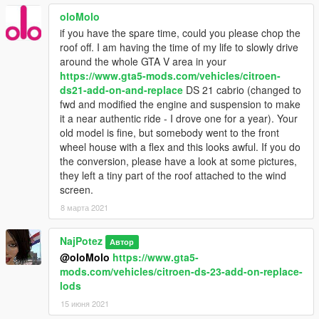
oloMolo
if you have the spare time, could you please chop the
roof off. I am having the time of my life to slowly drive
around the whole GTA V area in your
https://www.gta5-mods.com/vehicles/citroen-
ds21-add-on-and-replace
DS 21 cabrio (changed to
fwd and modified the engine and suspension to make
it a near authentic ride - I drove one for a year). Your
old model is fine, but somebody went to the front
wheel house with a flex and this looks awful. If you do
the conversion, please have a look at some pictures,
they left a tiny part of the roof attached to the wind
screen.
8 марта 2021
NajPotez
Автор
@oloMolo
https://www.gta5-
mods.com/vehicles/citroen-ds-23-add-on-replace-
lods
15 июня 2021