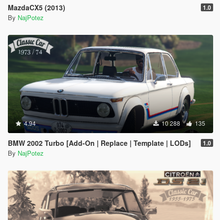
MazdaCX5 (2013)
1.0
By
NajPotez
4.94
10 288
135
BMW 2002 Turbo [Add-On | Replace | Template | LODs]
1.0
By
NajPotez