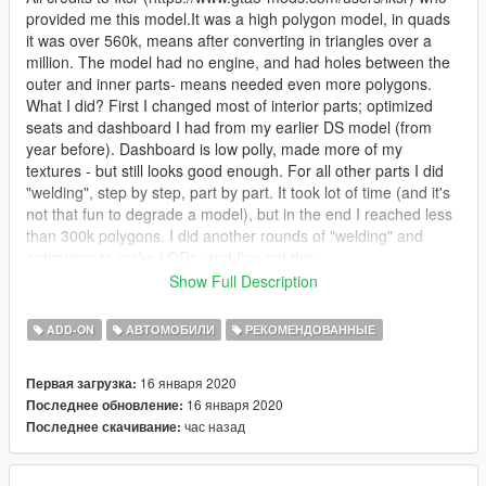
provided me this model.It was a high polygon model, in quads
it was over 560k, means after converting in triangles over a
million. The model had no engine, and had holes between the
outer and inner parts- means needed even more polygons.
What I did? First I changed most of interior parts; optimized
seats and dashboard I had from my earlier DS model (from
year before). Dashboard is low polly, made more of my
textures - but still looks good enough. For all other parts I did
"welding", step by step, part by part. It took lot of time (and it's
not that fun to degrade a model), but in the end I reached less
than 300k polygons. I did another rounds of "welding" and
optimizing to make LODs, and I've got this:
Show Full Description
HIGH LOD:----------> 286.706,
MEDIUM LOD:---------> 12.591,
ADD-ON
АВТОМОБИЛИ
РЕКОМЕНДОВАННЫЕ
LOW LOD:-------------> 3.558,
and VERY LOW LOD:------> 478 Polygons.
16 января 2020
Первая загрузка:
16 января 2020
Последнее обновление:
That should be enough not to be too much for the game, I
час назад
Последнее скачивание:
guess.
As this car has some special features I did some things I did