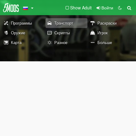
Show Adult
Войти
Программы
Транспорт
Раскраски
Оружие
Скрипты
Игрок
Карта
Разное
Больше