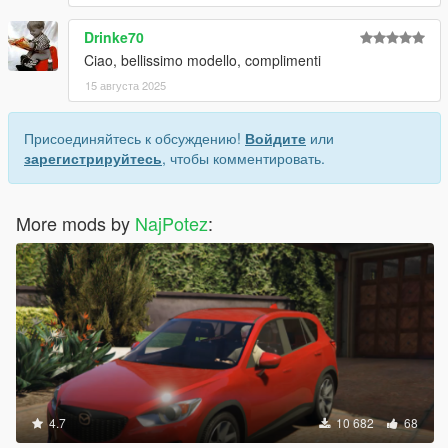
Drinke70
Ciao, bellissimo modello, complimenti
15 августа 2025
Присоединяйтесь к обсуждению!
Войдите
или
зарегистрируйтесь
, чтобы комментировать.
More mods by
NajPotez
:
4.7
10 682
68