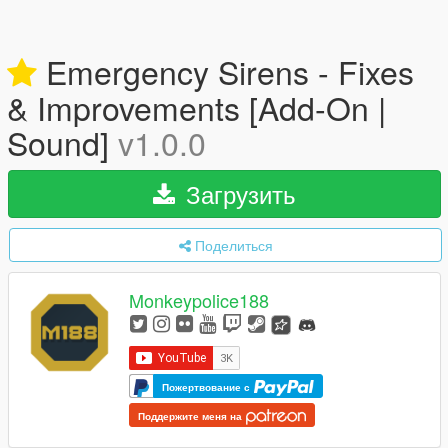
Emergency Sirens - Fixes
& Improvements [Add-On |
Sound]
v1.0.0
Загрузить
Поделиться
Monkeypolice188
Пожертвование с
Поддержите меня на