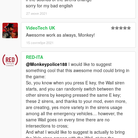
sorry for my bad english
---- Credits ----
27 июня 2021
-
Rockstar Games
- original siren structure and data.
-
Dexyfex and the CodeWalker Team
- without them, sound
editing would not be possible.
VideoTech UK
-
cpast
- many discovered siren-related hashes which helped
Awesome work as always, Monkey!
with initial research.
15 сентября 2021
---- Support & Appreciation ----
RED-ITA
For additional support and information on my modifications:
-
Monkeypolice188's mod spreadsheet
- (contains a list of
@Monkeypolice188
I would like to suggest
my available modifications, vehicles, and information on what
something cool that this awesome mod could bring in
carcols' IDs my mods use and what colours liveries should pair
the game:
with)
So, you know when you press E key, the Wail siren
starts, and you can randomly switch between the
- My work is free, and always will be. However, if you want to
other sirens by keeping pressed the same E key;
show appreciation, please consider
becoming a Patron of
these 2 sirens, and thanks to your mod, even more,
mine
. Patrons may get insight into my next releases, updates,
are creating, yes more variety in the sirens usage
guides and more.
among all the emergency vehicles… however, the
same Wail goes on every time there are no
- Alternatively, donations are welcome. You can make
intersections to cross;
donations through my
PayPal
.
And what I would like to suggest is actually to bring
the Yelp siren among with the Wail, giving the