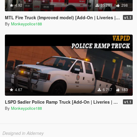
4.92
35 281
298
MTL Fire Truck (Improved model) [Add-On | Liveries | Template]
v1.1
By
Monkeypolice188
4.67
6 717
183
LSPD Sadler Police Ramp Truck [Add-On | Liveries | Template]
v1.1
By
Monkeypolice188
Designed in Alderney