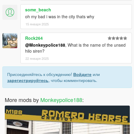
some_beach
oh my bad i was in the city thats why
15 января 2025
Rock264
@Monkeypolice188
, What is the name of the unsed
hilo siren?
22 января 2025
Присоединяйтесь к обсуждению!
Войдите
или
зарегистрируйтесь
, чтобы комментировать.
More mods by
Monkeypolice188
: