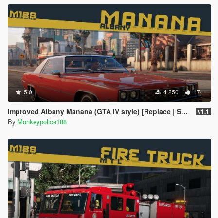
5.0
4 250
174
Improved Albany Manana (GTA IV style) [Replace | Sounds]
v1.1
By
Monkeypolice188