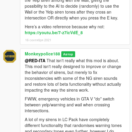
---- Contact ----
possibility to the AI to decide (randomly) to use the
Please do not hesitate to contact me with any issues:
Wail or the Yelp siren tones after they cross an
-
GTA5Mods.com Forums
intersection OR directly when you press the E key.
-
Discord: Monky#5204
Here’s a video reference because why not:
https://youtu.be/7-z7icVdE_8
For insight on my latest projects, updates and more, please
16 сентября 2021
consider joining my Discord server;
Monky's Server
.
---- Disclaimers & More----
Monkeypolice188
Автор
Do not modify or re-upload without credit to the original
@RED-ITA
That isn't really what this mod is about.
author(s). You are free to use this mod in your FiveM server as
This mod isn't really designed to improve or change
long as appropriate credits are given (contact me if you have
the behavior of sirens, but merely to fix
any questions).
inconsistencies with some of the NG siren sounds
and restore lots of beta functionality without actually
You are free to use assets from this mod, as long as credit is
impacting the way the sirens work.
given to the original authors.
FWIW, emergency vehicles in GTA V *do* switch
between yelp/warning and wail when crossing
intersections.
A lot of my sirens in LC Pack have completely
different functionality that randomises warning tones
and secondary tones even further, however I do