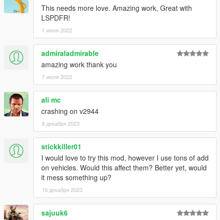
This needs more love. Amazing work, Great with
LSPDFR!
1 июня 2022
admiraladmirable
amazing work thank you
7 июля 2022
ali mc
crashing on v2944
8 декабря 2023
stickkiller01
I would love to try this mod, however I use tons of add
on vehicles. Would this affect them? Better yet, would
it mess something up?
16 декабря 2023
sajuuk6