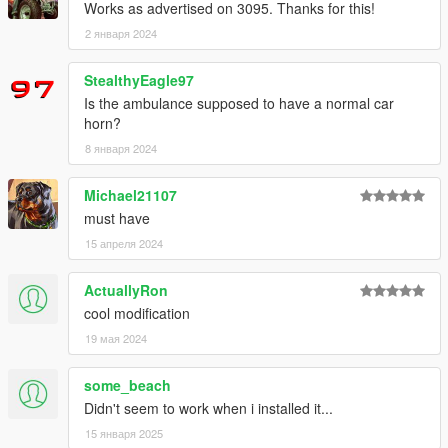
Works as advertised on 3095. Thanks for this!
2 января 2024
StealthyEagle97
Is the ambulance supposed to have a normal car
horn?
8 января 2024
Michael21107
must have
15 апреля 2024
ActuallyRon
cool modification
19 мая 2024
some_beach
Didn't seem to work when i installed it...
15 января 2025