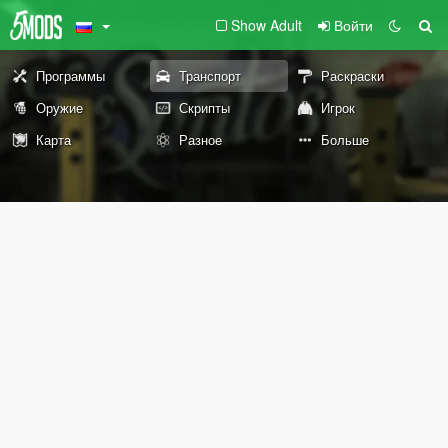
Show Adult
Войти
Программы
Транспорт
Раскраски
Оружие
Скрипты
Игрок
Карта
Разное
Больше