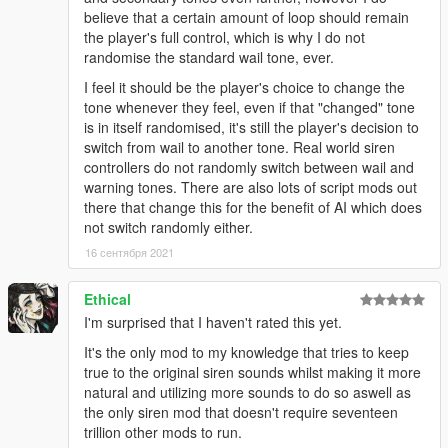
believe that a certain amount of loop should remain
the player's full control, which is why I do not
randomise the standard wail tone, ever.
I feel it should be the player's choice to change the
tone whenever they feel, even if that "changed" tone
is in itself randomised, it's still the player's decision to
switch from wail to another tone. Real world siren
controllers do not randomly switch between wail and
warning tones. There are also lots of script mods out
there that change this for the benefit of AI which does
not switch randomly either.
16 сентября 2021
Ethical
I'm surprised that I haven't rated this yet.
It's the only mod to my knowledge that tries to keep
true to the original siren sounds whilst making it more
natural and utilizing more sounds to do so aswell as
the only siren mod that doesn't require seventeen
trillion other mods to run.