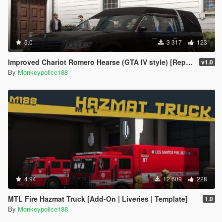
5.0
3 317
123
Improved Chariot Romero Hearse (GTA IV style) [Replace | Sounds]
v1.0
By
Monkeypolice188
4.94
12 609
228
MTL Fire Hazmat Truck [Add-On | Liveries | Template]
1.0
By
Monkeypolice188