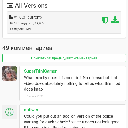
All Versions
Initial release.
---- Installation ----
v1.0.0
(current)
1.
Start OpenIV.
16 527 загрузки
, 14,0 КБ
14 марта 2021
2.
Navigate to the 'mods' folder or create it in the GTA V folder
if you don't have it.
49 комментариев
3.
Navigate to or create the file path "update\x64\dlcpacks"
within the mods folder:
Показать 20 предыдущих комментариев
4.
Copy the 'm188_siren_fixes' folder found within the archive
SuperTriniGamer
into the mods folder.
What exactly does this mod do? No offense but that
video does absolutely nothing to tell us what this mod
5.
Navigate to 'dlclist.xml' in update\update.rpf\common\data\.
does lmao
Right click and select "move to mods folder", or "show in mods
folder" if you already have.
17 июня 2021
6.
Add "<Item>dlcpacks:\m188_siren_fixes\</Item>" to the
noliwer
bottom of the list within the dlclist.xml file.
Could you put out an add-on version of the police
warning for each vehicle? since it does not look good
7.
If done correctly, the mod should be ready to use.
if the sounds of the sirens change