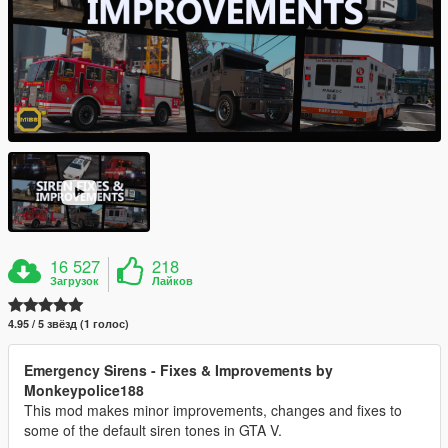
16 527
218
Загрузок
Лайков
4.95 / 5 звёзд (1 голос)
Emergency Sirens - Fixes & Improvements by
Monkeypolice188
This mod makes minor improvements, changes and fixes to
some of the default siren tones in GTA V.