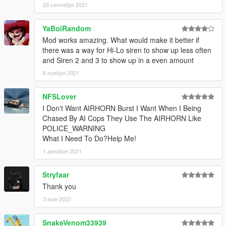
20 сентября 2021
YaBoiRandom
Mod works amazing. What would make it better if
there was a way for Hi-Lo siren to show up less often
and Siren 2 and 3 to show up in a even amount
8 ноября 2021
NFSLover
I Don't Want AIRHORN Burst I Want When I Being
Chased By AI Cops They Use The AIRHORN Like
POLICE_WARNING
What I Need To Do?Help Me!
1 декабря 2021
Stryfaar
Thank you
3 мая 2022
SnakeVenom33939