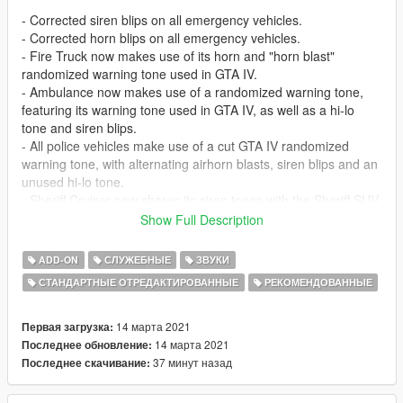
- Corrected siren blips on all emergency vehicles.
- Corrected horn blips on all emergency vehicles.
- Fire Truck now makes use of its horn and "horn blast"
randomized warning tone used in GTA IV.
- Ambulance now makes use of a randomized warning tone,
featuring its warning tone used in GTA IV, as well as a hi-lo
tone and siren blips.
- All police vehicles make use of a cut GTA IV randomized
warning tone, with alternating airhorn blasts, siren blips and an
unused hi-lo tone.
- Sheriff Cruiser now shares its siren tones with the Sheriff SUV.
- Police Motorcycle primary & secondary tones are now
Show Full Description
swapped to match other emergency sirens.
- General improvements to volume and clipping.
ADD-ON
СЛУЖЕБНЫЕ
ЗВУКИ
СТАНДАРТНЫЕ ОТРЕДАКТИРОВАННЫЕ
РЕКОМЕНДОВАННЫЕ
---- Features ----
- Non .wav replacement (does not replace any .wav sound
files)
14 марта 2021
Первая загрузка:
14 марта 2021
Последнее обновление:
---- Change Log ----
37 минут назад
Последнее скачивание:
v1 (14 March, 2021)
: