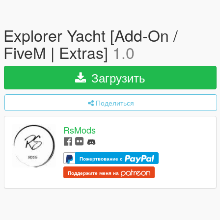
Explorer Yacht [Add-On /
FiveM | Extras]
1.0
Загрузить
Поделиться
RsMods
Пожертвование с
Поддержите меня на