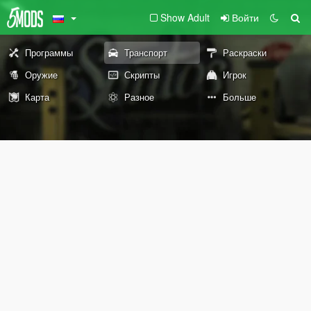
Show Adult
Войти
Программы
Транспорт
Раскраски
Оружие
Скрипты
Игрок
Карта
Разное
Больше