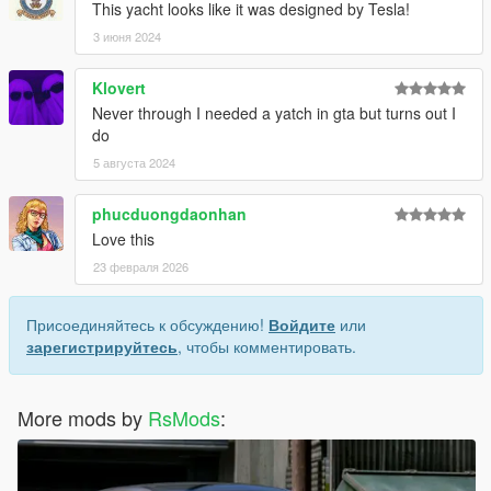
This yacht looks like it was designed by Tesla!
3 июня 2024
Klovert
Never through I needed a yatch in gta but turns out I
do
5 августа 2024
phucduongdaonhan
Love this
23 февраля 2026
Присоединяйтесь к обсуждению!
Войдите
или
зарегистрируйтесь
, чтобы комментировать.
More mods by
RsMods
: