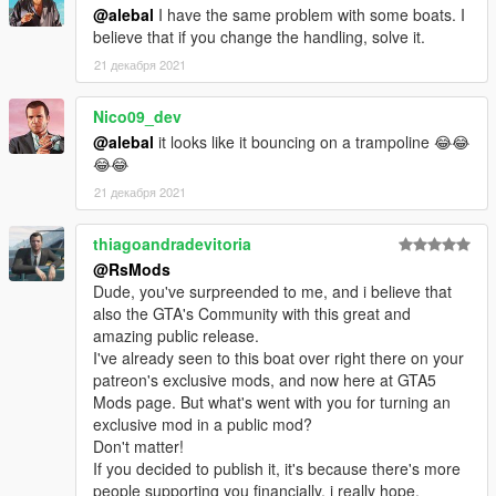
@alebal
I have the same problem with some boats. I
believe that if you change the handling, solve it.
21 декабря 2021
Nico09_dev
@alebal
it looks like it bouncing on a trampoline 😂😂
😂😂
21 декабря 2021
thiagoandradevitoria
@RsMods
Dude, you've surpreended to me, and i believe that
also the GTA's Community with this great and
amazing public release.
I've already seen to this boat over right there on your
patreon's exclusive mods, and now here at GTA5
Mods page. But what's went with you for turning an
exclusive mod in a public mod?
Don't matter!
If you decided to publish it, it's because there's more
people supporting you financially, i really hope.