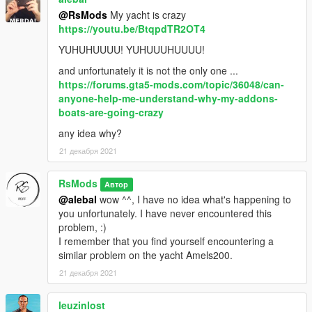
@RsMods
My yacht is crazy
https://youtu.be/BtqpdTR2OT4
YUHUHUUUU! YUHUUUHUUUU!
and unfortunately it is not the only one ...
https://forums.gta5-mods.com/topic/36048/can-
anyone-help-me-understand-why-my-addons-
boats-are-going-crazy
any idea why?
21 декабря 2021
RsMods
Автор
@alebal
wow ^^, I have no idea what's happening to
you unfortunately. I have never encountered this
problem, :)
I remember that you find yourself encountering a
similar problem on the yacht Amels200.
21 декабря 2021
leuzinlost