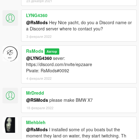
23 декабря 2021
LYNG4360
@RsMods
Hey Nice yacht, do you a Discord name or
a Discord server where to contact you?
3 февраля 2022
RsMods
Автор
@LYNG4360
sever:
https://discord.com/invite/epzaare
Pivate: RsMods#0092
4 февраля 2022
MrDredd
@RSMods
please make BMW X7
18 февраля 2022
Mlehbleh
@RsMods
I installed some of you boats but the
moment they land on water, they start twitching. Th