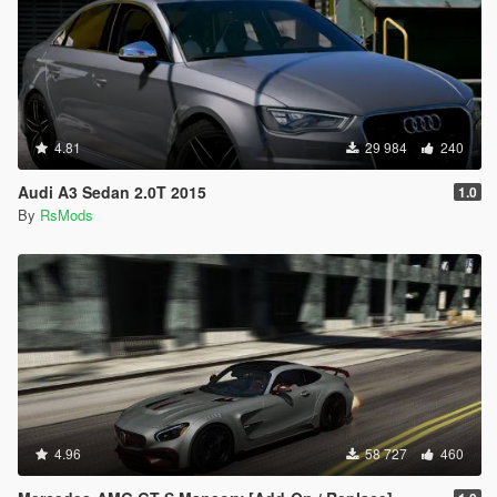
4.81
29 984
240
Audi A3 Sedan 2.0T 2015
1.0
By
RsMods
4.96
58 727
460