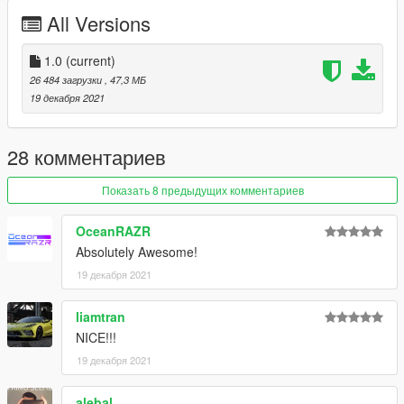
All Versions
Enjoy :)
1.0
(current)
26 484 загрузки
, 47,3 МБ
19 декабря 2021
28 комментариев
Показать 8 предыдущих комментариев
OceanRAZR
Absolutely Awesome!
19 декабря 2021
liamtran
NICE!!!
19 декабря 2021
alebal