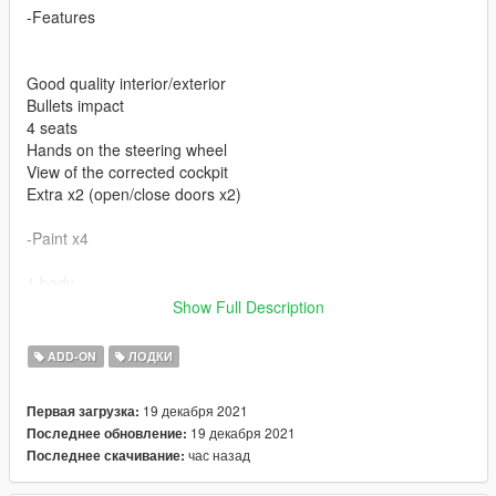
-Features
Good quality interior/exterior
Bullets impact
4 seats
Hands on the steering wheel
View of the corrected cockpit
Extra x2 (open/close doors x2)
-Paint x4
1 body
2 body
Show Full Description
4 seats
ADD-ON
ЛОДКИ
-Bugs
19 декабря 2021
Первая загрузка:
No broken glass
19 декабря 2021
Последнее обновление:
Interior lights
час назад
Последнее скачивание:
Installation guide in the archive.