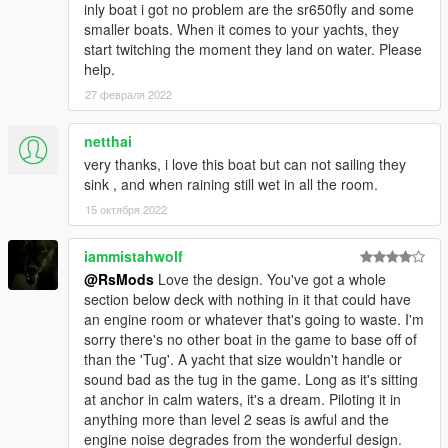
inly boat i got no problem are the sr650fly and some
smaller boats. When it comes to your yachts, they
start twitching the moment they land on water. Please
help.
27 февраля 2022
netthai
very thanks, i love this boat but can not sailing they
sink , and when raining still wet in all the room.
15 октября 2022
iammistahwolf
@RsMods
Love the design. You've got a whole
section below deck with nothing in it that could have
an engine room or whatever that's going to waste. I'm
sorry there's no other boat in the game to base off of
than the 'Tug'. A yacht that size wouldn't handle or
sound bad as the tug in the game. Long as it's sitting
at anchor in calm waters, it's a dream. Piloting it in
anything more than level 2 seas is awful and the
engine noise degrades from the wonderful design.