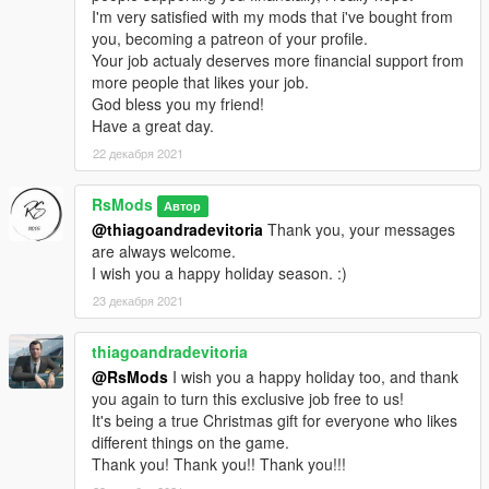
I'm very satisfied with my mods that i've bought from
you, becoming a patreon of your profile.
Your job actualy deserves more financial support from
more people that likes your job.
God bless you my friend!
Have a great day.
22 декабря 2021
RsMods
Автор
@thiagoandradevitoria
Thank you, your messages
are always welcome.
I wish you a happy holiday season. :)
23 декабря 2021
thiagoandradevitoria
@RsMods
I wish you a happy holiday too, and thank
you again to turn this exclusive job free to us!
It's being a true Christmas gift for everyone who likes
different things on the game.
Thank you! Thank you!! Thank you!!!