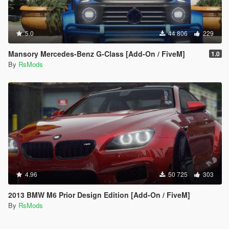
5.0
44 806
229
Mansory Mercedes-Benz G-Class [Add-On / FiveM]
1.0
By
RsMods
4.96
50 725
303
2013 BMW M6 Prior Design Edition [Add-On / FiveM]
By
RsMods