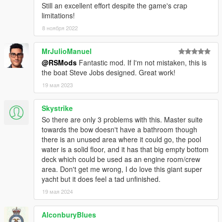
Still an excellent effort despite the game's crap
limitations!
8 ноября 2022
MrJulioManuel
@RSMods
Fantastic mod. If I'm not mistaken, this is
the boat Steve Jobs designed. Great work!
19 мая 2023
Skystrike
So there are only 3 problems with this. Master suite
towards the bow doesn't have a bathroom though
there is an unused area where it could go, the pool
water is a solid floor, and it has that big empty bottom
deck which could be used as an engine room/crew
area. Don't get me wrong, I do love this giant super
yacht but it does feel a tad unfinished.
19 мая 2024
AlconburyBlues