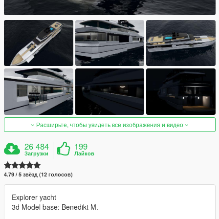
Расширьте, чтобы увидеть все изображения и видео
26 484
199
Загрузки
Лайков
4.79 / 5 звёзд (12 голосов)
Explorer yacht
3d Model base: Benedikt M.