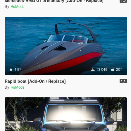
Mercedes-AMG GT S Mansory [Add-On / Replace]
1.0
By
RsMods
4.97
13 049
207
Rapid boat [Add-On / Replace]
1.1
By
RsMods