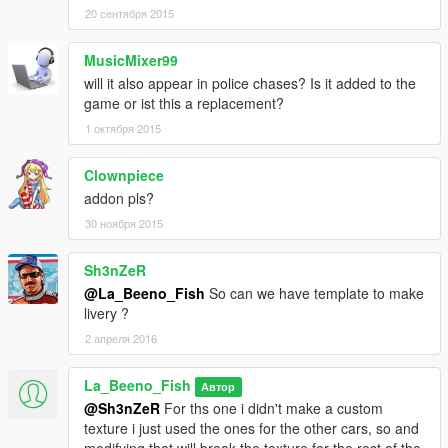
20 сентября 2015
MusicMixer99
will it also appear in police chases? Is it added to the
game or ist this a replacement?
1 октября 2015
Clownpiece
addon pls?
30 ноября 2015
Sh3nZeR
@La_Beeno_Fish
So can we have template to make
livery ?
2 апреля 2016
La_Beeno_Fish
Автор
@Sh3nZeR
For ths one i didn't make a custom
texture i just used the ones for the other cars, so and