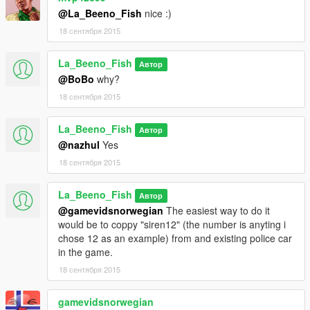
@La_Beeno_Fish
nice :)
18 сентября 2015
La_Beeno_Fish
Автор
@BoBo
why?
18 сентября 2015
La_Beeno_Fish
Автор
@nazhul
Yes
18 сентября 2015
La_Beeno_Fish
Автор
@gamevidsnorwegian
The easiest way to do it
would be to coppy "siren12" (the number is anyting i
chose 12 as an example) from and existing police car
in the game.
18 сентября 2015
gamevidsnorwegian