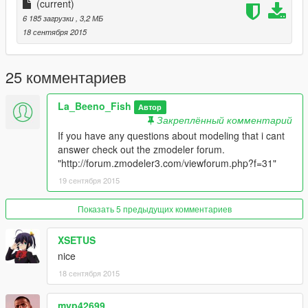
(current)
place carvariations.meta there
6 185 загрузки
, 3,2 МБ
18 сентября 2015
****Important*****
Make sure you back up all files befor installin this mod.
Also dont play online i am not responable for anyone getting
25 комментариев
band.
La_Beeno_Fish
ENJOY
Автор
Закреплённый комментарий
If you have any questions about modeling that i cant
answer check out the zmodeler forum.
"http://forum.zmodeler3.com/viewforum.php?f=31"
19 сентября 2015
Показать 5 предыдущих комментариев
XSETUS
nice
18 сентября 2015
mvp42699