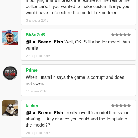
modifying that will break the texture for the rest of the
police cars. if you wanted to make custom liverys you
would have to retexture the model in zmodeler.
3 апреля 2016
Sh3nZeR
@La_Beeno_Fish
Well, OK. Still a better model than
vanilla.
27 апреля 2016
Prime
When I install it says the game is corrupt and does
not open.
11 июня 2016
kicker
@La_Beeno_Fish
I really love this model thanks for
sharing.... Any chance you could add the template of
the model??
25 апреля 2017