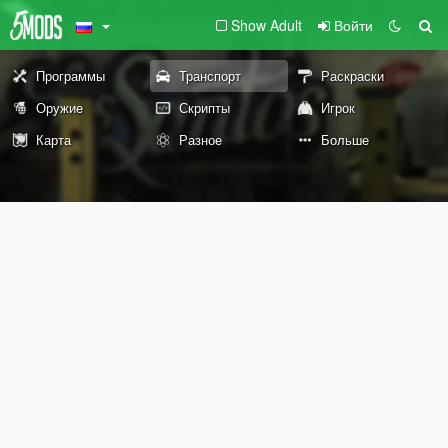
Show Adult
Войти
Программы
Транспорт
Раскраски
Оружие
Скрипты
Игрок
Карта
Разное
Больше