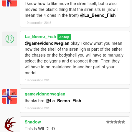
i know how to like move the siren itself, but u also
moved the plastic thing that the siren sits in (now i
mean the 4 ones in the front)
@La_Beeno_Fish
19 сентября 2015
La_Beeno_Fish
Автор
@gamevidsnorwegian
okay i know what you mean
now the the shell of the siren ligh is part of the either
the chassis or the bodyshell you will have to manualy
select the polygons and disconect them. Then they
wil have to be reatatched to another part of your
model.
19 сентября 2015
gamevidsnorwegian
thanks bro
@La_Beeno_Fish
19 сентября 2015
Shadow
This is WILD! :D