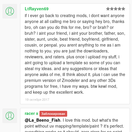
LtRayven69
if i ever go back to creating mods, i dont want anyone
anyone at all calling me bro or saying hey bro, thanks
bro, oh can you do this for me, bro? or brah? or
bruh? i aint your friend, i aint your brother, father, son,
sister, aunt, uncle, best friend, boyfriend, girlfriend,
cousin, or penpal. you arent anything to me as i am
nothing to you. you are just the downloaders,
reviewers, and raters. plus once i upload my stuff, i
aint going to upload a template so some of you can
steal my ideas. and any suggestions or ideas that
anyone asks of me, ill think about it. plus i can use the
premium version of Zmodeler and any other 3Ds
programs for free, i have my ways. btw kewl mod,
and keep up the excellent work.
19 октября 2017
racer x
Заблокирован
@La_Beeno_Fish
. I love this mod. but what's the
point without uv mapping/template/paint ? it's perfect.
everything works as it should. zero stars for no paint