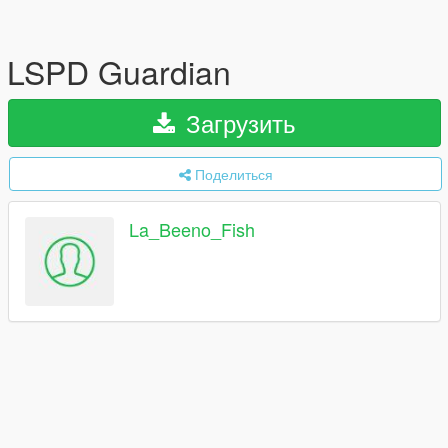
LSPD Guardian
Загрузить
Поделиться
La_Beeno_Fish