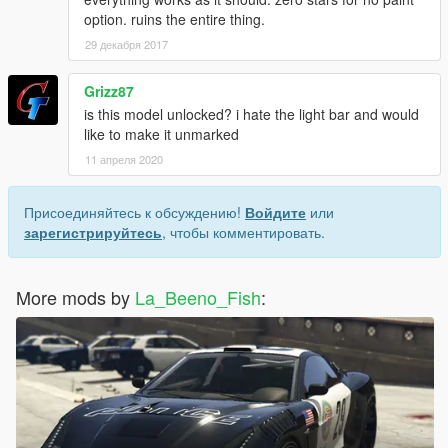
option. ruins the entire thing.
29 декабря 2017
Grizz87
is this model unlocked? i hate the light bar and would
like to make it unmarked
11 апреля 2020
Присоединяйтесь к обсуждению!
Войдите
или
зарегистрируйтесь
, чтобы комментировать.
More mods by
La_Beeno_Fish
: