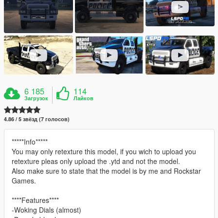
6 185
114
Загрузок
Лайков
4.86 / 5 звёзд (7 голосов)
*****Info*****
You may only retexture this model, if you wich to upload you
retexture pleas only upload the .ytd and not the model.
Also make sure to state that the model is by me and Rockstar
Games.
****Features****
-Woking Dials (almost)