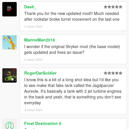
Dash_
Thank you for the new updated mod!! Much needed
after rockstar broke turret movement on the last one
5 июня 2024
MarineMan2016
I wonder if the original Stryker mod (the base model)
gets updated and fixes an issue?
6 июня 2024
RogerDatSoldier
I know this is a bit of a long shot idea but I'd like you
to see make that fake tank called the Jagdpanzer
Aureole. It's basically a tank with 2 jet turbine engines
in the back and yeah, that is something you don't see
everyday
8 июня 2024
Final Destination 6