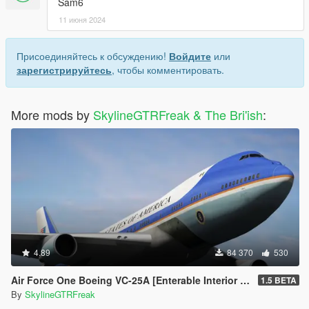
Sam6
11 июня 2024
Присоединяйтесь к обсуждению!
Войдите
или
зарегистрируйтесь
, чтобы комментировать.
More mods by
SkylineGTRFreak & The Bri'ish
:
4.89
84 370
530
Air Force One Boeing VC-25A [Enterable Interior | Add-On]
1.5 BETA
By
SkylineGTRFreak