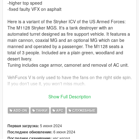
-higher top speed
-fixed faulty VFX on asphalt
Here is a variant of the Stryker ICV of the US Armed Forces:
The M1128 Stryker MGS. It's a tank destroyer with an
automated turret designed as fire support vehicle. It features a
main cannon, coaxial MG and an optional MG which can be
manned and operated by a passenger. The M1128 seats a
total of 3 people. Included are a plain green, woodland and
desert livery.
Tuning includes cage armor, camonet and removal of AC unit.
VehFuncs V is only used to have the fans on the right side spin.
If you don't use it, you won't miss much.
Skins by:
Show Full Description
Sabro (Woodland Camo):
ADD-ON
ТАНКИ
APC
СЛУЖЕБНЫЕ
https://live.warthunder.com/post/947705/en/
5 июня 2024
Первая загрузка:
Sabro (plain green):
6 июня 2024
Последнее обновление:
https://live.warthunder.com/post/945541/en/
час назад
Последнее скачивание: