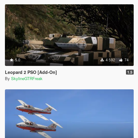
5.0
4 592
74
Leopard 2 PSO [Add-On]
1.5
By
SkylineGTRFreak