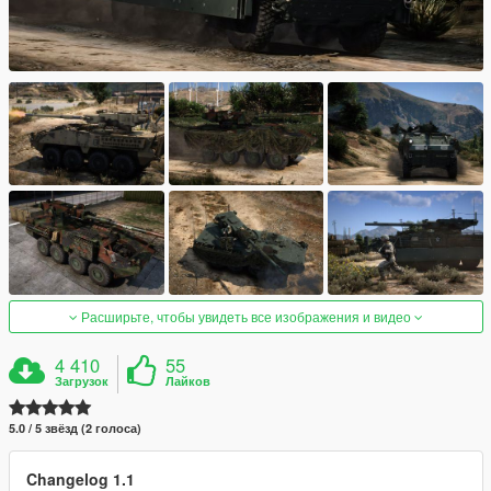
Расширьте, чтобы увидеть все изображения и видео
4 410
55
Загрузок
Лайков
5.0 / 5 звёзд (2 голоса)
Changelog 1.1