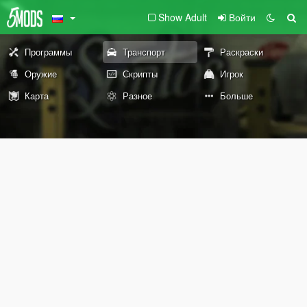
Show Adult
Войти
Программы
Транспорт
Раскраски
Оружие
Скрипты
Игрок
Карта
Разное
Больше