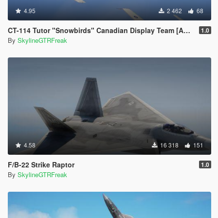
4.95
2 462
68
CT-114 Tutor "Snowbirds" Canadian Display Team [Add-On]
1.0
By
SkylineGTRFreak
4.58
16 318
151
F/B-22 Strike Raptor
1.0
By
SkylineGTRFreak