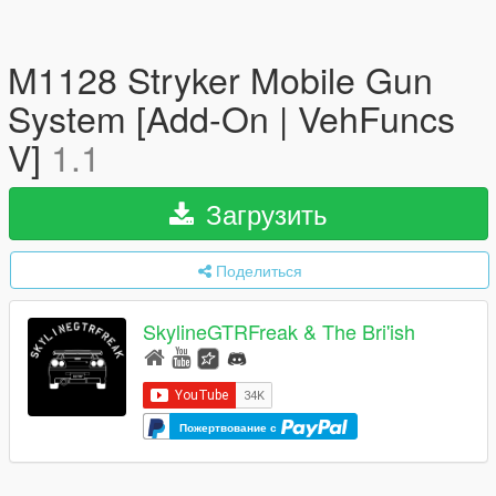
M1128 Stryker Mobile Gun
System [Add-On | VehFuncs
V]
1.1
Загрузить
Поделиться
SkylineGTRFreak & The Bri'ish
Пожертвование с