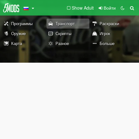
Show Adult
Войти
Программы
Транспорт
Раскраски
Оружие
Скрипты
Игрок
Карта
Разное
Больше