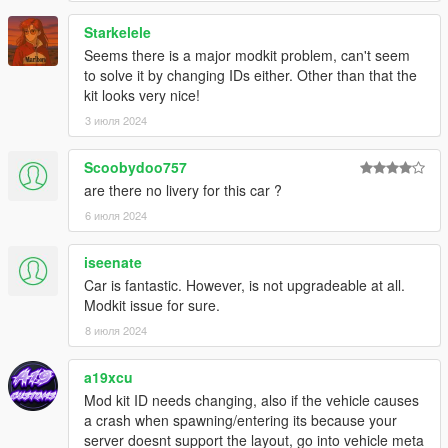
Starkelele
Seems there is a major modkit problem, can't seem
to solve it by changing IDs either. Other than that the
kit looks very nice!
3 июля 2024
Scoobydoo757
are there no livery for this car ?
6 июля 2024
iseenate
Car is fantastic. However, is not upgradeable at all.
Modkit issue for sure.
8 июля 2024
a19xcu
Mod kit ID needs changing, also if the vehicle causes
a crash when spawning/entering its because your
server doesnt support the layout, go into vehicle meta