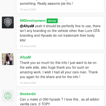
somehting. Really awsome job tho !
24 июня 2024
SNDevelopment
Автор
@AllyaM
yeah it should be perfectly fine to use, there
isn’t any branding on the vehicle other than Lore GTA
branding and Hycade do not trademark their body
kits!
24 июня 2024
AllyaM
Thank you so much for this Info I just want to be on
the safe side, also huge thank you for such an
amazing work. I wish I had all your cars man. Thank
you again for the share and for the info !
24 июня 2024
Smoker84
Can u make zr-390 hycade ? I love this , as all addon
vanilla cars :3 TOP!!