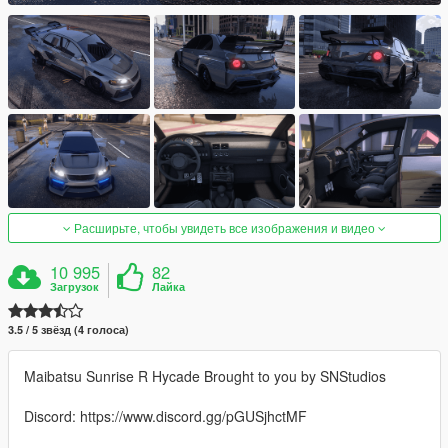
Расширьте, чтобы увидеть все изображения и видео
10 995
82
Загрузок
Лайка
3.5 / 5 звёзд (4 голоса)
Maibatsu Sunrise R Hycade Brought to you by SNStudios
Discord: https://www.discord.gg/pGUSjhctMF