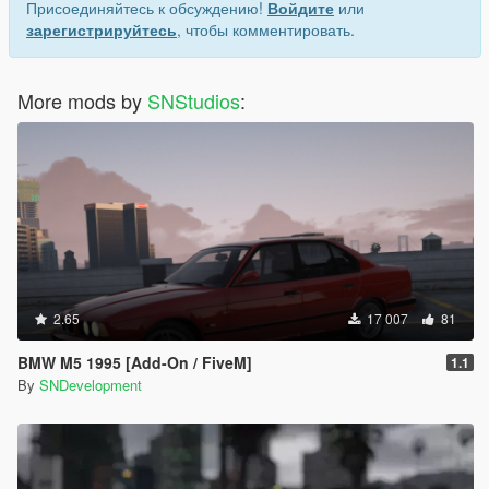
Присоединяйтесь к обсуждению!
Войдите
или
зарегистрируйтесь
, чтобы комментировать.
More mods by
SNStudios
:
2.65
17 007
81
BMW M5 1995 [Add-On / FiveM]
1.1
By
SNDevelopment