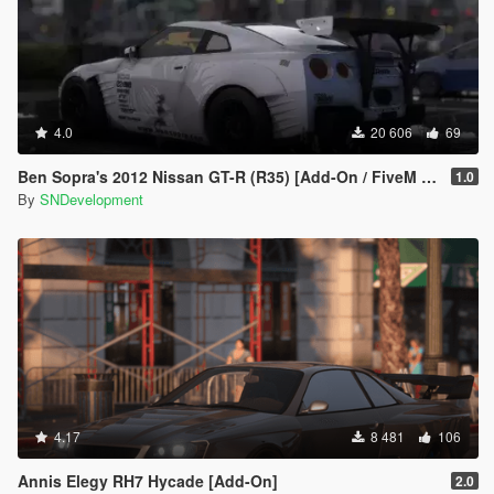
4.0
20 606
69
Ben Sopra's 2012 Nissan GT-R (R35) [Add-On / FiveM | Template]
1.0
By
SNDevelopment
4.17
8 481
106
Annis Elegy RH7 Hycade [Add-On]
2.0