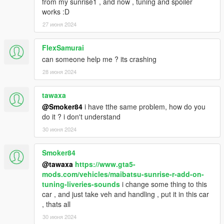
from my sunrise1 , and now , tuning and spoiler
works :D
27 июня 2024
FlexSamurai
can someone help me ? its crashing
28 июня 2024
tawaxa
@Smoker84
i have tthe same problem, how do you
do it ? i don't understand
30 июня 2024
Smoker84
@tawaxa
https://www.gta5-
mods.com/vehicles/maibatsu-sunrise-r-add-on-
tuning-liveries-sounds
i change some thing to this
car , and just take veh and handling , put it in this car
, thats all
30 июня 2024