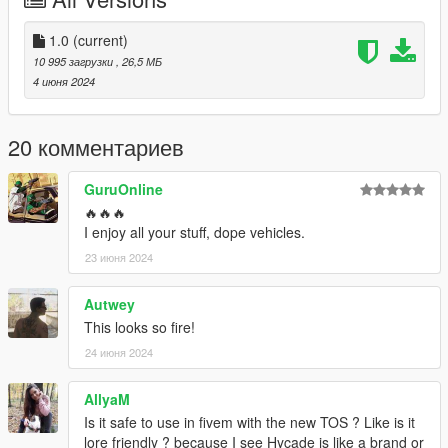
Paint 2: Custom DRL's
Extras:
1.0
(current)
Extra 1: Spoiler
10 995 загрузки
, 26,5 МБ
4 июня 2024
Original Model: https://www.gta5-mods.com/vehicles/maibatsu-
sunrise-r-add-on-tuning-liveries-sounds
20 комментариев
Credits:
Boywond - original model
GuruOnline
Da7K - LODs
🔥🔥🔥
RooST4R - port improvements, bug fixing
I enjoy all your stuff, dope vehicles.
SNStudios - Hycade Bodykit
23 июня 2024
Autwey
This looks so fire!
24 июня 2024
AllyaM
Is it safe to use in fivem with the new TOS ? Like is it
lore friendly ? because I see Hycade is like a brand or