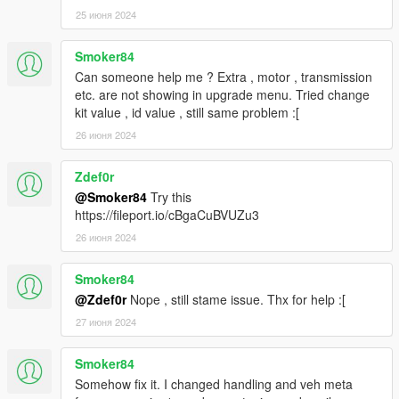
25 июня 2024
Smoker84
Can someone help me ? Extra , motor , transmission
etc. are not showing in upgrade menu. Tried change
kit value , id value , still same problem :[
26 июня 2024
Zdef0r
@Smoker84
Try this
https://fileport.io/cBgaCuBVUZu3
26 июня 2024
Smoker84
@Zdef0r
Nope , still stame issue. Thx for help :[
27 июня 2024
Smoker84
Somehow fix it. I changed handling and veh meta