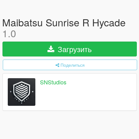
Maibatsu Sunrise R Hycade
1.0
Загрузить
Поделиться
SNStudios