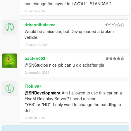
and change the layout to LAYOUT_STANDARD
25 июля 2024
drhannibalseca
Would be a nice car, but Dev uploaded a broken
vehicle.
25 августа 2024
bacteri003
@SNStudios nice job can u did schafter pls
2 сентября 2024
Floki997
@SNDevelopment
Am I allowed to use this car on a
FiveM Roleplay Server? I need a clear
"YES" or "NO". I only want to change the handling to
drift.
26 июля 2025