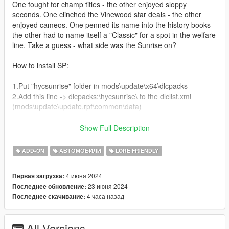
One fought for champ titles - the other enjoyed sloppy
seconds. One clinched the Vinewood star deals - the other
enjoyed cameos. One penned its name into the history books -
the other had to name itself a "Classic" for a spot in the welfare
line. Take a guess - what side was the Sunrise on?
How to install SP:
1.Put "hycsunrise" folder in mods\update\x64\dlcpacks
2.Add this line -> dlcpacks:\hycsunrise\ to the dlclist.xml
(mods\update\update.rpf\common\data)
How to install FiveM:
Show Full Description
Drag and Drop hycsunrise from the FiveM folder into your
ADD-ON
АВТОМОБИЛИ
LORE FRIENDLY
FiveM Resources
Start hycsunrise
4 июня 2024
Первая загрузка:
23 июня 2024
Последнее обновление:
Spawn name: hycsun
4 часа назад
Последнее скачивание:
Paints:
Paint 1: Primary Colour
All Versions