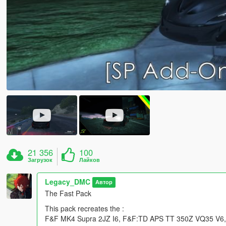
21 356
100
Загрузок
Лайков
Legacy_DMC
Автор
The Fast Pack
This pack recreates the :
F&F MK4 Supra 2JZ I6, F&F:TD APS TT 350Z VQ35 V6, F