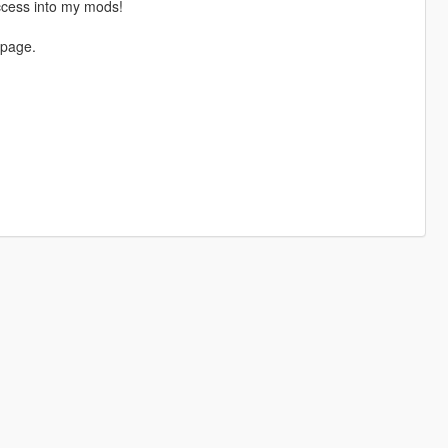
ccess into my mods!
 page.