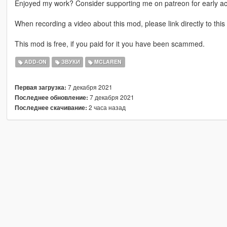
Enjoyed my work? Consider supporting me on patreon for early a
When recording a video about this mod, please link directly to this
This mod is free, if you paid for it you have been scammed.
ADD-ON
ЗВУКИ
MCLAREN
7 декабря 2021
Первая загрузка:
7 декабря 2021
Последнее обновление:
2 часа назад
Последнее скачивание: