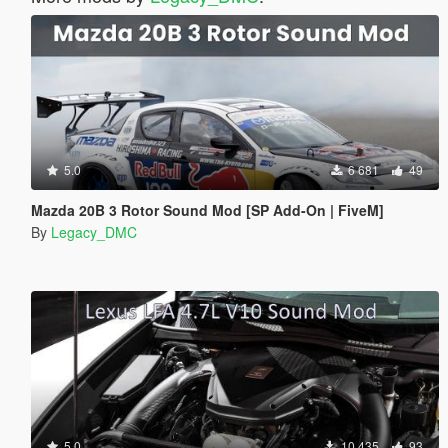
5.0
6 681
49
Mazda 20B 3 Rotor Sound Mod [SP Add-On | FiveM]
By
Legacy_DMC
5.0
10 435
93