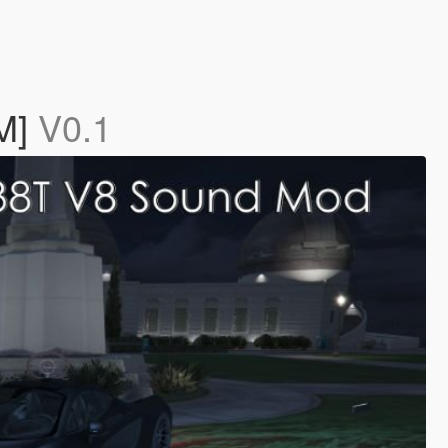
eM]
V0.1