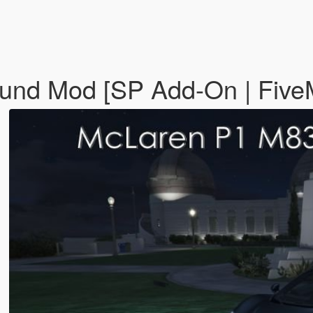
und Mod [SP Add-On | Fiv