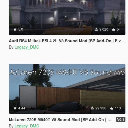
5.0
9 020
54
Audi RS4 Milltek FSI 4.2L V8 Sound Mod [SP Add-On | FiveM]
By
Legacy_DMC
4.44
29 936
113
McLaren 720S M840T V8 Sound Mod [SP Add-On | FiveM]
V0.1
By
Legacy_DMC