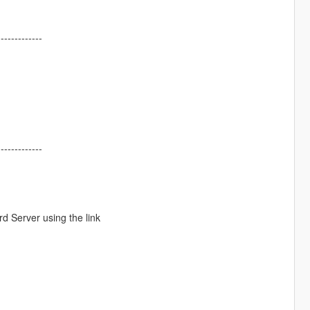
-------------
-------------
d Server using the link