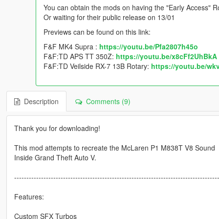
You can obtain the mods on having the "Early Access" Ro
Or waiting for their public release on 13/01
Previews can be found on this link:
F&F MK4 Supra :
https://youtu.be/Pfa2807h45o
F&F:TD APS TT 350Z:
https://youtu.be/x8cFf2UhBkA
F&F:TD Veilside RX-7 13B Rotary:
https://youtu.be/w
Description
Comments (9)
Thank you for downloading!
This mod attempts to recreate the McLaren P1 M838T V8 Sound
Inside Grand Theft Auto V.
-----------------------------------------------------------------------------------
Features:
Custom SFX Turbos