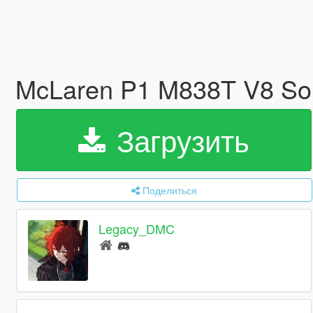
McLaren P1 M838T V8 So
Загрузить
Поделиться
Legacy_DMC