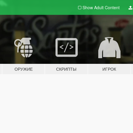
Show Adult
Content
ОРУЖИЕ
СКРИПТЫ
ИГРОК