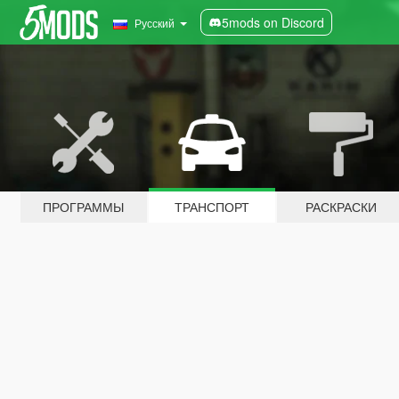
5mods on Discord
Русский
ПРОГРАММЫ
ТРАНСПОРТ
РАСКРАСКИ