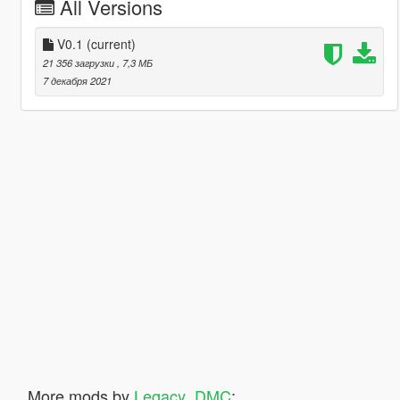
All Versions
V0.1
(current)
21 356 загрузки
, 7,3 МБ
7 декабря 2021
More mods by
Legacy_DMC
: