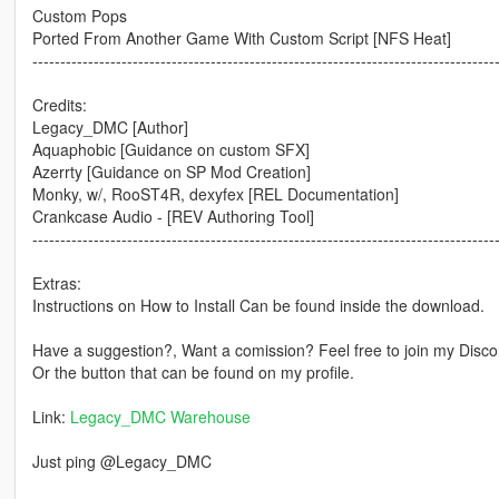
Custom Pops
Ported From Another Game With Custom Script [NFS Heat]
-----------------------------------------------------------------------------------
Credits:
Legacy_DMC [Author]
Aquaphobic [Guidance on custom SFX]
Azerrty [Guidance on SP Mod Creation]
Monky, w/, RooST4R, dexyfex [REL Documentation]
Crankcase Audio - [REV Authoring Tool]
-----------------------------------------------------------------------------------
Extras:
Instructions on How to Install Can be found inside the download.
Have a suggestion?, Want a comission? Feel free to join my Discor
Or the button that can be found on my profile.
Link:
Legacy_DMC Warehouse
Just ping @Legacy_DMC