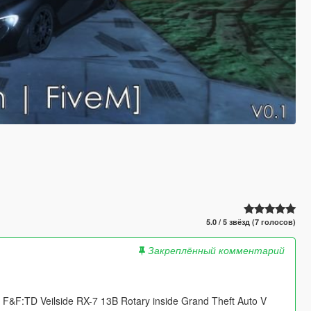
5.0 / 5 звёзд (7 голосов)
Закреплённый комментарий
&F:TD Veilside RX-7 13B Rotary inside Grand Theft Auto V