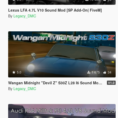
Lexus LFA 4.7L V10 Sound Mod [SP Add-On| FiveM]
By
Legacy_DMC
5.0
1 675
34
Wangan Midnight "Devil Z" S30Z L28 I6 Sound Mod [FiveM | SP]
V1.0
By
Legacy_DMC