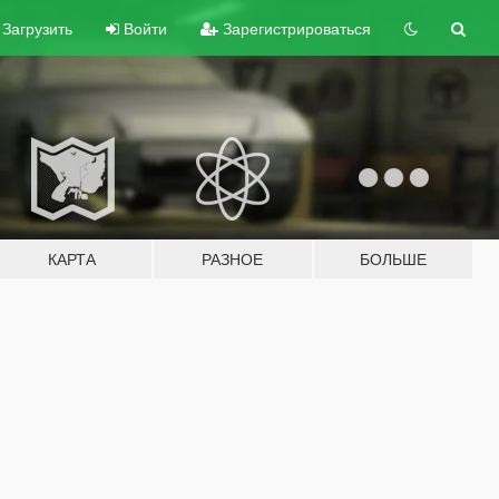
Загрузить
Войти
Зарегистрироваться
КАРТА
РАЗНОЕ
БОЛЬШЕ