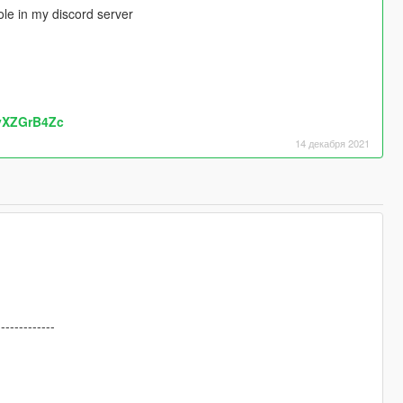
le in my discord server
kvXZGrB4Zc
14 декабря 2021
-------------